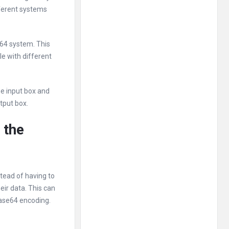
fferent systems
e64 system. This
le with different
he input box and
tput box.
 the
tead of having to
eir data. This can
Base64 encoding.