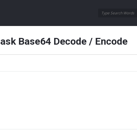
Oraask
Oraask
Navigation
aask Base64 Decode / Encode