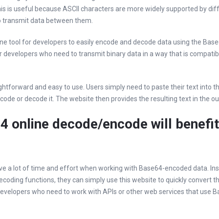
his is useful because ASCII characters are more widely supported by di
to transmit data between them.
line tool for developers to easily encode and decode data using the Bas
or developers who need to transmit binary data in a way that is compatib
ightforward and easy to use. Users simply need to paste their text into t
ode or decode it. The website then provides the resulting text in the ou
4 online decode/encode will benefit
save a lot of time and effort when working with Base64-encoded data. Ins
coding functions, they can simply use this website to quickly convert th
 developers who need to work with APIs or other web services that use 