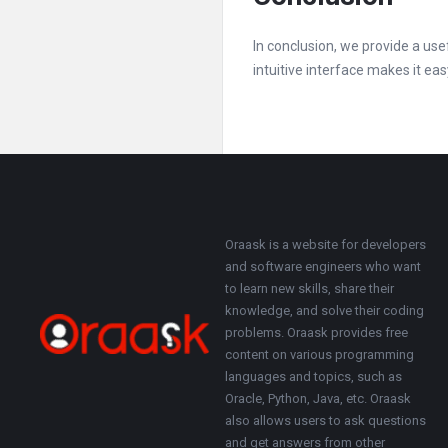
In conclusion, we provide a us
intuitive interface makes it eas
Footer
About
Oraask is a website for developers
and software engineers who want
to learn new skills, share their
knowledge, and solve their coding
problems. Oraask provides free
content on various programming
languages and topics, such as
Oracle, Python, Java, etc. Oraask
also allows users to ask questions
and get answers from other