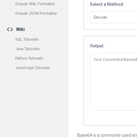
Oraask XML Formatter
Select a Method:
Oraask JSON Formatter
Wiki
SQL Tutorials
Output:
Java Tutorials
Python Tutorials
JavaScript Tutorials
Base64 is a commonly used enco