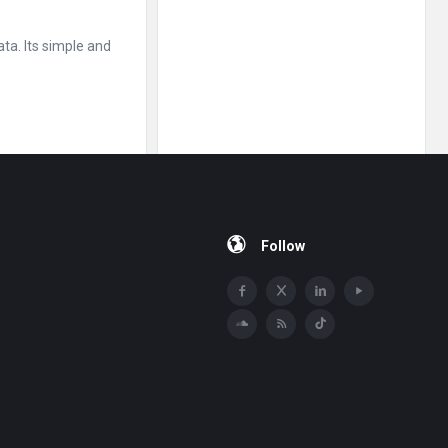
ta. Its simple and
Follow