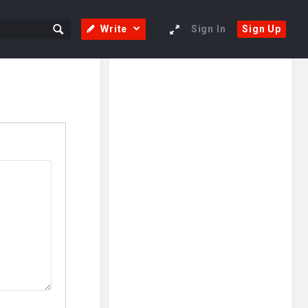
Write
Sign In
Sign Up
Sidebar
Adv
250x250