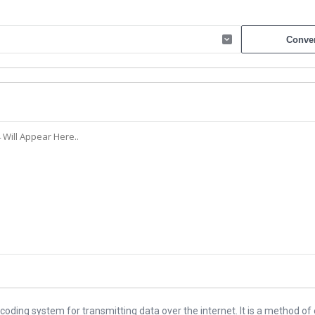
ding system for transmitting data over the internet. It is a method of