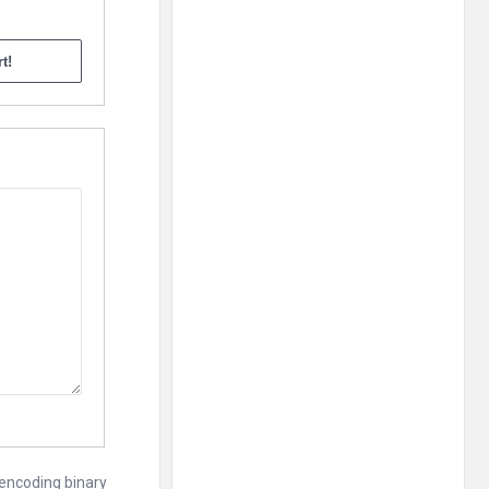
 encoding binary