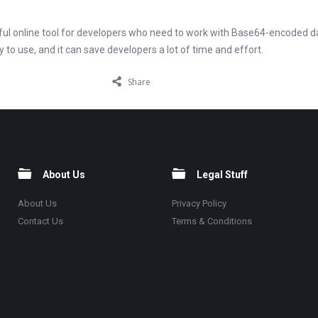
eful online tool for developers who need to work with Base64-encoded da
y to use, and it can save developers a lot of time and effort.
Share
About Us
Legal Stuff
About Us
Privacy Policy
Contact Us
Terms & Conditions