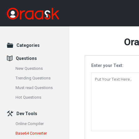
Or
Explore
Categories
Questions
Enter your Text:
New Questions
Trending Questions
Must read Questions
Hot Questions
Dev Tools
Online Compiler
Base64 Converter