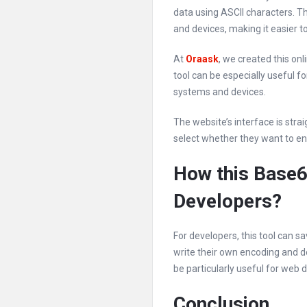
data using ASCII characters. T
and devices, making it easier 
At
Oraask
, we created this on
tool can be especially useful f
systems and devices.
The website’s interface is stra
select whether they want to enc
How this Base6
Developers?
For developers, this tool can 
write their own encoding and de
be particularly useful for web
Conclusion