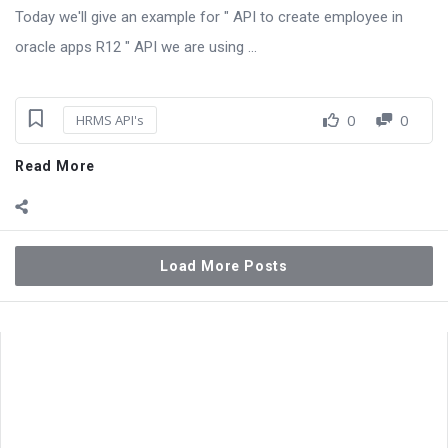
Today we'll give an example for " API to create employee in
oracle apps R12 " API we are using ...
0
0
HRMS API's
Read More
Load More Posts
Sidebar
Adv
250x250