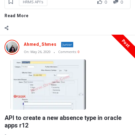
0
0
HRMS API's
Read More
Post
Ahmed_Shmes
Junior
On:
May 26, 2020
Comments:
0
API to create a new absence type in oracle
apps r12