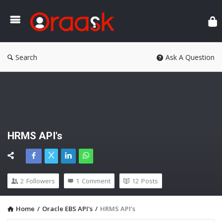
Ora
Search
Ask A Question
HRMS API's
2
Followers
1
Comment
12
Posts
Home
/
Oracle EBS API's
/
HRMS API’s