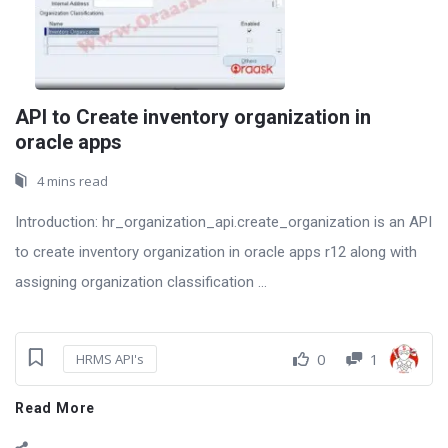
API to Create inventory organization in
oracle apps
4 mins read
Introduction: hr_organization_api.create_organization is an API
to create inventory organization in oracle apps r12 along with
assigning organization classification ...
0
1
HRMS API's
Read More