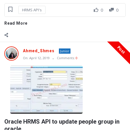
0
0
HRMS API's
Read More
Post
Ahmed_Shmes
Junior
On:
April 12, 2019
Comments:
0
Oracle HRMS API to update people group in
oracle