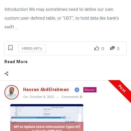
Introduction We may sometimes need to define our own
custom user-defined table, or "UDT", to hold data like bank's
swift ...
0
0
HRMS API's
Read More
Post
Hassan AbdElrahman
Master
On:
October 8, 2022
Comments:
0