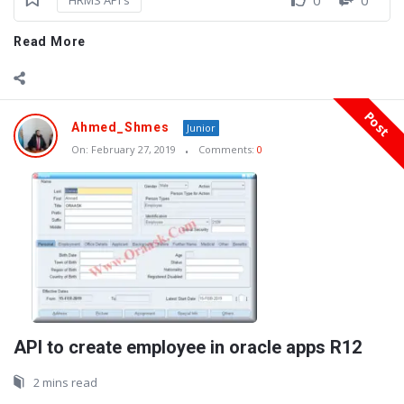
HRMS API's
Read More
Post
Ahmed_Shmes
Junior
On:
February 27, 2019
Comments:
0
API to create employee in oracle apps R12
2 mins read