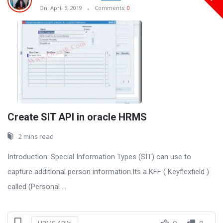
On:
April 5, 2019
Comments:
0
Create SIT API in oracle HRMS
2 mins read
Introduction: Special Information Types (SIT) can use to
capture additional person information.Its a KFF ( Keyflexfield )
called (Personal ...
0
0