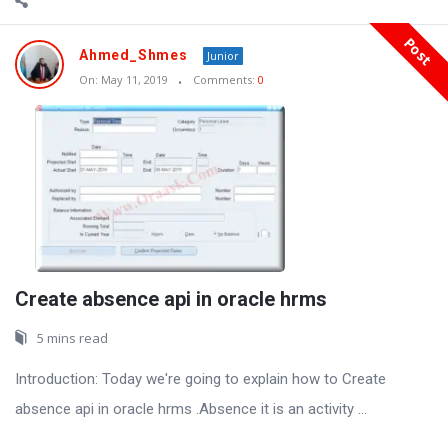
Post
Ahmed_Shmes
Junior
On:
May 11, 2019
Comments:
0
Create absence api in oracle hrms
5 mins read
Introduction: Today we're going to explain how to Create
absence api in oracle hrms .Absence it is an activity ...