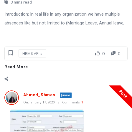
3 mins read
Introduction: In real life in any organization we have multiple
absences like but not limited to (Marriage Leave, Annual leave,
...
0
0
HRMS API's
Read More
Post
Ahmed_Shmes
Junior
On:
January 17, 2020
Comments:
1