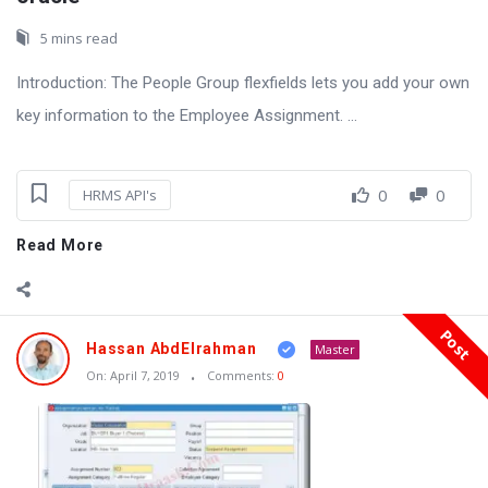
5 mins read
Introduction: The People Group flexfields lets you add your own
key information to the Employee Assignment. ...
0
0
HRMS API's
Read More
Post
Hassan AbdElrahman
Master
On:
April 7, 2019
Comments:
0