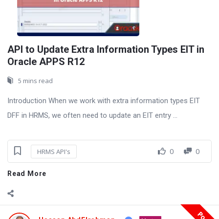
API to Update Extra Information Types EIT in
Oracle APPS R12
5 mins read
Introduction When we work with extra information types EIT
DFF in HRMS, we often need to update an EIT entry ...
0
0
HRMS API's
Read More
Post