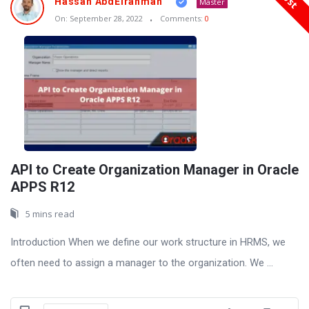
Hassan AbdElrahman
Master
On:
September 28, 2022
Comments:
0
API to Create Organization Manager in Oracle
APPS R12
5 mins read
Introduction When we define our work structure in HRMS, we
often need to assign a manager to the organization. We ...