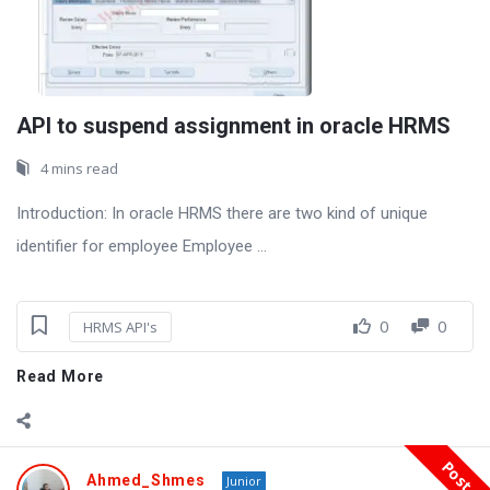
API to suspend assignment in oracle HRMS
4 mins read
Introduction: In oracle HRMS there are two kind of unique
identifier for employee Employee ...
0
0
HRMS API's
Read More
Post
Ahmed_Shmes
Junior