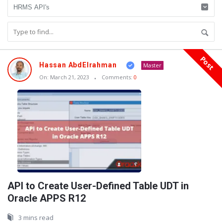
Post
Oraask
Hassan AbdElrahman
Master
Latest
On:
March 21, 2023
Comments:
0
Articles
API to Create User-Defined Table UDT in
Oracle APPS R12
3 mins read