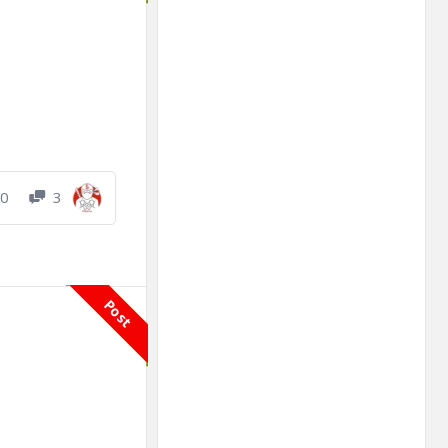
0
3
Post