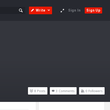
Write
Sign In
Sign Up
8
Posts
3
Comments
0
Followers
Sidebar