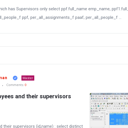
hich has Supervisors only select ppf.full_name emp_name, ppf1.fu
_people_f ppf, per_all_assignments_f paaf, per_all_people_f ...
man
Master
Comments:
0
oyees and their supervisors
 their supervisors (id,name) : select distinct