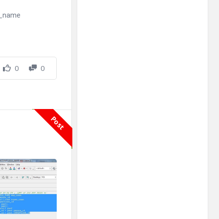
ll_name
0
0
Post