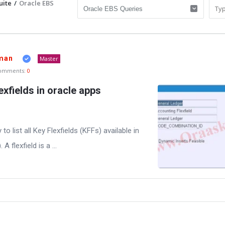
uite
/
Oracle EBS
man
Master
omments:
0
lexfields in oracle apps
y to list all Key Flexfields (KFFs) available in
 flexfield is a ...