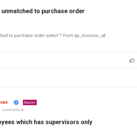
s unmatched to purchase order
hed to purchase order select * from ap_invoices_all ...
man
Master
Comments:
0
loyees which has supervisors only