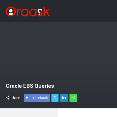
Oracle EBS Queries
Share
Facebook