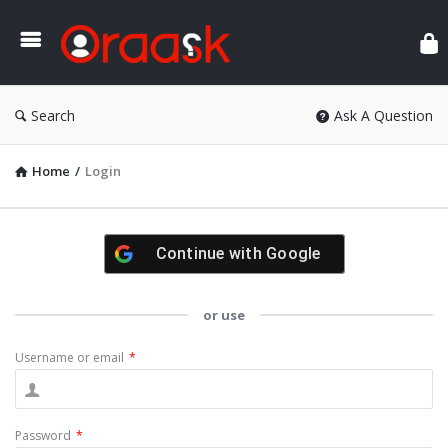
Ora
Search
Ask A Question
Home
/
Login
Continue with
Google
or use
Username or email
*
Password
*