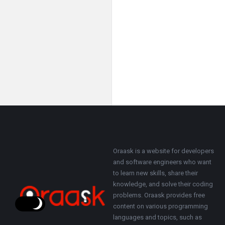
Footer
About
Oraask is a website for developers
and software engineers who want
to learn new skills, share their
knowledge, and solve their coding
problems. Oraask provides free
content on various programming
languages and topics, such as