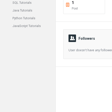
1
SQL Tutorials
Post
Java Tutorials
Python Tutorials
JavaScript Tutorials
Followers
User doesn't have any follower