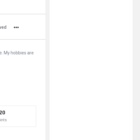
Adv
250x250
wed
e. My hobbies are
20
ints