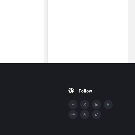
Follow