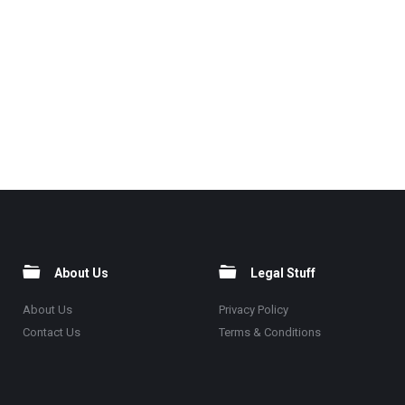
About Us
Legal Stuff
About Us
Privacy Policy
Contact Us
Terms & Conditions