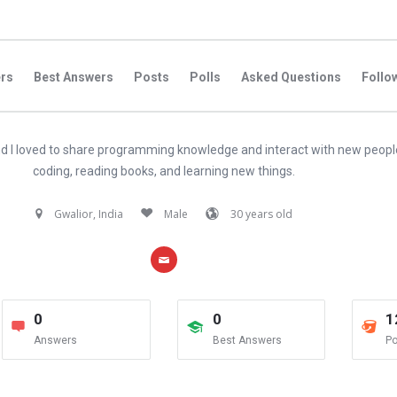
rs
Best Answers
Posts
Polls
Asked Questions
Follo
d I loved to share programming knowledge and interact with new peopl
coding, reading books, and learning new things.
Gwalior, India
Male
30 years old
0
0
1
Answers
Best Answers
Po