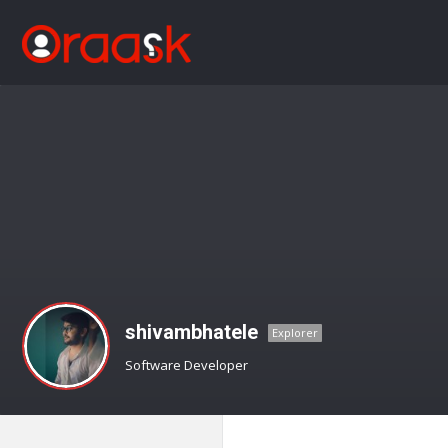
shivambhatele
Explorer
Software Developer