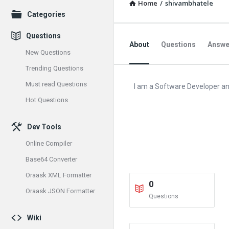
Home
/
shivambhatele
Explore
Categories
Questions
About
Questions
Answe
New Questions
Trending Questions
Must read Questions
I am a Software Developer an
Hot Questions
Dev Tools
Online Compiler
Base64 Converter
Oraask XML Formatter
0
Oraask JSON Formatter
Questions
Wiki