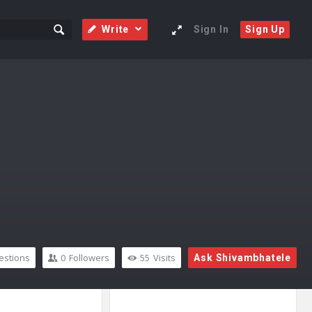
Write
Sign In
Sign Up
stions
0
Followers
55
Visits
Ask Shivambhatele
Sidebar