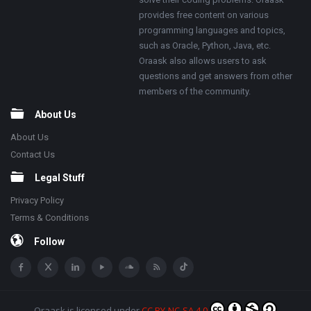
provides free content on various
programming languages and topics,
such as Oracle, Python, Java, etc.
Oraask also allows users to ask
questions and get answers from other
members of the community.
About Us
About Us
Contact Us
Legal Stuff
Privacy Policy
Terms & Conditions
Follow
Oraask
is licensed under
CC BY-NC-SA 4.0