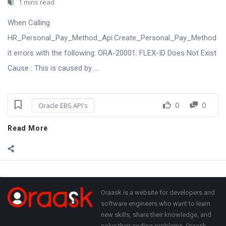
1 mins read
When Calling
HR_Personal_Pay_Method_Api.Create_Personal_Pay_Method
it errors with the following: ORA-20001: FLEX-ID Does Not Exist
Cause : This is caused by ...
0
0
Oracle EBS API's
Read More
Sidebar
Adv
250x250
Footer
About
Oraask is a website for developers and
software engineers who want to learn
new skills, share their knowledge, and
solve their coding problems. Oraask