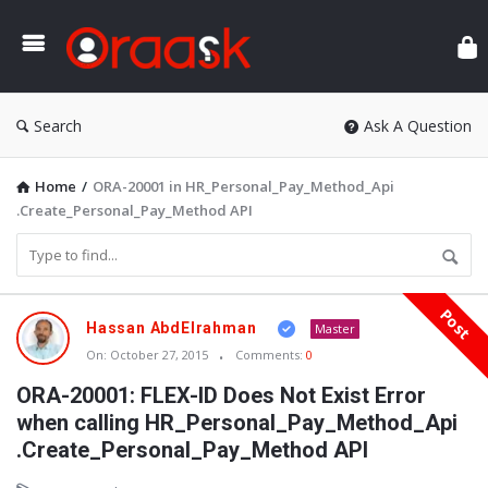
Ora
Search
Ask A Question
Home
/
ORA-20001 in HR_Personal_Pay_Method_Api
.Create_Personal_Pay_Method API
Post
Oraask
Hassan AbdElrahman
Master
Latest
On:
October 27, 2015
Comments:
0
Articles
ORA-20001: FLEX-ID Does Not Exist Error
when calling HR_Personal_Pay_Method_Api
.Create_Personal_Pay_Method API