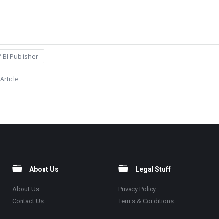
 BI Publisher
Article
About Us
Legal Stuff
About Us
Privacy Policy
Contact Us
Terms & Conditions