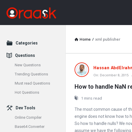
Home
/
xml publisher
Explore
Categories
Questions
New Questions
Oraask
Hassan AbdElrah
Trending Questions
On:
December 8, 2015
Latest
Must read Questions
How to handle NaN re
Articles
Hot Questions
1 mins read
Dev Tools
The most common cause of the
engine does not know how to ha
Online Compiler
So how to handle nulls? We now 
Base64 Converter
assume we have the following