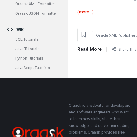
Oraask XML Formatter
(more…)
Oraask JSON Formatter
Wiki
Oracle XML Publisher /
SQL Tutorials
Java Tutorials
Read More
Share This 
Python Tutorials
JavaScript Tutorials
Footer
About
Oraask is a website for developers
and software engineers who want
to learn new skills, share their
knowledge, and solve their coding
problems. Oraask provides free