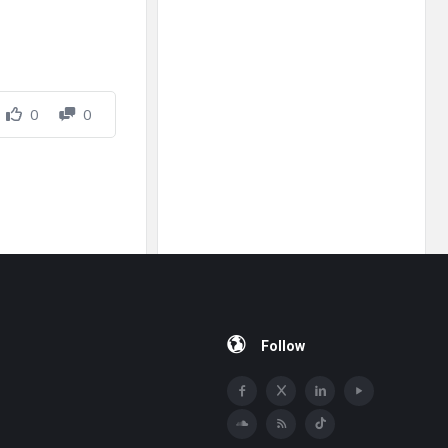
0
0
Follow