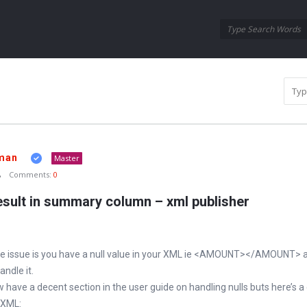
Oraask
Oraask
Navigation
man
Master
Comments:
0
sult in summary column – xml publisher
 issue is you have a null value in your XML ie <AMOUNT></AMOUNT> a
ndle it.
have a decent section in the user guide on handling nulls buts here’s a
 XML: