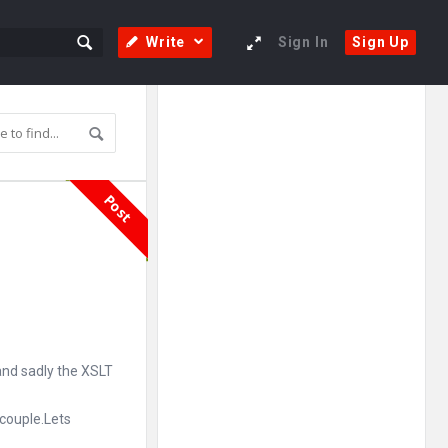
Write
Sign In
Sign Up
Sidebar
Adv
250x250
Post
nd sadly the XSLT
 couple.Lets