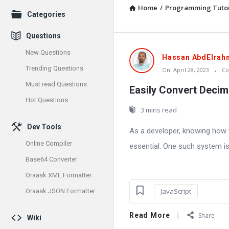
Home
/
Programming Tutor
Explore
Categories
Questions
New Questions
Oraask
Hassan AbdElrah
Trending Questions
On:
April 28, 2023
C
Latest
Must read Questions
Easily Convert Decim
Articles
Hot Questions
3 mins read
Dev Tools
As a developer, knowing how 
Online Compiler
essential. One such system is
Base64 Converter
Oraask XML Formatter
JavaScript
Oraask JSON Formatter
Read More
Share
Wiki