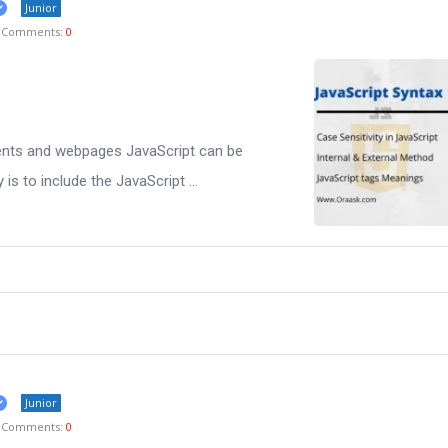
Junior
Comments:
0
nts and webpages JavaScript can be
is to include the JavaScript ...
Junior
Comments:
0