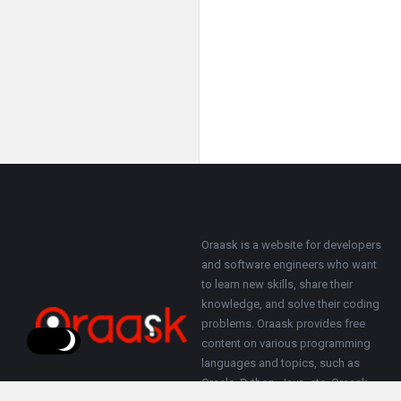
Footer
About
Oraask is a website for developers
and software engineers who want
to learn new skills, share their
knowledge, and solve their coding
problems. Oraask provides free
content on various programming
languages and topics, such as
Oracle, Python, Java, etc. Oraask