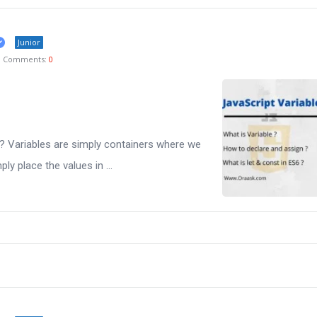
Junior
Comments:
0
s? Variables are simply containers where we
ly place the values in ...