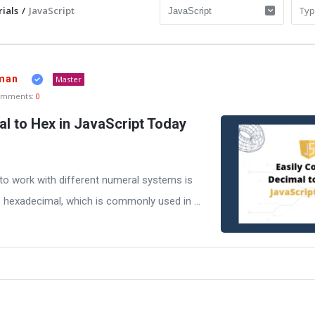
ials
/
JavaScript
man
Master
omments:
0
al to Hex in JavaScript Today
to work with different numeral systems is
 hexadecimal, which is commonly used in ...