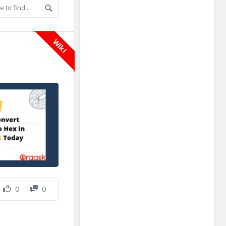
Adv
250x250
Wiki
0
0