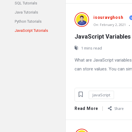
SQL Tutorials
Java Tutorials
isouravghosh
Python Tutorials
On:
February 2, 2021
JavaScript Tutorials
JavaScript Variables
1 mins read
What are JavaScript variable
can store values. You can simp
JavaScript
Read More
Share