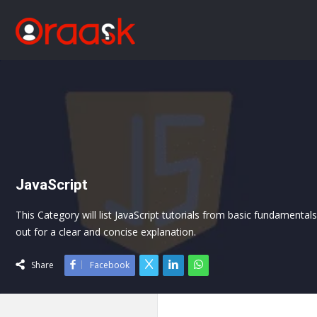
JavaScript
This Category will list JavaScript tutorials from basic fundamenta
out for a clear and concise explanation.
Share
Facebook