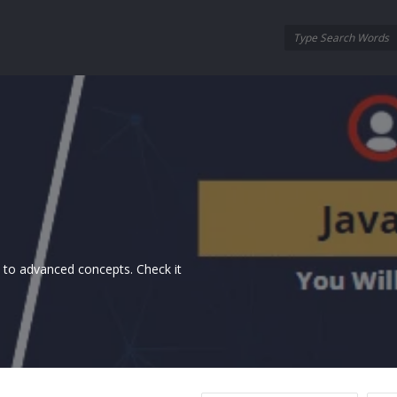
Oraask
Oraask
Navigation
ls to advanced concepts. Check it