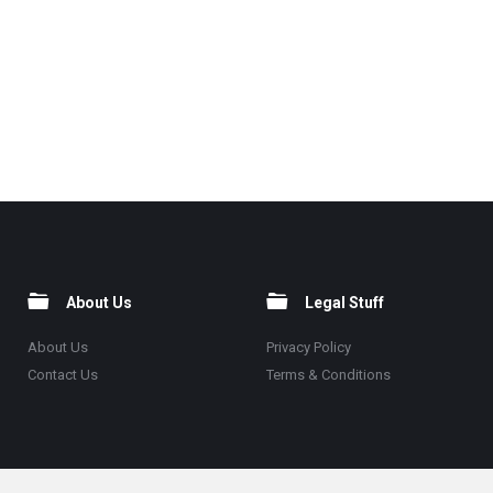
About Us
Legal Stuff
About Us
Privacy Policy
Contact Us
Terms & Conditions