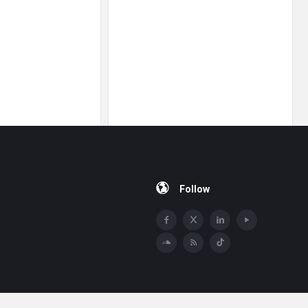
Follow