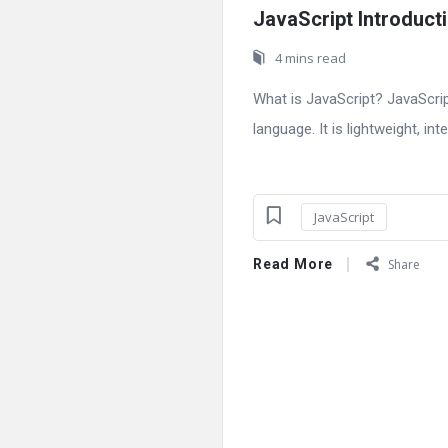
JavaScript Introduct
4 mins read
What is JavaScript? JavaScri
language. It is lightweight, int
JavaScript
Read More
Share