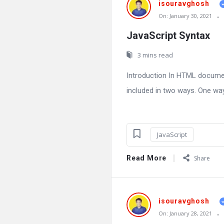
isouravghosh
On:
January 30, 2021
JavaScript Syntax
3 mins read
Introduction In HTML docume
included in two ways. One way 
JavaScript
Read More
Share
isouravghosh
On:
January 28, 2021