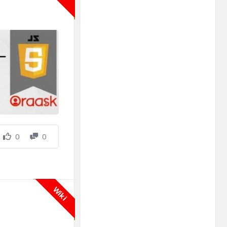
0
0
Wiki