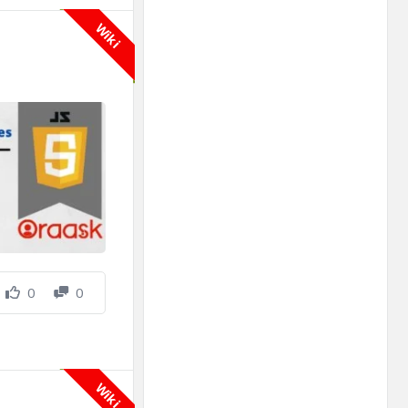
Wiki
0
0
Wiki