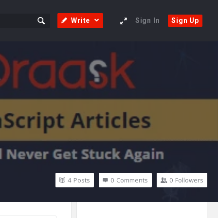
Write
Sign In
Sign Up
4
Posts
0
Comments
0
Followers
Sidebar