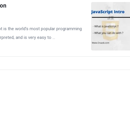
ion
pt is the world’s most popular programming
erpreted, and is very easy to ...