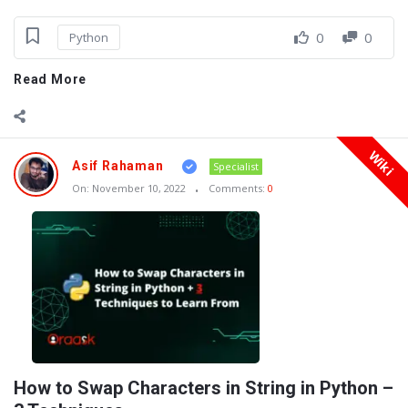
0
0
Python
Read More
Wiki
Asif Rahaman
Specialist
On:
November 10, 2022
Comments:
0
How to Swap Characters in String in Python –