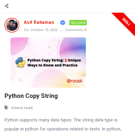
Wiki
Asif Rahaman
Specialist
On:
October 19, 2022
Comments:
0
Python Copy String
4 mins read
Python supports many data types. The string data type is
popular in python for operations related to texts. In python,