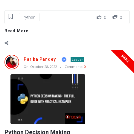
0
0
Python
Read More
Wiki
Parika Pandey
Leader
On:
October 28, 2022
Comments:
0
Python Decision Making