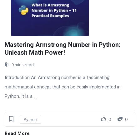
Mastering Armstrong Number in Python:
Unleash Math Power!
9 mins read
Introduction An Armstrong number is a fascinating
mathematical concept that can be easily implemented in
Python. It is a ...
0
0
Python
Read More