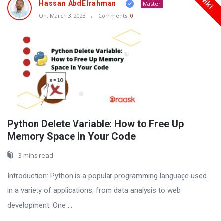
Wiki
Hassan AbdElrahman
Master
On:
March 3, 2023
Comments:
0
Python Delete Variable: How to Free Up
Memory Space in Your Code
3 mins read
Introduction: Python is a popular programming language used
in a variety of applications, from data analysis to web
development. One ...