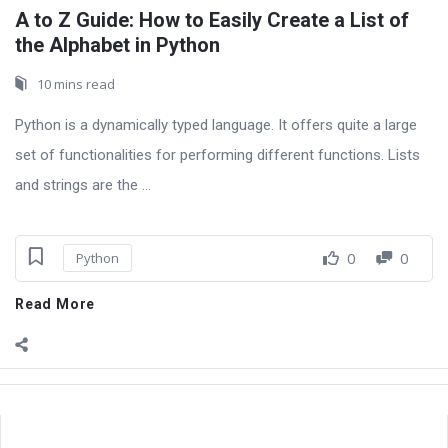
A to Z Guide: How to Easily Create a List of
the Alphabet in Python
10 mins read
Python is a dynamically typed language. It offers quite a large
set of functionalities for performing different functions. Lists
and strings are the ...
0
0
Python
Read More
Sidebar
Adv
250x250