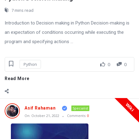
7 mins read
Introduction to Decision making in Python Decision-making is
an expectation of conditions occurring while executing the
program and specifying actions ...
0
0
Python
Read More
Wiki
Asif Rahaman
Specialist
On:
October 21, 2022
Comments:
0