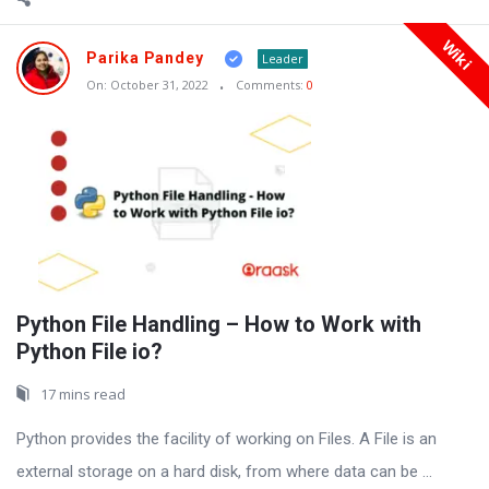
Wiki
Parika Pandey
Leader
On:
October 31, 2022
Comments:
0
Python File Handling – How to Work with
Python File io?
17 mins read
Python provides the facility of working on Files. A File is an
external storage on a hard disk, from where data can be ...