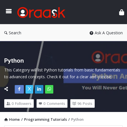
Ora
Search
Ask A Question
Python
This Category will list Python tutorials from basic fundamentals 
to advanced concepts. Check it out for a clear and concise 
explanation.
0
Followers
0
Comments
96
Posts
Home
/
Programming Tutorials
/
Python