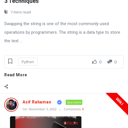
3 Techniques
7 mins read
Swapping the string is one of the most commonly used
operations by programmers. The string is a data type to store
the text ...
0
0
Python
Read More
Wiki
Asif Rahaman
Specialist
On:
November 5, 2022
Comments:
0