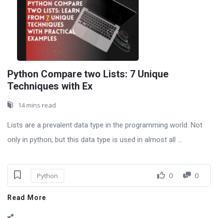
Python Compare two Lists: 7 Unique
Techniques with Ex
14 mins read
Lists are a prevalent data type in the programming world. Not
only in python, but this data type is used in almost all ...
0
0
Python
Read More