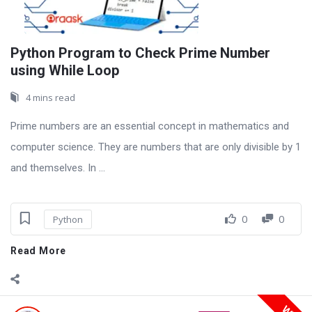
Python Program to Check Prime Number
using While Loop
4 mins read
Prime numbers are an essential concept in mathematics and
computer science. They are numbers that are only divisible by 1
and themselves. In ...
0
0
Python
Read More