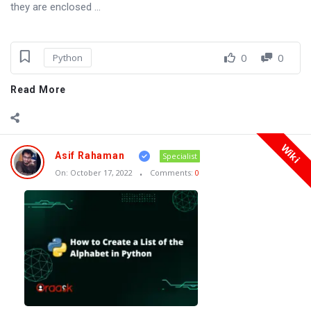
they are enclosed ...
0
0
Python
Read More
Wiki
Asif Rahaman
Specialist
On:
October 17, 2022
Comments:
0