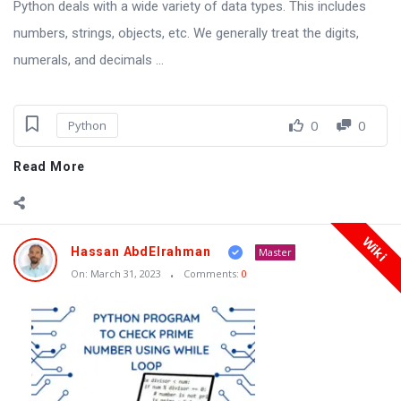
Python deals with a wide variety of data types. This includes
numbers, strings, objects, etc. We generally treat the digits,
numerals, and decimals ...
0
0
Python
Read More
Wiki
Hassan AbdElrahman
Master
On:
March 31, 2023
Comments:
0