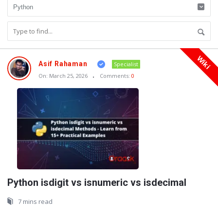
Wiki
Oraask
Asif Rahaman
Specialist
Latest
On:
March 25, 2026
Comments:
0
Articles
Python isdigit vs isnumeric vs isdecimal
7 mins read