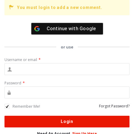
You must login to add a new comment.
Continue with
Google
or use
Username or email
*
Password
*
Remember Me!
Forgot Password?
Need An Account,
Sign Up Here