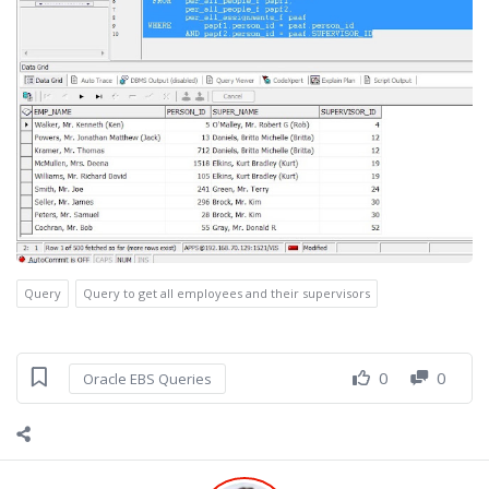
Query
Query to get all employees and their supervisors
0
0
Oracle EBS Queries