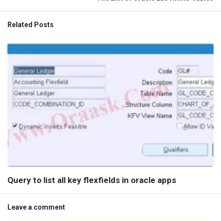
Related Posts
Query to list all key flexfields in oracle apps
Leave a comment