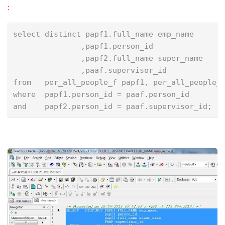
:
select distinct papf1.full_name emp_name

               ,papf1.person_id

               ,papf2.full_name super_name

               ,paaf.supervisor_id

from   per_all_people_f papf1, per_all_people_f
where  papf1.person_id = paaf.person_id

and    papf2.person_id = paaf.supervisor_id;