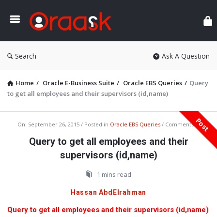
Ora
Search
Ask A Question
Home
/
Oracle E-Business Suite
/
Oracle EBS Queries
/
Query
to get all employees and their supervisors (id,name)
Post
Oraask
On:
September 26, 2015
Posted in
Oracle EBS Queries
Comments:
0
Latest
Query to get all employees and their
Articles
supervisors (id,name)
1 mins read
Hassan AbdElrahman
Query to get all employees and their supervisors (id,name)