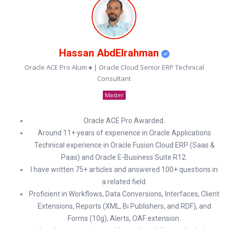
Hassan AbdElrahman
Oracle ACE Pro Alum ♠ | Oracle Cloud Senior ERP Technical
Consultant
Master
Oracle ACE Pro Awarded.
Around 11+ years of experience in Oracle Applications
Technical experience in Oracle Fusion Cloud ERP (Saas &
Paas) and Oracle E-Business Suite R12.
I have written 75+ articles and answered 100+ questions in
a related field.
Proficient in Workflows, Data Conversions, Interfaces, Client
Extensions, Reports (XML, Bi Publishers, and RDF), and
Forms (10g), Alerts, OAF extension.