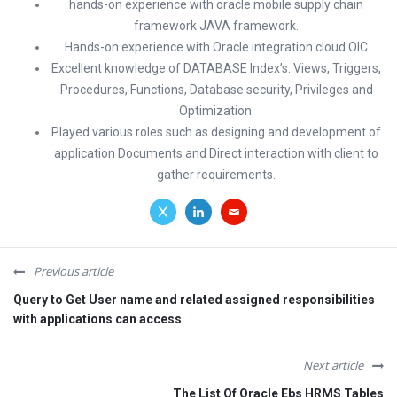
hands-on experience with oracle mobile supply chain
framework JAVA framework.
Hands-on experience with Oracle integration cloud OIC
Excellent knowledge of DATABASE Index’s. Views, Triggers,
Procedures, Functions, Database security, Privileges and
Optimization.
Played various roles such as designing and development of
application Documents and Direct interaction with client to
gather requirements.
Previous article
Query to Get User name and related assigned responsibilities
with applications can access
Next article
The List Of Oracle Ebs HRMS Tables