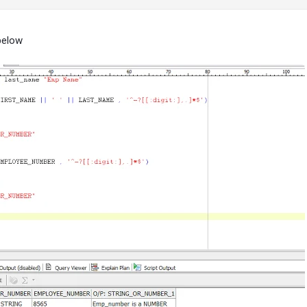
below