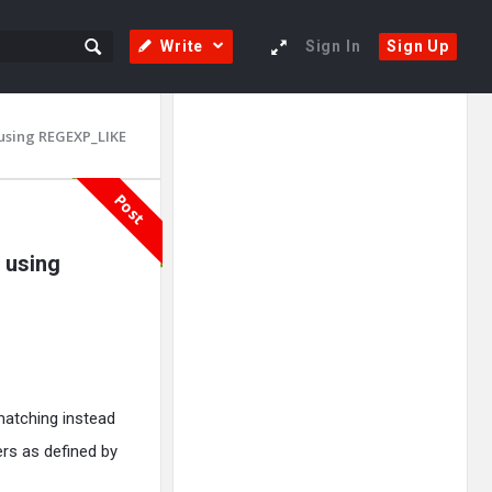
Write
Sign In
Sign Up
Sidebar
Adv
 using REGEXP_LIKE
250x250
Post
 using
matching instead
ers as defined by