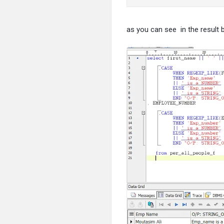
as you can see in the result 