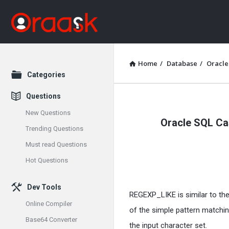
Home
/
Database
/
Oracle
Explore
Categories
Questions
Oraask
New Questions
Oracle SQL Cas
Latest
Trending Questions
Must read Questions
Articles
Hot Questions
Dev Tools
REGEXP_LIKE is similar to th
Online Compiler
of the simple pattern matchin
Base64 Converter
the input character set.