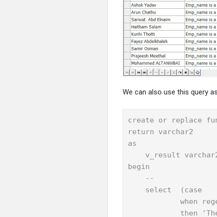
We can also use this query as
create or replace fu
return varchar2

as

    v_result varchar2
begin

    --

    select  (case

            when reg
            then 'Th