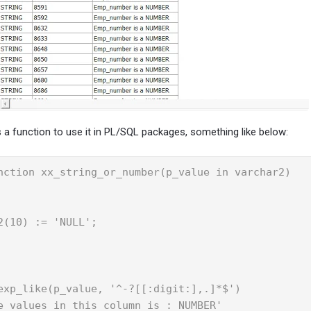
 a function to use it in PL/SQL packages, something like below:
nction xx_string_or_number(p_value in varchar2) 

(10) := 'NULL';

exp_like(p_value, '^-?[[:digit:],.]*$')

e values in this column is : NUMBER'
