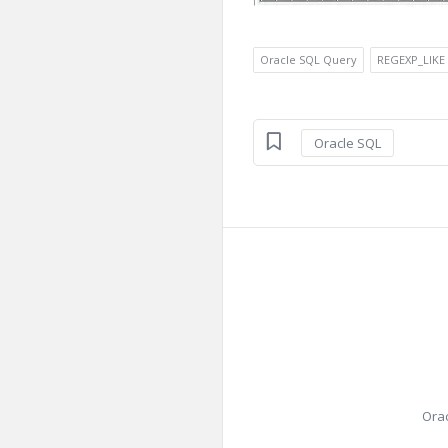
Oracle SQL Query
REGEXP_LIKE
Oracle SQL
Orac