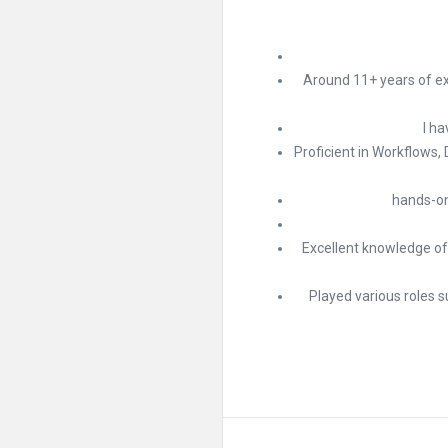
Around 11+ years of ex
I ha
Proficient in Workflows,
hands-on
Excellent knowledge of
Played various roles 