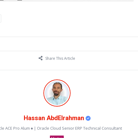
Share This Article
Hassan AbdElrahman
le ACE Pro Alum ♠ | Oracle Cloud Senior ERP Technical Consultant