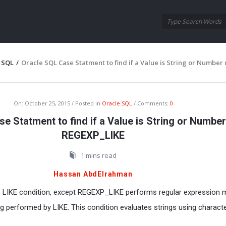
Oraask
Oraask
Navigation
 SQL
/
Oracle SQL Case Statment to find if a Value is String or Number
On:
October 25, 2015
Posted in
Oracle SQL
Comments:
0
e Statment to find if a Value is String or Number
REGEXP_LIKE
1 mins read
Hassan AbdElrahman
e LIKE condition, except REGEXP_LIKE performs regular expression 
g performed by LIKE. This condition evaluates strings using charact