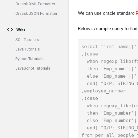
Oraask XML Formatter
We can use oracle standard
Oraask JSON Formatter
Below is sample query to find 
Wiki
SQL Tutorials
select first_name||'
Java Tutorials
,(case

Python Tutorials
  when regexp_like(f
JavaScript Tutorials
  then 'Emp_name'||' 
  else 'Emp_name'||' 
  end) "O/P: STRING_O
,employee_number

,(case

  when regexp_like(e
  then 'Emp_number'||
  else 'Emp_number'||
  end) "O/P: STRING_O
from per_all_people_