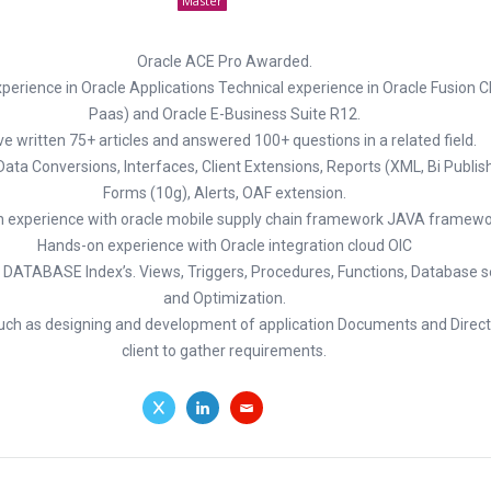
Master
Oracle ACE Pro Awarded.
perience in Oracle Applications Technical experience in Oracle Fusion 
Paas) and Oracle E-Business Suite R12.
ve written 75+ articles and answered 100+ questions in a related field.
 Data Conversions, Interfaces, Client Extensions, Reports (XML, Bi Publis
Forms (10g), Alerts, OAF extension.
 experience with oracle mobile supply chain framework JAVA framewo
Hands-on experience with Oracle integration cloud OIC
 DATABASE Index’s. Views, Triggers, Procedures, Functions, Database sec
and Optimization.
such as designing and development of application Documents and Direct 
client to gather requirements.