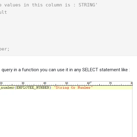
e values in this column is : STRING'

lt

ber;
 query in a function you can use it in any SELECT statement like :