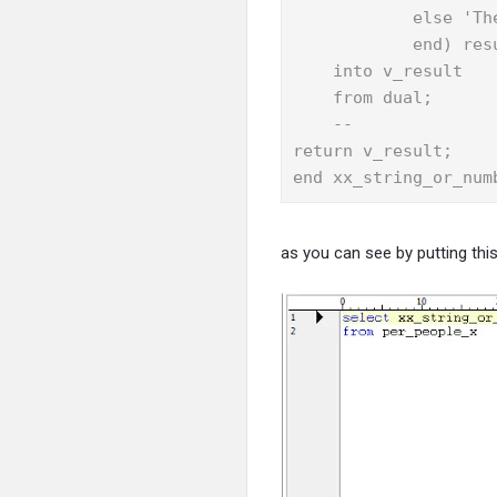
            else 'Th
            end) resu
    into v_result

    from dual;

    --

return v_result;

end xx_string_or_num
as you can see by putting this