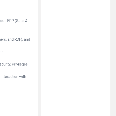
Cloud ERP (Saas &
hers, and RDF), and
rk.
urity, Privileges
interaction with