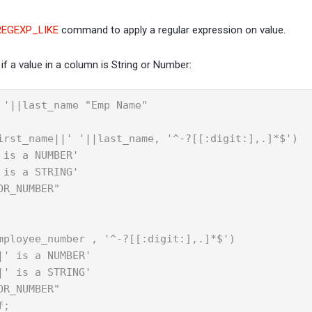
REGEXP_LIKE
command to apply a regular expression on value.
if a value in a column is String or Number:
 '||last_name "Emp Name"

irst_name||' '||last_name, '^-?[[:digit:],.]*$')

is a NUMBER'

is a STRING'

R_NUMBER"

mployee_number , '^-?[[:digit:],.]*$')

' is a NUMBER'

' is a STRING'

R_NUMBER"

f;