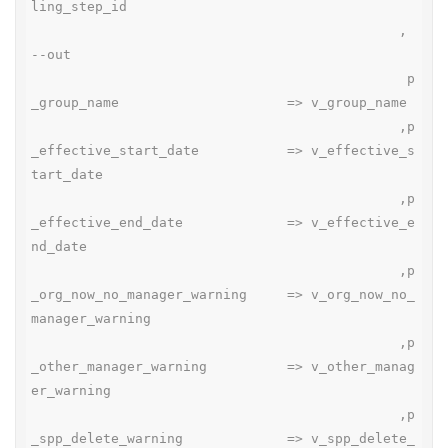
ling_step_id

                                              , 
--out

                                               p
_group_name                     => v_group_name

                                              ,p
_effective_start_date           => v_effective_s
tart_date

                                              ,p
_effective_end_date             => v_effective_e
nd_date

                                              ,p
_org_now_no_manager_warning     => v_org_now_no_
manager_warning

                                              ,p
_other_manager_warning          => v_other_manag
er_warning

                                              ,p
_spp_delete_warning             => v_spp_delete_