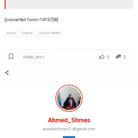
[convertkit form=1415728]
hrms
Oracle
Oracle HRMS
0
0
HRMS API's
Ahmed_Shmes
ahmedshmes21@gmail.com