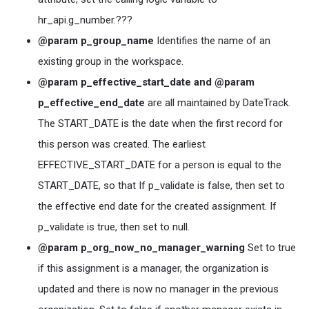
hr_api.g_number.???
@param p_group_name
Identifies the name of an
existing group in the workspace.
@param p_effective_start_date and @param
p_effective_end_date
are all maintained by DateTrack.
The START_DATE is the date when the first record for
this person was created. The earliest
EFFECTIVE_START_DATE for a person is equal to the
START_DATE, so that If p_validate is false, then set to
the effective end date for the created assignment. If
p_validate is true, then set to null.
@param p_org_now_no_manager_warning
Set to true
if this assignment is a manager, the organization is
updated and there is now no manager in the previous