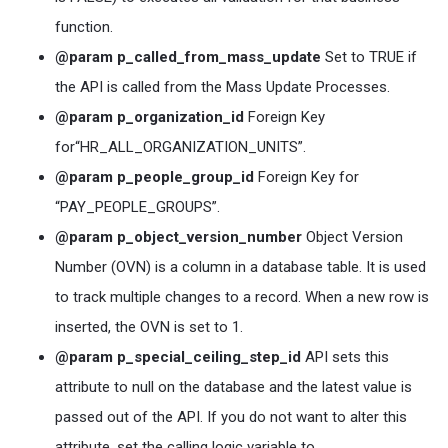
function.
@param p_called_from_mass_update
Set to TRUE if
the API is called from the Mass Update Processes.
@param p_organization_id
Foreign Key
for“HR_ALL_ORGANIZATION_UNITS”.
@param p_people_group_id
Foreign Key for
“PAY_PEOPLE_GROUPS”.
@param p_object_version_number
Object Version
Number (OVN) is a column in a database table. It is used
to track multiple changes to a record. When a new row is
inserted, the OVN is set to 1.
@param p_special_ceiling_step_id
API sets this
attribute to null on the database and the latest value is
passed out of the API. If you do not want to alter this
attribute, set the calling logic variable to