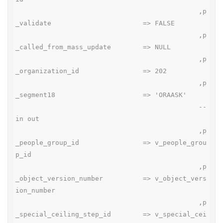
                                              ,p
_validate                       => FALSE

                                              ,p
_called_from_mass_update        => NULL

                                              ,p
_organization_id                => 202

                                              ,p
_segment18                      => 'ORAASK'

                                              --
in out

                                              ,p
_people_group_id                => v_people_grou
p_id

                                              ,p
_object_version_number          => v_object_vers
ion_number

                                              ,p
_special_ceiling_step_id        => v_special_cei