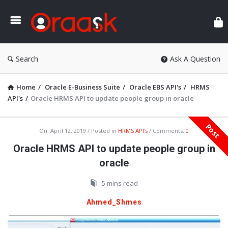
Ora
Search
Ask A Question
Home
/
Oracle E-Business Suite
/
Oracle EBS API's
/
HRMS
API's
/
Oracle HRMS API to update people group in oracle
Post
Oraask
On:
April 12, 2019
Posted in
HRMS API's
Comments:
0
Latest
Oracle HRMS API to update people group in
Articles
oracle
5 mins read
Ahmed_Shmes