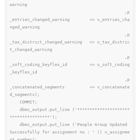
warning

                                              ,p
_entries_changed_warning        => v_entries_cha
nged_warning

                                              ,p
_tax_district_changed_warning   => v_tax_distric
t_changed_warning

                                              ,p
_soft_coding_keyflex_id         => v_soft_coding
_keyflex_id

                                              ,p
_concatenated_segments          => v_concatenate
d_segments);

    COMMIT;

    dbms_output.put_line ('*********************
****************');

    dbms_output.put_line ('People Group Updated 
Successfully for assignment no : ' || v_assignme
nt_number);
