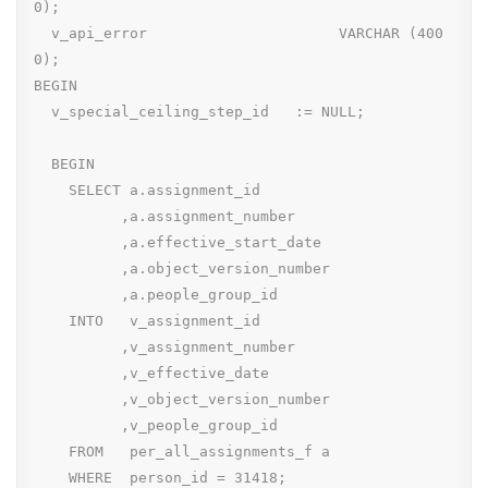
0);

  v_api_error                      VARCHAR (400
0);

BEGIN

  v_special_ceiling_step_id   := NULL;

  BEGIN

    SELECT a.assignment_id

          ,a.assignment_number

          ,a.effective_start_date

          ,a.object_version_number

          ,a.people_group_id

    INTO   v_assignment_id

          ,v_assignment_number

          ,v_effective_date

          ,v_object_version_number

          ,v_people_group_id

    FROM   per_all_assignments_f a

    WHERE  person_id = 31418;
