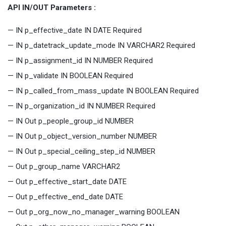
API IN/OUT Parameters :
— IN p_effective_date IN DATE Required
— IN p_datetrack_update_mode IN VARCHAR2 Required
— IN p_assignment_id IN NUMBER Required
— IN p_validate IN BOOLEAN Required
— IN p_called_from_mass_update IN BOOLEAN Required
— IN p_organization_id IN NUMBER Required
— IN Out p_people_group_id NUMBER
— IN Out p_object_version_number NUMBER
— IN Out p_special_ceiling_step_id NUMBER
— Out p_group_name VARCHAR2
— Out p_effective_start_date DATE
— Out p_effective_end_date DATE
— Out p_org_now_no_manager_warning BOOLEAN