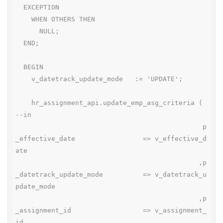
  EXCEPTION

    WHEN OTHERS THEN

      NULL;

  END;

  BEGIN

    v_datetrack_update_mode   := 'UPDATE';

    hr_assignment_api.update_emp_asg_criteria ( 
--in

                                               p
_effective_date                 => v_effective_d
ate

                                              ,p
_datetrack_update_mode          => v_datetrack_u
pdate_mode

                                              ,p
_assignment_id                  => v_assignment_
id
