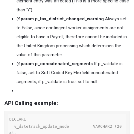
element entry was affected (This is a more specific case
than ‘Y’).
@param p_tax_district_changed_warning
Always set
to False, since contingent worker assignments are not
eligible to have a Payroll, therefore cannot be included in
the United Kingdom processing which determines the
value of this parameter.
@param p_concatenated_segments
If p_validate is
false, set to Soft Coded Key Flexfield concatenated
segments, if p_validate is true, set to null.
API Calling example:
DECLARE

  v_datetrack_update_mode          VARCHAR2 (20
0);
