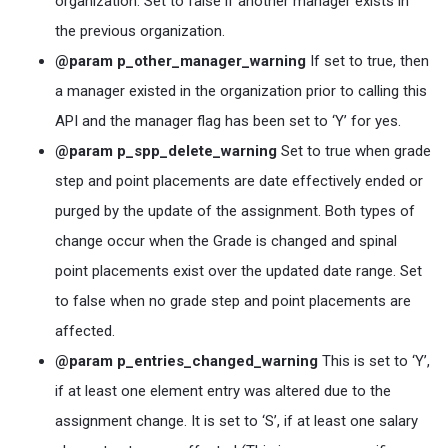
organization. Set to false if another manager exists in
the previous organization.
@param p_other_manager_warning
If set to true, then
a manager existed in the organization prior to calling this
API and the manager flag has been set to ‘Y’ for yes.
@param p_spp_delete_warning
Set to true when grade
step and point placements are date effectively ended or
purged by the update of the assignment. Both types of
change occur when the Grade is changed and spinal
point placements exist over the updated date range. Set
to false when no grade step and point placements are
affected.
@param p_entries_changed_warning
This is set to ‘Y’,
if at least one element entry was altered due to the
assignment change. It is set to ‘S’, if at least one salary