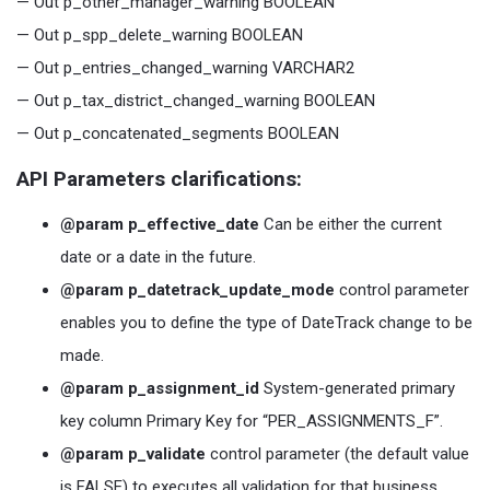
— Out p_other_manager_warning BOOLEAN
— Out p_spp_delete_warning BOOLEAN
— Out p_entries_changed_warning VARCHAR2
— Out p_tax_district_changed_warning BOOLEAN
— Out p_concatenated_segments BOOLEAN
API Parameters clarifications:
@param p_effective_date
Can be either the current
date or a date in the future.
@param p_datetrack_update_mode
control parameter
enables you to define the type of DateTrack change to be
made.
@param p_assignment_id
System-generated primary
key column Primary Key for “PER_ASSIGNMENTS_F”.
@param p_validate
control parameter (the default value
is FALSE) to executes all validation for that business