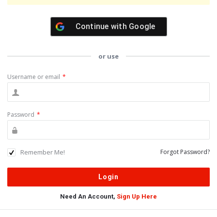
Continue with
Google
or use
Username or email
*
Password
*
Remember Me!
Forgot Password?
Need An Account,
Sign Up Here