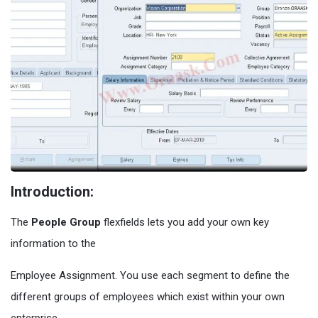
Introduction:
The
People Group
flexfields lets you add your own key
information to the
Employee Assignment. You use each segment to define the
different groups of employees which exist within your own