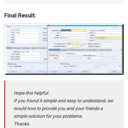
Final Result:
Hope this helpful.
If you found it simple and easy to understand, we
would love to provide you and your friends a
simple solution for your problems.
Thanks.