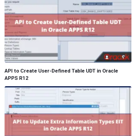
API to Create User-Defined Table UDT in Oracle
APPS R12