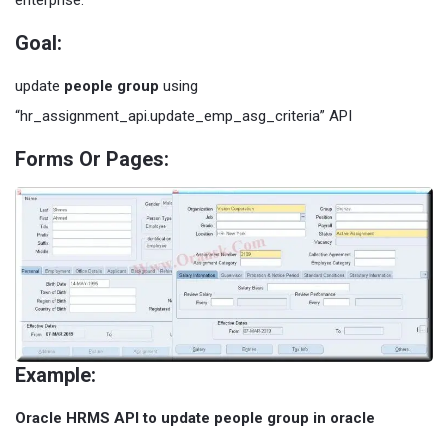
enterprise.
Goal:
update
people group
using
“hr_assignment_api.update_emp_asg_criteria” API
Forms Or Pages:
Example:
Oracle HRMS API to update people group in oracle