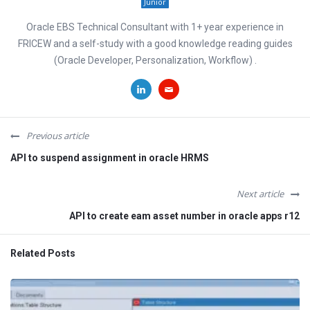
Junior
Oracle EBS Technical Consultant with 1+ year experience in
FRICEW and a self-study with a good knowledge reading guides
(Oracle Developer, Personalization, Workflow) .
Previous article
API to suspend assignment in oracle HRMS
Next article
API to create eam asset number in oracle apps r12
Related Posts