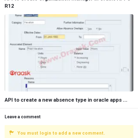
R12
API to create a new absence type in oracle apps ...
Leave a comment
You must login to add a new comment.