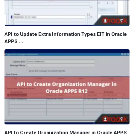
API to Update Extra Information Types EIT in Oracle
APPS ...
API to Create Organization Manager in Oracle APPS