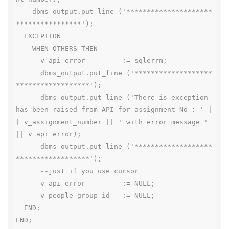
    dbms_output.put_line ('*********************
****************');

  EXCEPTION

    WHEN OTHERS THEN

      v_api_error         := sqlerrm;

      dbms_output.put_line ('*******************
******************');

      dbms_output.put_line ('There is exception 
has been raised from API for assignment No : ' |
| v_assignment_number || ' with error message ' 
|| v_api_error);

      dbms_output.put_line ('*******************
******************');

      --just if you use cursor

      v_api_error         := NULL;

      v_people_group_id   := NULL;

  END;

END;