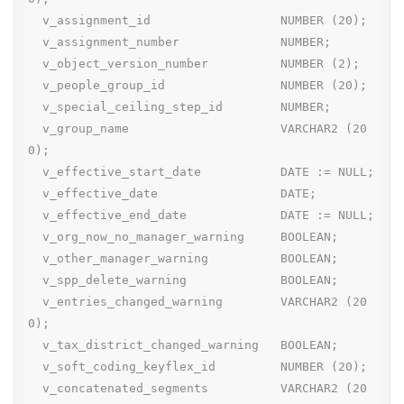
  v_assignment_id                  NUMBER (20);

  v_assignment_number              NUMBER;

  v_object_version_number          NUMBER (2);

  v_people_group_id                NUMBER (20);

  v_special_ceiling_step_id        NUMBER;

  v_group_name                     VARCHAR2 (20
0);

  v_effective_start_date           DATE := NULL;

  v_effective_date                 DATE;

  v_effective_end_date             DATE := NULL;

  v_org_now_no_manager_warning     BOOLEAN;

  v_other_manager_warning          BOOLEAN;

  v_spp_delete_warning             BOOLEAN;

  v_entries_changed_warning        VARCHAR2 (20
0);

  v_tax_district_changed_warning   BOOLEAN;

  v_soft_coding_keyflex_id         NUMBER (20);

  v_concatenated_segments          VARCHAR2 (20