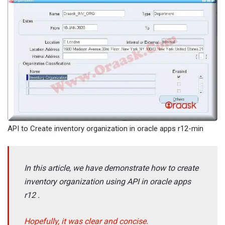
API to Create inventory organization in oracle apps r12-min
In this article, we have demonstrate how to create
inventory organization using API in oracle apps
r12 .
Hopefully, it was clear and concise.