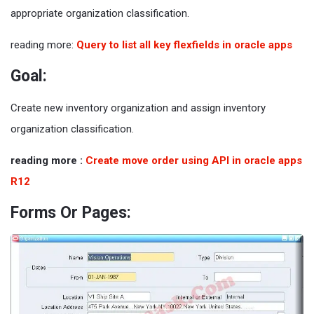
appropriate organization classification.
reading more:
Query to list all key flexfields in oracle apps
Goal:
Create new inventory organization and assign inventory
organization classification.
reading more :
Create move order using API in oracle apps
R12
Forms Or Pages: