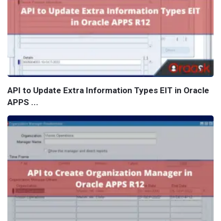
API to Update Extra Information Types EIT in Oracle
APPS ...