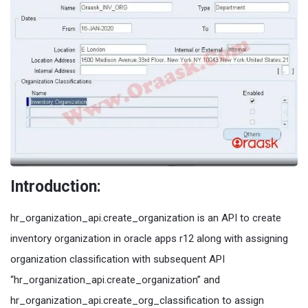
Introduction:
hr_organization_api.create_organization is an API to create
inventory organization in oracle apps r12 along with assigning
organization classification with subsequent API
“hr_organization_api.create_organization” and
hr_organization_api.create_org_classification to assign