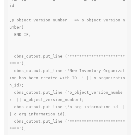
id

,p_object_version_number   => o_object_version_n
umber);

  END IF;

  dbms_output.put_line ('***********************
****');

  dbms_output.put_line ('New Inventory Organizat
ion has been created with ID: ' || o_organizatio
n_id);

  dbms_output.put_line ('o_object_version_numbe
r' || o_object_version_number);

  dbms_output.put_line ('o_org_information_id' |
| o_org_information_id);

  dbms_output.put_line ('***********************
****');
