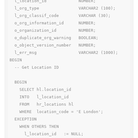
  l_location_id             NUMBER;

  l_org_type                VARCHAR2 (100);

  l_org_classif_code        VARCHAR (30);

  o_org_information_id      NUMBER;

  o_organization_id         NUMBER;

  o_duplicate_org_warning   BOOLEAN;

  o_object_version_number   NUMBER;

  l_err_msg                 VARCHAR2 (1000);

BEGIN

  -- Get Location ID

  BEGIN

    SELECT hl.location_id

    INTO   l_location_id

    FROM   hr_locations hl

    WHERE  location_code = 'E London';

  EXCEPTION

    WHEN OTHERS THEN

      l_location_id   := NULL;
