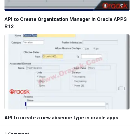
API to Create Organization Manager in Oracle APPS
R12
API to create a new absence type in oracle apps ...
1 Comment