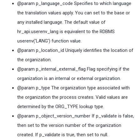
@param p_language_code Specifies to which language
the translation values apply. You can set to the base or
any installed language. The default value of
hr_api.userenv_lang is equivalent to the RDBMS
userenv(‘LANG’) function value.
@param p_location_id Uniquely identifies the location of
the organization.
@param p_internal_external_flag Flag specifying if the
organization is an internal or external organization.
@param p_type The organization type associated with
the organization the process creates. Valid values are
determined by the ORG_TYPE lookup type.
@param p_object_version_number If p_validate is false,
then set to the version number of the organization
created. If p_validate is true, then set to null.