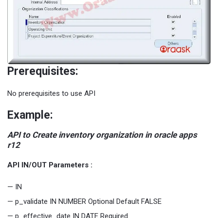
Prerequisites:
No prerequisites to use API
Example:
API to Create inventory organization in oracle apps
r12
API IN/OUT Parameters :
— IN
— p_validate IN NUMBER Optional Default FALSE
— p_effective_date IN DATE Required