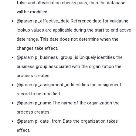
false and all validation checks pass, then the database
will be modified.
@param p_effective_date Reference date for validating
lookup values are applicable during the start to end active
date range. This date does not determine when the
changes take effect.
@param p_business_group_id Uniquely identifies the
business group associated with the organization the
process creates.
@param p_assignment_id Identifies the assignment
record to be modified.
@param p_name The name of the organization the
process creates.
@param p_date_from Date the organization takes
effect.