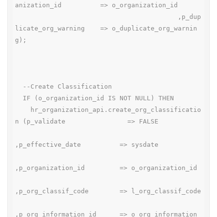
anization_id          => o_organization_id

                                          ,p_dup
licate_org_warning    => o_duplicate_org_warnin
g);

  --Create Classification

  IF (o_organization_id IS NOT NULL) THEN

    hr_organization_api.create_org_classificatio
n (p_validate                => FALSE

,p_effective_date          => sysdate

,p_organization_id         => o_organization_id

,p_org_classif_code        => l_org_classif_code

,p_org_information_id      => o_org_information_