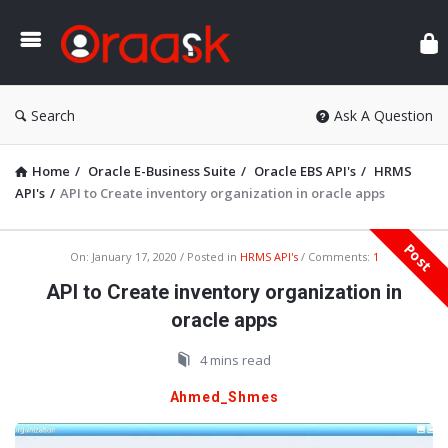
Ora
Search
Ask A Question
Home
/
Oracle E-Business Suite
/
Oracle EBS API's
/
HRMS
API's
/
API to Create inventory organization in oracle apps
Post
Oraask
On:
January 17, 2020
Posted in
HRMS API's
Comments:
1
Latest
API to Create inventory organization in
Articles
oracle apps
4 mins read
Ahmed_Shmes