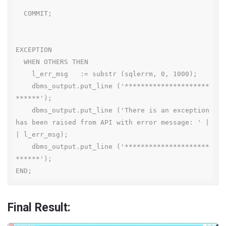
  COMMIT;

EXCEPTION

  WHEN OTHERS THEN

    l_err_msg   := substr (sqlerrm, 0, 1000);

    dbms_output.put_line ('*********************
******');

    dbms_output.put_line ('There is an exception 
has been raised from API with error message: ' |
| l_err_msg);

    dbms_output.put_line ('*********************
******');

END;
Final Result: