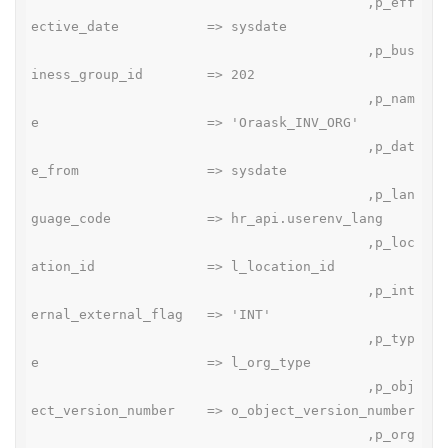
                                          ,p_eff
ective_date           => sysdate

                                          ,p_bus
iness_group_id        => 202

                                          ,p_nam
e                     => 'Oraask_INV_ORG'

                                          ,p_dat
e_from                => sysdate

                                          ,p_lan
guage_code            => hr_api.userenv_lang

                                          ,p_loc
ation_id              => l_location_id

                                          ,p_int
ernal_external_flag   => 'INT'

                                          ,p_typ
e                     => l_org_type

                                          ,p_obj
ect_version_number    => o_object_version_number

                                          ,p_org