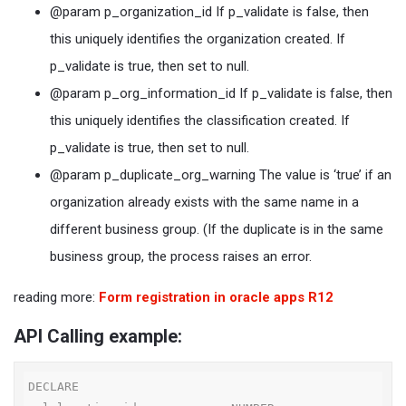
@param p_organization_id If p_validate is false, then
this uniquely identifies the organization created. If
p_validate is true, then set to null.
@param p_org_information_id If p_validate is false, then
this uniquely identifies the classification created. If
p_validate is true, then set to null.
@param p_duplicate_org_warning The value is ‘true’ if an
organization already exists with the same name in a
different business group. (If the duplicate is in the same
business group, the process raises an error.
reading more:
Form registration in oracle apps R12
API Calling example:
DECLARE
