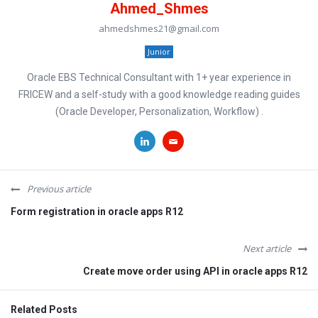
Ahmed_Shmes
ahmedshmes21@gmail.com
Junior
Oracle EBS Technical Consultant with 1+ year experience in
FRICEW and a self-study with a good knowledge reading guides
(Oracle Developer, Personalization, Workflow) .
Previous article
Form registration in oracle apps R12
Next article
Create move order using API in oracle apps R12
Related Posts