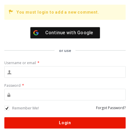
You must login to add a new comment.
Continue with
Google
or use
Username or email
*
Password
*
Remember Me!
Forgot Password?