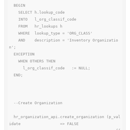
  BEGIN

    SELECT h.lookup_code

    INTO   l_org_classif_code

    FROM   hr_lookups h

    WHERE  lookup_type = 'ORG_CLASS'

    AND    description = 'Inventory Organizatio
n';

  EXCEPTION

    WHEN OTHERS THEN

      l_org_classif_code   := NULL;

  END;

  --Create Organization

  hr_organization_api.create_organization (p_val
idate                 => FALSE
