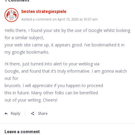
besten strategiespiele
Added a comment on April 13, 2020 at 10:07 am
Hello there, I found your site by the use of Google whilst looking
for a similar subject,
your web site came up, it appears good. I’ve bookmarked it in
my google bookmarks.
Hi there, just turned into alert to your weblog via
Google, and found that it’s truly informative. I am gonna watch
out for
brussels. I will appreciate if you happen to proceed
this in future. Many other folks can be benefited
out of your writing. Cheers!
Reply
Share
Leave a comment