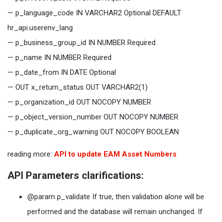
— p_language_code IN VARCHAR2 Optional DEFAULT
hr_api.userenv_lang
— p_business_group_id IN NUMBER Required
— p_name IN NUMBER Required
— p_date_from IN DATE Optional
— OUT x_return_status OUT VARCHAR2(1)
— p_organization_id OUT NOCOPY NUMBER
— p_object_version_number OUT NOCOPY NUMBER
— p_duplicate_org_warning OUT NOCOPY BOOLEAN
reading more:
API to update EAM Asset Numbers
API Parameters clarifications:
@param p_validate If true, then validation alone will be
performed and the database will remain unchanged. If