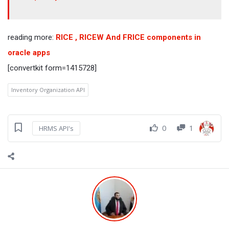
reading more:
RICE , RICEW And FRICE components in
oracle apps
[convertkit form=1415728]
Inventory Organization API
0
1
HRMS API's