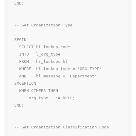
  END;

  -- Get Organization Type

  BEGIN

    SELECT hl.lookup_code

    INTO   l_org_type

    FROM   hr_lookups hl

    WHERE  hl.lookup_type = 'ORG_TYPE'

    AND    hl.meaning = 'Department';

  EXCEPTION

    WHEN OTHERS THEN

      l_org_type   := NULL;

  END;

  -- Get Organization Classification Code
