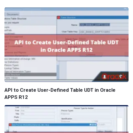
API to Create User-Defined Table UDT in Oracle
APPS R12