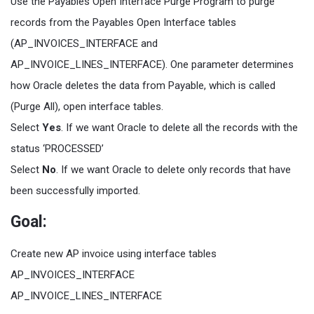
Use the Payables Open Interface Purge Program to purge
records from the Payables Open Interface tables
(AP_INVOICES_INTERFACE and
AP_INVOICE_LINES_INTERFACE). One parameter determines
how Oracle deletes the data from Payable, which is called
(Purge All), open interface tables.
Select
Yes
. If we want Oracle to delete all the records with the
status ‘PROCESSED’
Select
No
. If we want Oracle to delete only records that have
been successfully imported.
Goal:
Create new AP invoice using interface tables
AP_INVOICES_INTERFACE
AP_INVOICE_LINES_INTERFACE