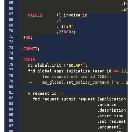
,
lin
,
amo
VALUES
(
l_invoice_id

,
1
,
'ITEM'
,
25000
)
;
END
;
COMMIT
;
BEGIN
    mo_global
.
init 
(
'SQLAP'
)
;
    fnd_global
.
apps_initialize 
(
user_id 
=
>
1318
--    fnd_request.set_org_id (204);
--    mo_global.set_policy_context ('S', 20
    v_request_id :
=
      fnd_request
.
submit_request 
(
application  
,
program      
,
description  
,
start_time   
,
sub_request  
,
argument1    