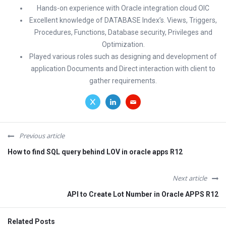
Hands-on experience with Oracle integration cloud OIC
Excellent knowledge of DATABASE Index’s. Views, Triggers,
Procedures, Functions, Database security, Privileges and
Optimization.
Played various roles such as designing and development of
application Documents and Direct interaction with client to
gather requirements.
Previous article
How to find SQL query behind LOV in oracle apps R12
Next article
API to Create Lot Number in Oracle APPS R12
Related Posts