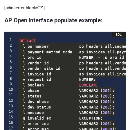
[adinserter block=”7″]
AP Open Interface populate example:
DECLARE
  l_po_number             po_headers_all
.
segmen
  l_payment_method_code   ap_invoices_all
.
payme
  l_org_id                NUMBER :
=
 :p_org_id
;
  l_vendor_id             po_headers_all
.
vendor
  l_vendor_site_id        po_headers_all
.
vendor
  l_invoice_id            ap_invoices_all
.
invoi
  v_request_id            NUMBER
;
  l_boolean               
BOOLEAN
;
  l_phase                 VARCHAR2 
(
200
)
;
  l_status                VARCHAR2 
(
200
)
;
  l_dev_phase             VARCHAR2 
(
200
)
;
  l_dev_status            VARCHAR2 
(
200
)
;
  l_message               VARCHAR2 
(
200
)
;
  g_invalid_ex            EXCEPTION
;
  l_error_seq             VARCHAR2 
(
200
)
;
  l_error_msg             VARCHAR2 
(
4000
)
;