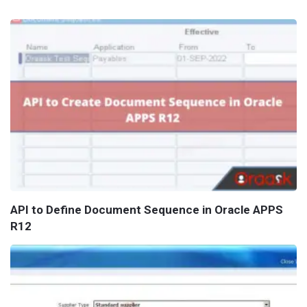
API to Define Document Sequence in Oracle APPS
R12