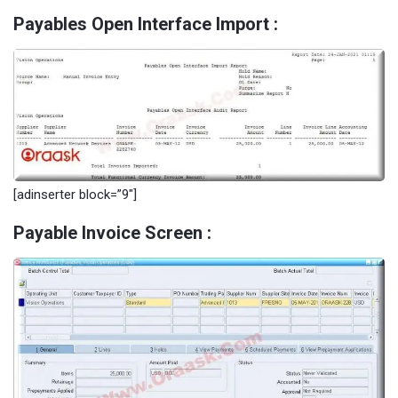
Payables Open Interface Import :
[adinserter block=”9″]
Payable Invoice Screen :