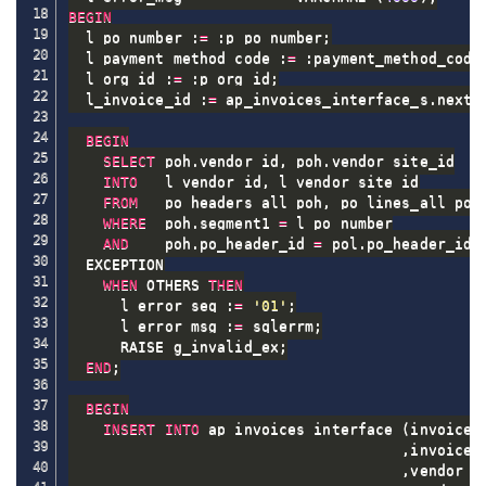
BEGIN
  l_po_number :
=
 :p_po_number
;
  l_payment_method_code :
=
 :payment_method_code
  l_org_id :
=
 :p_org_id
;
  l_invoice_id :
=
 ap_invoices_interface_s
.
nextv
BEGIN
SELECT
 poh
.
vendor_id
,
 poh
.
vendor_site_id

INTO
   l_vendor_id
,
 l_vendor_site_id

FROM
   po_headers_all poh
,
 po_lines_all pol

WHERE
  poh
.
segment1 
=
 l_po_number

AND
    poh
.
po_header_id 
=
 pol
.
po_header_id
;
  EXCEPTION

WHEN
 OTHERS 
THEN
      l_error_seq :
=
'01'
;
      l_error_msg :
=
 sqlerrm
;
      RAISE g_invalid_ex
;
END
;
BEGIN
INSERT
INTO
 ap_invoices_interface 
(
invoice_i
,
invoice_n
,
vendor_id