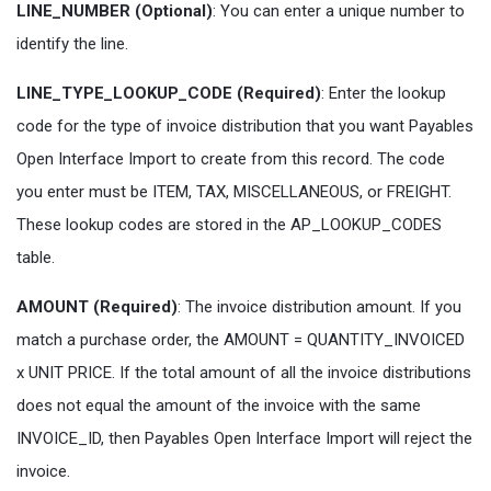
LINE_NUMBER (Optional)
: You can enter a unique number to
identify the line.
LINE_TYPE_LOOKUP_CODE (Required)
: Enter the lookup
code for the type of invoice distribution that you want Payables
Open Interface Import to create from this record. The code
you enter must be ITEM, TAX, MISCELLANEOUS, or FREIGHT.
These lookup codes are stored in the AP_LOOKUP_CODES
table.
AMOUNT (Required)
: The invoice distribution amount. If you
match a purchase order, the AMOUNT = QUANTITY_INVOICED
x UNIT PRICE. If the total amount of all the invoice distributions
does not equal the amount of the invoice with the same
INVOICE_ID, then Payables Open Interface Import will reject the
invoice.