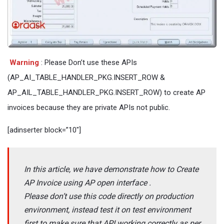
Warning
: Please Don’t use these APIs
(AP_AI_TABLE_HANDLER_PKG.INSERT_ROW &
AP_AIL_TABLE_HANDLER_PKG.INSERT_ROW) to create AP
invoices because they are private APIs not public.
[adinserter block=”10″]
In this article, we have demonstrate how to Create
AP Invoice using AP open interface .
Please don’t use this code directly on production
environment, instead test it on test environment
first to make sure that API working correctly as per