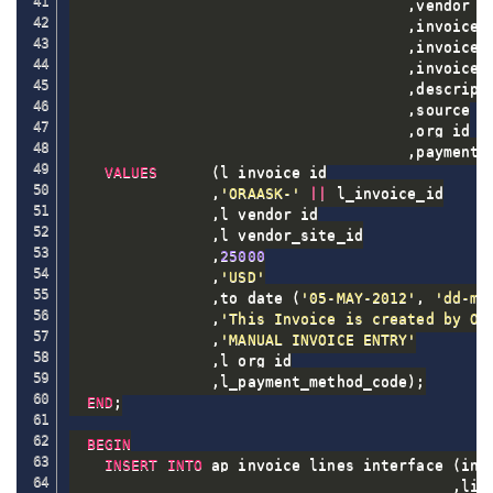
,
vendor_si
,
invoice_a
,
invoice_
,
invoice_d
,
descripti
,
source

,
org_id

,
payment_
VALUES
(
l_invoice_id

,
'ORAASK-'
||
 l_invoice_id

,
l_vendor_id

,
l_vendor_site_id

,
25000
,
'USD'
,
to_date 
(
'05-MAY-2012'
,
'dd-mo
,
'This Invoice is created by OR
,
'MANUAL INVOICE ENTRY'
,
l_org_id

,
l_payment_method_code
)
;
END
;
BEGIN
INSERT
INTO
 ap_invoice_lines_interface 
(
inv
,
lin