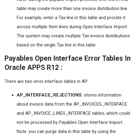
table may create more than one invoice distribution line.
For example, enter a Tax line in this table and prorate it
across multiple Item lines during Open Interface Import.
The system may create multiple Tax invoice distributions
based on the single Tax line in this table.
Payables Open Interface Error Tables In
Oracle APPS R12 :
There are two error interface tables in AP:
AP_INTERFACE_REJECTIONS
: stores information
about invoice data from the AP_INVOICES_INTERFACE
and AP_INVOICE_LINES_INTERFACE tables, which could
not be processed by Payables Open Interface Import.
Note: you can purge data in this table by using the