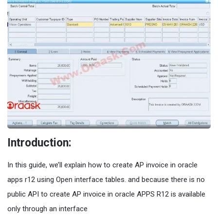
Introduction:
In this guide, we’ll explain how to create AP invoice in oracle
apps r12 using Open interface tables. and because there is no
public API to create AP invoice in oracle APPS R12 is available
only through an interface