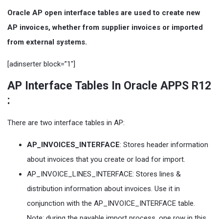
Oracle AP open interface tables are used to create new
AP invoices, whether from supplier invoices or imported
from external systems.
[adinserter block=”1″]
AP Interface Tables In Oracle APPS R12
:
There are two interface tables in AP:
AP_INVOICES_INTERFACE
: Stores header information
about invoices that you create or load for import.
AP_INVOICE_LINES_INTERFACE: Stores lines &
distribution information about invoices. Use it in
conjunction with the AP_INVOICE_INTERFACE table.
Note: during the payable import process, one row in this