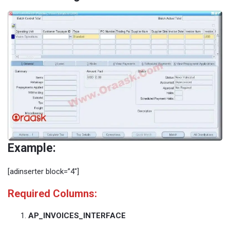
Example:
[adinserter block=”4″]
Required Columns:
AP_INVOICES_INTERFACE