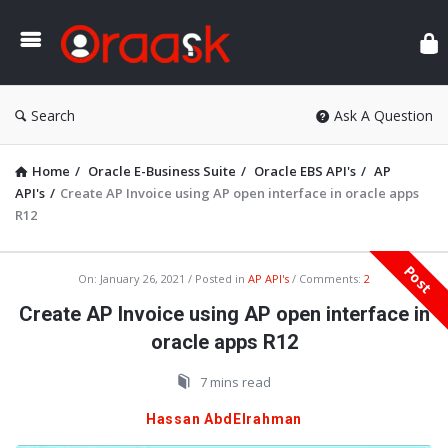
Ora
Search
Ask A Question
Home
/
Oracle E-Business Suite
/
Oracle EBS API's
/
AP
API's
/
Create AP Invoice using AP open interface in oracle apps
R12
Post
Oraask
On:
January 26, 2021
Posted in
AP API's
Comments:
2
Latest
Create AP Invoice using AP open interface in
Articles
oracle apps R12
7 mins read
Hassan AbdElrahman