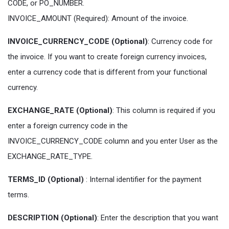
CODE, or PO_NUMBER.
INVOICE_AMOUNT (Required): Amount of the invoice.
INVOICE_CURRENCY_CODE (Optional)
: Currency code for
the invoice. If you want to create foreign currency invoices,
enter a currency code that is different from your functional
currency.
EXCHANGE_RATE (Optional)
: This column is required if you
enter a foreign currency code in the
INVOICE_CURRENCY_CODE column and you enter User as the
EXCHANGE_RATE_TYPE.
TERMS_ID (Optional)
: Internal identifier for the payment
terms.
DESCRIPTION (Optional)
: Enter the description that you want