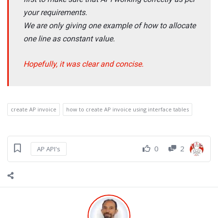
your requirements.
We are only giving one example of how to allocate
one line as constant value.
Hopefully, it was clear and concise.
create AP invoice
how to create AP invoice using interface tables
0
2
AP API's