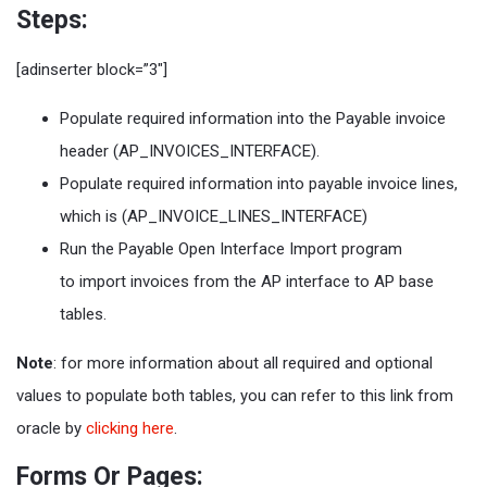
Steps:
[adinserter block=”3″]
Populate required information into the Payable invoice
header (AP_INVOICES_INTERFACE).
Populate required information into payable invoice lines,
which is (AP_INVOICE_LINES_INTERFACE)
Run the Payable Open Interface Import program
to import invoices from the AP interface to AP base
tables.
Note
: for more information about all required and optional
values to populate both tables, you can refer to this link from
oracle by
clicking here
.
Forms Or Pages: