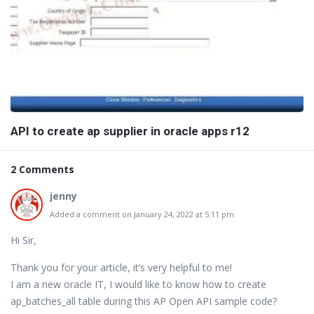
API to create ap supplier in oracle apps r12
2 Comments
jenny
Added a comment on January 24, 2022 at 5:11 pm
Hi Sir,
Thank you for your article, it’s very helpful to me!
I am a new oracle IT, I would like to know how to create
ap_batches_all table during this AP Open API sample code?