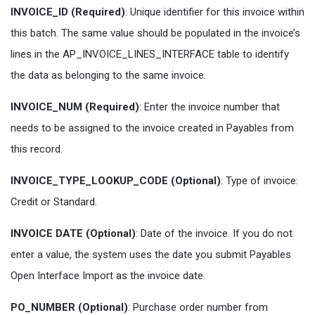
INVOICE_ID (Required)
: Unique identifier for this invoice within
this batch. The same value should be populated in the invoice’s
lines in the AP_INVOICE_LINES_INTERFACE table to identify
the data as belonging to the same invoice.
INVOICE_NUM (Required)
: Enter the invoice number that
needs to be assigned to the invoice created in Payables from
this record.
INVOICE_TYPE_LOOKUP_CODE (Optional)
: Type of invoice:
Credit or Standard.
INVOICE DATE (Optional)
: Date of the invoice. If you do not
enter a value, the system uses the date you submit Payables
Open Interface Import as the invoice date.
PO_NUMBER (Optional)
: Purchase order number from