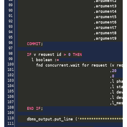
,
argument2    
,
argument3    
,
argument4    
,
argument5    
,
argument6    
,
argument7    
,
argument8    
,
argument9    
COMMIT
;
IF
 v_request_id 
>
0
THEN
      l_boolean :
=
        fnd_concurrent
.
wait_for_request 
(
v_reque
,
20
,
0
,
l_phase
,
l_statu
,
l_dev_p
,
l_dev_s
,
l_mess
END
IF
;
    dbms_output
.
put_line 
(
'********************