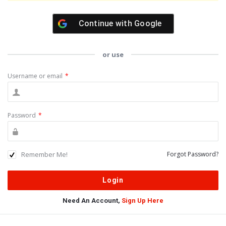
Continue with
Google
or use
Username or email
*
Password
*
Remember Me!
Forgot Password?
Need An Account,
Sign Up Here