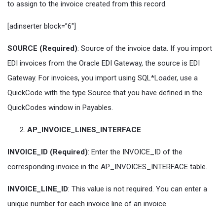
to assign to the invoice created from this record.
[adinserter block=”6″]
SOURCE (Required)
: Source of the invoice data. If you import
EDI invoices from the Oracle EDI Gateway, the source is EDI
Gateway. For invoices, you import using SQL*Loader, use a
QuickCode with the type Source that you have defined in the
QuickCodes window in Payables.
AP_INVOICE_LINES_INTERFACE
INVOICE_ID (Required)
: Enter the INVOICE_ID of the
corresponding invoice in the AP_INVOICES_INTERFACE table.
INVOICE_LINE_ID
: This value is not required. You can enter a
unique number for each invoice line of an invoice.