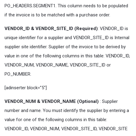
PO_HEADERS.SEGMENT1. This column needs to be populated
if the invoice is to be matched with a purchase order.
VENDOR_ID & VENDOR_SITE_ID (Required)
: VENDOR_ID is
unique identifier for a supplier and VENDOR_SITE_ID is Internal
supplier site identifier. Supplier of the invoice to be derived by
value in one of the following columns in this table: VENDOR_ID,
VENDOR_NUM, VENDOR_NAME, VENDOR_SITE_ID or
PO_NUMBER.
[adinserter block=”5″]
VENDOR_NUM & VENDOR_NAME (Optional)
: Supplier
number and name. You must identify the supplier by entering a
value for one of the following columns in this table:
VENDOR_ID, VENDOR_NUM, VENDOR_SITE_ID, VENDOR_SITE