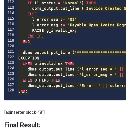
IF
(
l_status 
=
'Normal'
)
THEN
      dbms_output
.
put_line 
(
'Invoice Created Su
ELSE
      l_error_seq :
=
'02'
;
      l_error_msg :
=
'Payable Open Ivoice Pogra
      RAISE g_invalid_ex
;
END
IF
;
END
;
  dbms_output
.
put_line 
(
'**********************
EXCEPTION

WHEN
 g_invalid_ex 
THEN
    dbms_output
.
put_line 
(
'l_error_seq = '
||
 l
    dbms_output
.
put_line 
(
'l_error_msg = '
||
 l
WHEN
 OTHERS 
THEN
    dbms_output
.
put_line 
(
'Error :'
||
 sqlerrm
)
END
;
[adinserter block=”8″]
Final Result: