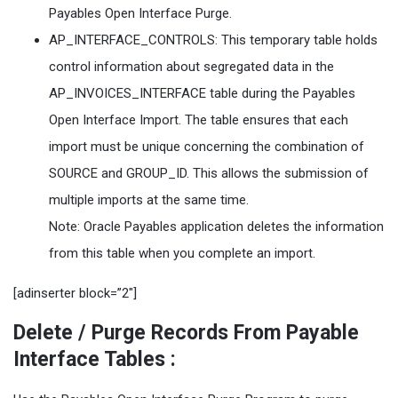
Payables Open Interface Purge.
AP_INTERFACE_CONTROLS: This temporary table holds
control information about segregated data in the
AP_INVOICES_INTERFACE table during the Payables
Open Interface Import. The table ensures that each
import must be unique concerning the combination of
SOURCE and GROUP_ID. This allows the submission of
multiple imports at the same time.
Note: Oracle Payables application deletes the information
from this table when you complete an import.
[adinserter block=”2″]
Delete / Purge Records From Payable
Interface Tables
: