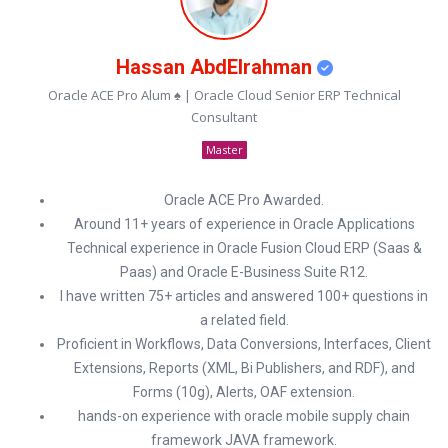
Hassan AbdElrahman
Oracle ACE Pro Alum ♠ | Oracle Cloud Senior ERP Technical
Consultant
Master
Oracle ACE Pro Awarded.
Around 11+ years of experience in Oracle Applications
Technical experience in Oracle Fusion Cloud ERP (Saas &
Paas) and Oracle E-Business Suite R12.
I have written 75+ articles and answered 100+ questions in
a related field.
Proficient in Workflows, Data Conversions, Interfaces, Client
Extensions, Reports (XML, Bi Publishers, and RDF), and
Forms (10g), Alerts, OAF extension.
hands-on experience with oracle mobile supply chain
framework JAVA framework.