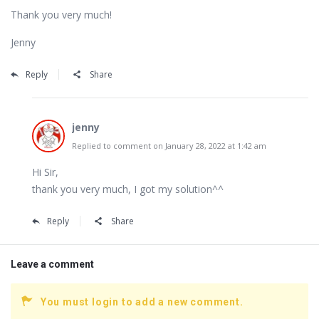
Thank you very much!
Jenny
Reply
Share
jenny
Replied to comment on January 28, 2022 at 1:42 am
Hi Sir,
thank you very much, I got my solution^^
Reply
Share
Leave a comment
You must login to add a new comment.