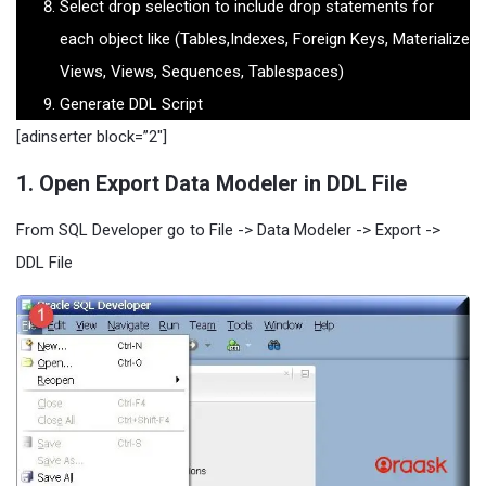
Select drop selection to include drop statements for
each object like (Tables,Indexes, Foreign Keys, Materialize
Views, Views, Sequences, Tablespaces)
Generate DDL Script
[adinserter block=”2″]
1. Open Export Data Modeler in DDL File
From SQL Developer go to File -> Data Modeler -> Export ->
DDL File