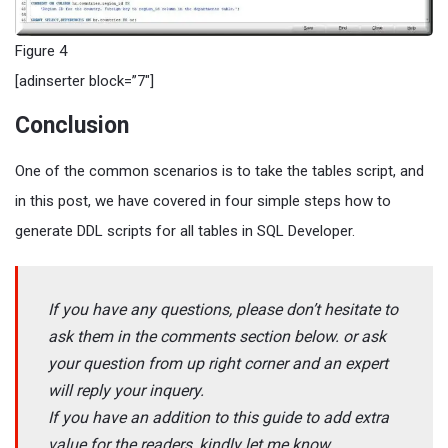
Figure 4
[adinserter block=”7″]
Conclusion
One of the common scenarios is to take the tables script, and
in this post, we have covered in four simple steps how to
generate DDL scripts for all tables in SQL Developer.
If you have any questions, please don’t hesitate to
ask them in the comments section below. or ask
your question from up right corner and an expert
will reply your inquery.
If you have an addition to this guide to add extra
value for the readers, kindly let me know.