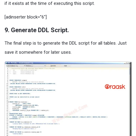
if it exists at the time of executing this script.
[adinserter block=”6″]
9. Generate DDL Script.
The final step is to generate the DDL script for all tables. Just
save it somewhere for later uses.