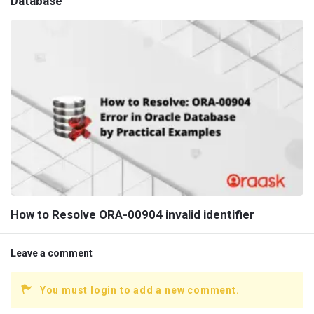
Database
How to Resolve ORA-00904 invalid identifier
Leave a comment
You must login to add a new comment.