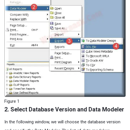
Figure 1
2. Select Database Version and Data Modeler
In the following window, we will choose the database version