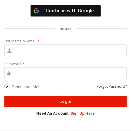
Continue with
Google
or use
Username or email
*
Password
*
Remember Me!
Forgot Password?
Need An Account,
Sign Up Here