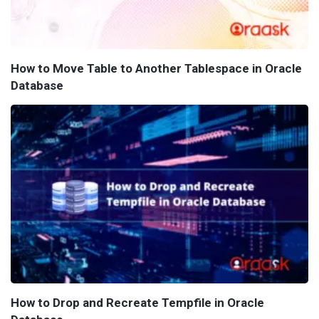
How to Move Table to Another Tablespace in Oracle
Database
How to Drop and Recreate Tempfile in Oracle