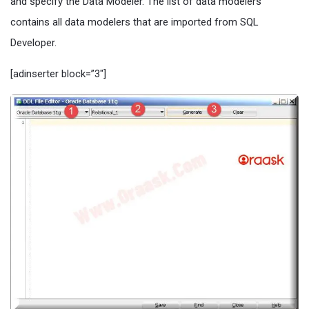
and specify the Data Modeler. The list of data modelers
contains all data modelers that are imported from SQL
Developer.
[adinserter block=”3″]