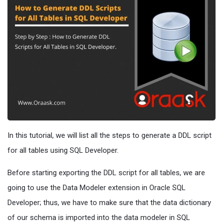
In this tutorial, we will list all the steps to generate a DDL script
for all tables using SQL Developer.
Before starting exporting the DDL script for all tables, we are
going to use the Data Modeler extension in Oracle SQL
Developer; thus, we have to make sure that the data dictionary
of our schema is imported into the data modeler in SQL