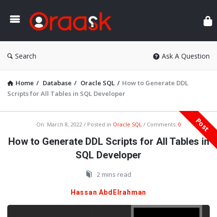
Ora
Search
Ask A Question
Home
/
Database
/
Oracle SQL
/
How to Generate DDL
Scripts for All Tables in SQL Developer
Post
Oraask
On:
March 8, 2022
Posted in
Oracle SQL
Comments:
0
Latest
How to Generate DDL Scripts for All Tables in
Articles
SQL Developer
2 mins read
Hassan AbdElrahman