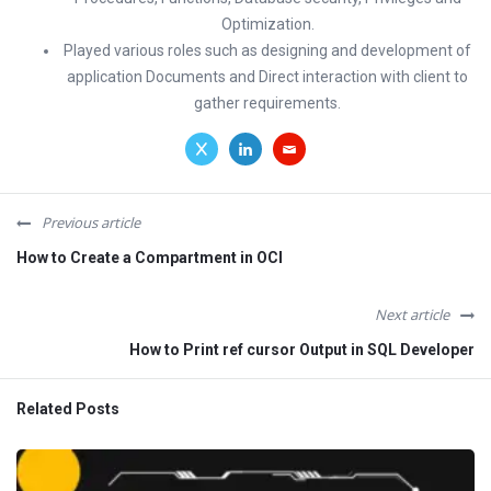
Optimization.
Played various roles such as designing and development of
application Documents and Direct interaction with client to
gather requirements.
Previous article
How to Create a Compartment in OCI
Next article
How to Print ref cursor Output in SQL Developer
Related Posts