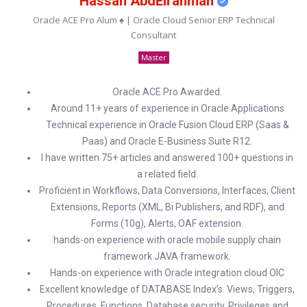
Hassan AbdElrahman
Oracle ACE Pro Alum ♠ | Oracle Cloud Senior ERP Technical
Consultant
Master
Oracle ACE Pro Awarded.
Around 11+ years of experience in Oracle Applications
Technical experience in Oracle Fusion Cloud ERP (Saas &
Paas) and Oracle E-Business Suite R12.
I have written 75+ articles and answered 100+ questions in
a related field.
Proficient in Workflows, Data Conversions, Interfaces, Client
Extensions, Reports (XML, Bi Publishers, and RDF), and
Forms (10g), Alerts, OAF extension.
hands-on experience with oracle mobile supply chain
framework JAVA framework.
Hands-on experience with Oracle integration cloud OIC
Excellent knowledge of DATABASE Index’s. Views, Triggers,
Procedures, Functions, Database security, Privileges and