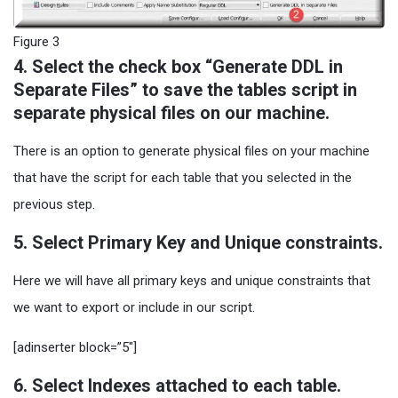
Figure 3
4. Select the check box “Generate DDL in
Separate Files” to save the tables script in
separate physical files on our machine.
There is an option to generate physical files on your machine
that have the script for each table that you selected in the
previous step.
5. Select Primary Key and Unique constraints.
Here we will have all primary keys and unique constraints that
we want to export or include in our script.
[adinserter block=”5″]
6. Select Indexes attached to each table.