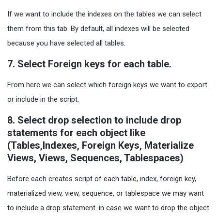
If we want to include the indexes on the tables we can select
them from this tab. By default, all indexes will be selected
because you have selected all tables.
7. Select Foreign keys for each table.
From here we can select which foreign keys we want to export
or include in the script.
8. Select drop selection to include drop
statements for each object like
(Tables,Indexes, Foreign Keys, Materialize
Views, Views, Sequences, Tablespaces)
Before each creates script of each table, index, foreign key,
materialized view, view, sequence, or tablespace we may want
to include a drop statement. in case we want to drop the object