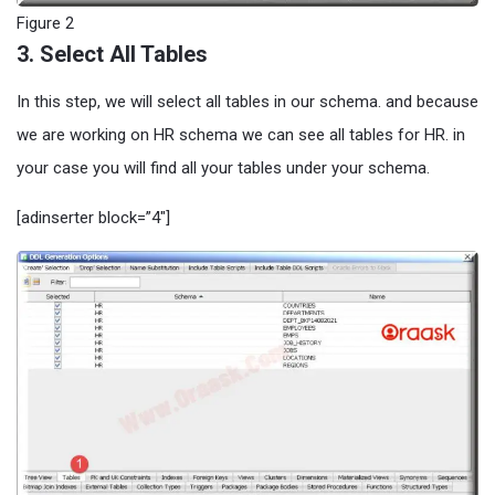
Figure 2
3. Select All Tables
In this step, we will select all tables in our schema. and because
we are working on HR schema we can see all tables for HR. in
your case you will find all your tables under your schema.
[adinserter block=”4″]