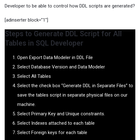
Developer to be able to control how DDL scripts are generated?
[adinserter block=”1″]
Steps to Generate DDL Script for All
Tables in SQL Developer
Open Export Data Modeler in DDL File
Select Database Version and Data Modeler
Select All Tables
Select the check box “Generate DDL in Separate Files” to
save the tables script in separate physical files on our
machine.
Select Primary Key and Unique constraints.
Select Indexes attached to each table
Select Foreign keys for each table