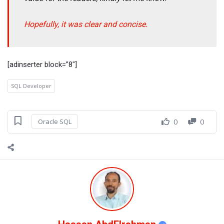
Hopefully, it was clear and concise.
[adinserter block=”8″]
SQL Developer
0
0
Oracle SQL