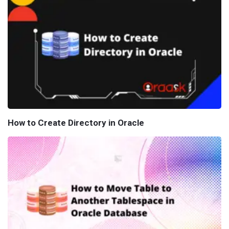
How to Create Directory in Oracle