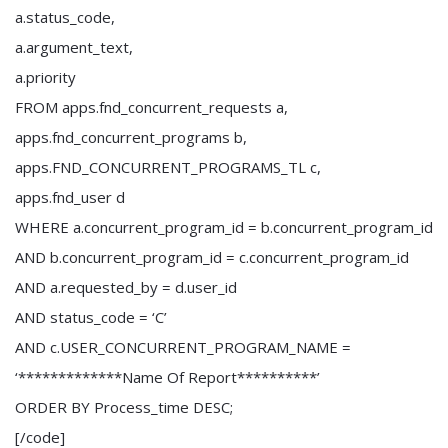
a.status_code,
a.argument_text,
a.priority
FROM apps.fnd_concurrent_requests a,
apps.fnd_concurrent_programs b,
apps.FND_CONCURRENT_PROGRAMS_TL c,
apps.fnd_user d
WHERE a.concurrent_program_id = b.concurrent_program_id
AND b.concurrent_program_id = c.concurrent_program_id
AND a.requested_by = d.user_id
AND status_code = ‘C’
AND c.USER_CONCURRENT_PROGRAM_NAME =
‘*************Name Of Report**********’
ORDER BY Process_time DESC;
[/code]