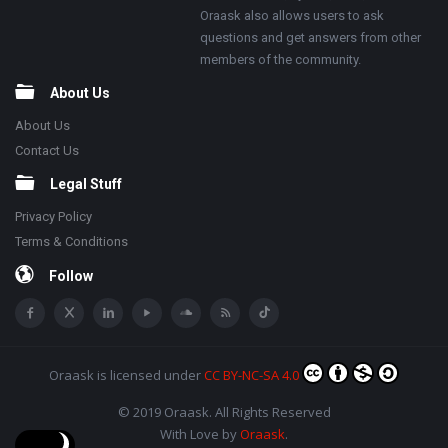
Oraask also allows users to ask
questions and get answers from other
members of the community.
About Us
About Us
Contact Us
Legal Stuff
Privacy Policy
Terms & Conditions
Follow
Oraask
is licensed under
CC BY-NC-SA 4.0
© 2019 Oraask. All Rights Reserved
With Love by
Oraask
.