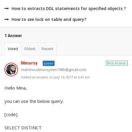
How to extracts DDL statements for specified objects ?
How to see lock on table and query?
1 Answer
Voted
Oldest
Recent
Mmorsy
Best Answer
Junior
mahmoudmorsymm1985@gmail.com
Added an answer on July 16, 2017 at 6:41 am
Hello Mina,
you can use the below query.
[code]
SELECT DISTINCT