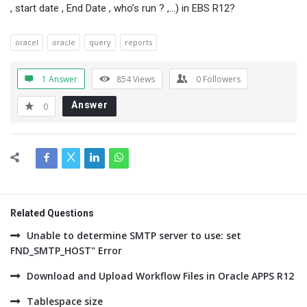
, start date , End Date , who’s run ? ,…) in EBS R12?
oracel
oracle
query
reports
1 Answer
854
Views
0
Followers
Answer
0
Related Questions
Unable to determine SMTP server to use: set
FND_SMTP_HOST" Error
Download and Upload Workflow Files in Oracle APPS R12
Tablespace size