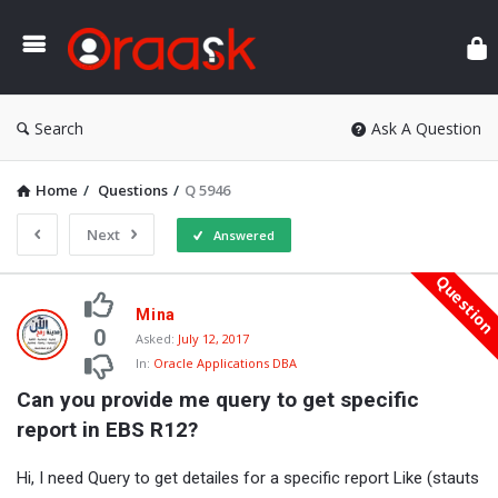
Ora
Search
Ask A Question
Home
/
Questions
/
Q 5946
Next
Answered
Questio
Oraask
Mina
Latest
0
Asked:
July 12, 2017
In:
Oracle Applications DBA
Questions
Can you provide me query to get specific 
report in EBS R12?
Hi, I need Query to get detailes for a specific report Like (stauts