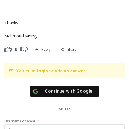
Thanks ,
Mahmoud Morsy
0
Reply
Share
You must login to add an answer.
Continue with
Google
or use
Username or email
*