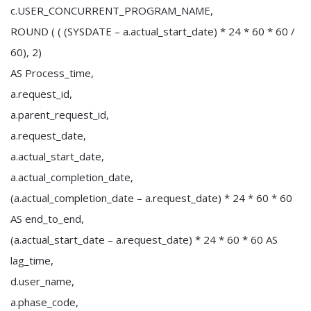
c.USER_CONCURRENT_PROGRAM_NAME,
ROUND ( ( (SYSDATE – a.actual_start_date) * 24 * 60 * 60 /
60), 2)
AS Process_time,
a.request_id,
a.parent_request_id,
a.request_date,
a.actual_start_date,
a.actual_completion_date,
(a.actual_completion_date – a.request_date) * 24 * 60 * 60
AS end_to_end,
(a.actual_start_date – a.request_date) * 24 * 60 * 60 AS
lag_time,
d.user_name,
a.phase_code,