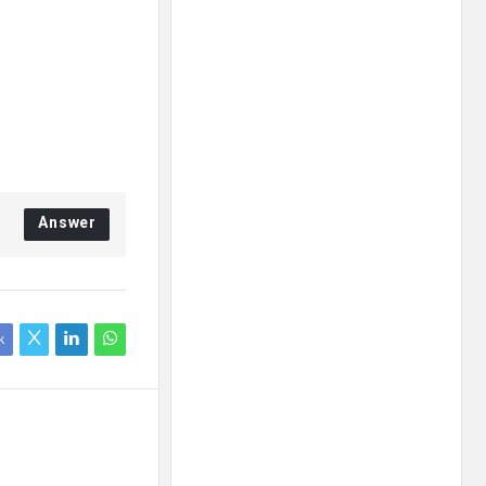
Answer
k