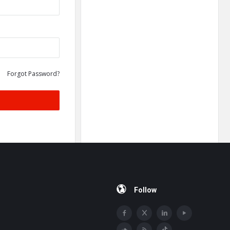
Forgot Password?
Follow