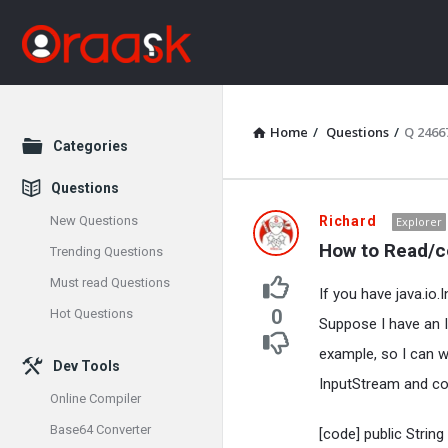
Home
/
Questions
/
Q 2466
Explore
Categories
Questions
Oraask
New Questions
Richard
Explorer
How to Read/co
Trending Questions
Latest
Must read Questions
If you have java.io
Questions
0
Hot Questions
Suppose I have an I
example, so I can wr
Dev Tools
InputStream and con
Online Compiler
Base64 Converter
[code] public Strin