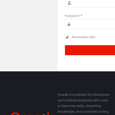
Password
*
Remember Me!
Footer
About
Oraask is a website for developers
and software engineers who want
to learn new skills, share their
knowledge, and solve their coding