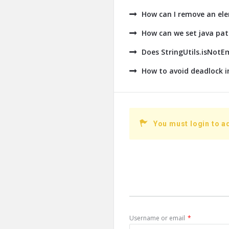
How can I remove an ele
How can we set java pat
Does StringUtils.isNotE
How to avoid deadlock i
You must login to a
Username or email
*