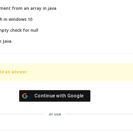
ment from an array in java
h in windows 10
mpty check for null
n Java
dd an answer.
Continue with
Google
or use