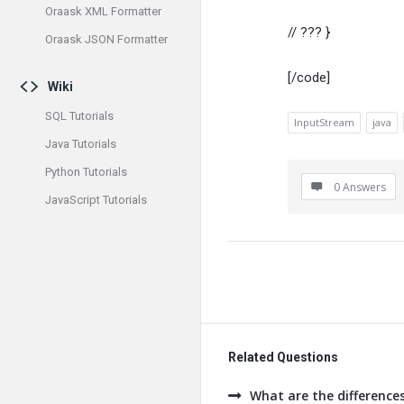
Oraask XML Formatter
// ??? }
Oraask JSON Formatter
[/code]
Wiki
SQL Tutorials
InputStream
java
Java Tutorials
Python Tutorials
0 Answers
JavaScript Tutorials
Related Questions
What are the difference