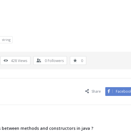
string
428
Views
0
Followers
0
Share
Faceboo
s between methods and constructors in java ?