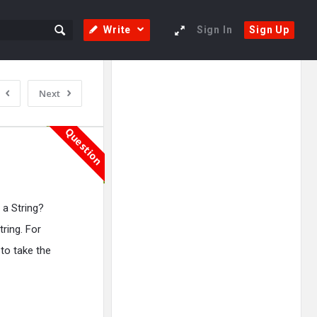
Write
Sign In
Sign Up
Sidebar
Adv
Next
250x250
Question
 a String?
ring. For
 to take the