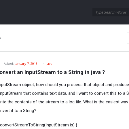
Oraask
Oraask
Navigation
7
Asked:
January 7, 2018
In:
Java
nvert an InputStream to a String in java ?
.InputStream object, how should you process that object and produce
nputStream that contains text data, and I want to convert this to a St
ite the contents of the stream to a log file. What is the easiest way
vert it to a String?
g convertStreamToString(InputStream is) {