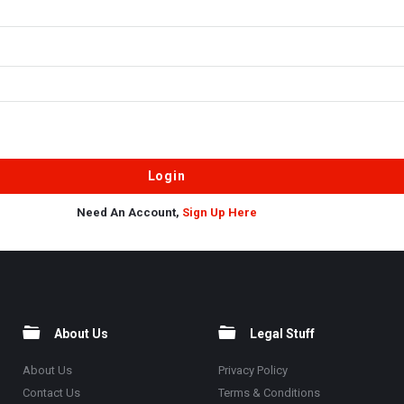
Need An Account,
Sign Up Here
About Us
Legal Stuff
About Us
Privacy Policy
Contact Us
Terms & Conditions