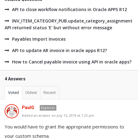
API to close workflow notifications in Oracle APPS R12
INV_ITEM_CATEGORY_PUB.update_category_assignment
API returned status 'E' but without error message
Payables Import Invoices
API to update AR invoice in oracle apps R12?
How to Cancel payable invoice using API in oracle apps?
4 Answers
Voted
Oldest
Recent
PaulG
Explorer
Added an answer on July 15, 2019 at 1:22 pm
You would have to grant the appropriate permissions to
your custom schema.