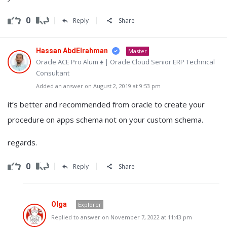
0
Reply
Share
Hassan AbdElrahman
Master
Oracle ACE Pro Alum ♠ | Oracle Cloud Senior ERP Technical
Consultant
Added an answer on August 2, 2019 at 9:53 pm
it’s better and recommended from oracle to create your
procedure on apps schema not on your custom schema.
regards.
0
Reply
Share
Olga
Explorer
Replied to answer on November 7, 2022 at 11:43 pm