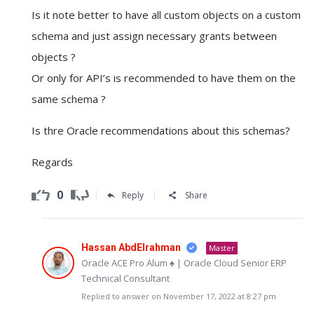
Is it note better to have all custom objects on a custom
schema and just assign necessary grants between
objects ?
Or only for API’s is recommended to have them on the
same schema ?
Is thre Oracle recommendations about this schemas?
Regards
0
Reply
Share
Hassan AbdElrahman
Master
Oracle ACE Pro Alum ♠ | Oracle Cloud Senior ERP
Technical Consultant
Replied to answer on November 17, 2022 at 8:27 pm