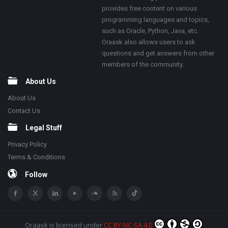
provides free content on various
programming languages and topics,
such as Oracle, Python, Java, etc.
Oraask also allows users to ask
questions and get answers from other
members of the community.
About Us
About Us
Contact Us
Legal Stuff
Privacy Policy
Terms & Conditions
Follow
Oraask
is licensed under
CC BY-NC-SA 4.0