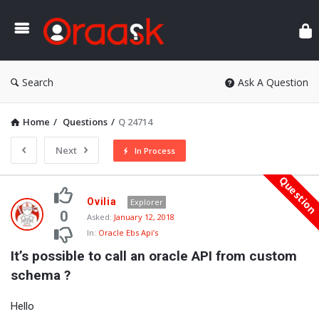
Ora
Search
Ask A Question
Home
/
Questions
/
Q 24714
Next
In Process
Questio
Oraask
Ovilia
Explorer
Latest
0
Asked:
January 12, 2018
In:
Oracle Ebs Api’s
Questions
It’s possible to call an oracle API from custom 
schema ?
Hello