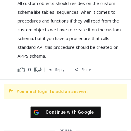
All custom objects should resides on the custom
schema like tables, sequences. when it comes to
procedures and functions if they will read from the
custom objects we have to create it on the custom
schema. but if you have a procedure that calls
standard API this procedure should be created on
APPS schema.
0
Reply
Share
You must login to add an answer.
Continue with
Google
or use