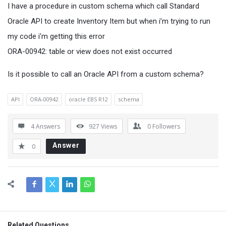
I have a procedure in custom schema which call Standard
Oracle API to create Inventory Item but when i’m trying to run
my code i’m getting this error
ORA-00942: table or view does not exist occurred
Is it possible to call an Oracle API from a custom schema?
API
ORA-00942
oracle EBS R12
schema
4 Answers
927
Views
0
Followers
Answer
0
Related Questions