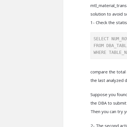
mtl_material_trans
solution to avoid s
1- Check the statis
SELECT NUM_RO
FROM DBA_TABL
WHERE TABLE_N
compare the total 
the last analyzed d
Suppose you found 
the DBA to submit 
Then you can try y
2- The second acti