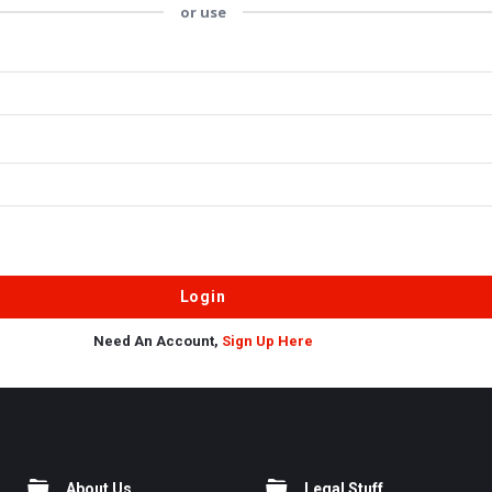
or use
Need An Account,
Sign Up Here
About Us
Legal Stuff