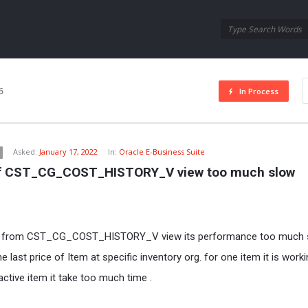
Oraask
Oraask
Navigation
6
In Process
Asked:
January 17, 2022
In:
Oracle E-Business Suite
f CST_CG_COST_HISTORY_V view too much slow
ta from CST_CG_COST_HISTORY_V view its performance too much s
he last price of Item at specific inventory org. for one item it is work
 active item it take too much time .