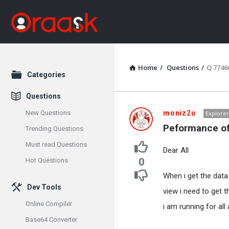
Home
/
Questions
/
Q 7746
Explore
Categories
Questions
Oraask
New Questions
moniz2u
Explorer
Peformance o
Trending Questions
Latest
Must read Questions
Dear All
Questions
0
Hot Questions
When i get the da
Dev Tools
view i need to get t
Online Compiler
i am running for all
Base64 Converter