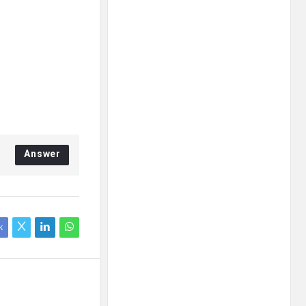
Answer
k