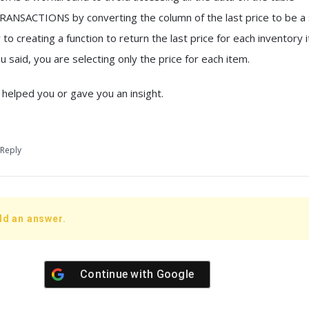
SACTIONS by converting the column of the last price to be a 
to creating a function to return the last price for each inventory 
u said, you are selecting only the price for each item.
 helped you or gave you an insight.
Reply
dd an answer.
Continue with
Google