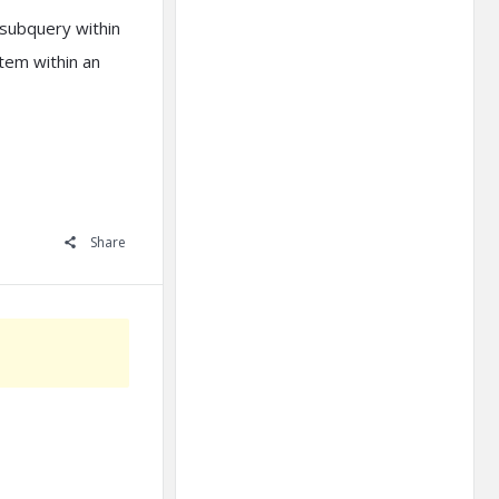
subquery within
item within an
Share