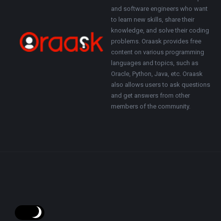
Footer
About
and software engineers who want
to learn new skills, share their
knowledge, and solve their coding
problems. Oraask provides free
content on various programming
languages and topics, such as
Oracle, Python, Java, etc. Oraask
also allows users to ask questions
and get answers from other
members of the community.