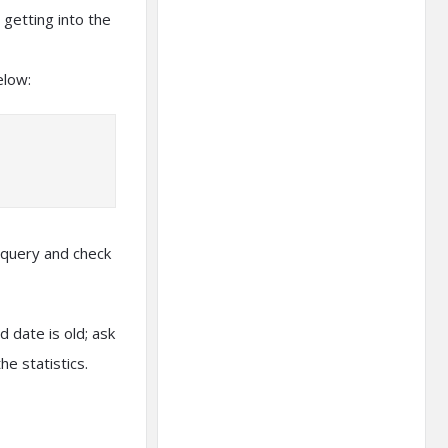
 getting into the
elow:
 query and check
 date is old; ask
e statistics.