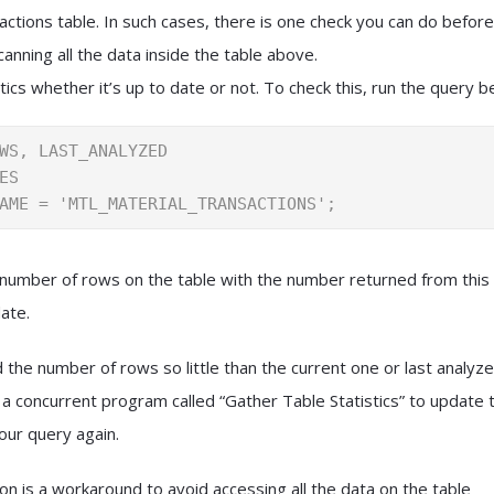
actions table. In such cases, there is one check you can do before
canning all the data inside the table above.
tics whether it’s up to date or not. To check this, run the query b
WS, LAST_ANALYZED

ES

AME = 'MTL_MATERIAL_TRANSACTIONS';
number of rows on the table with the number returned from this
ate.
the number of rows so little than the current one or last analyzed
a concurrent program called “Gather Table Statistics” to update th
our query again.
on is a workaround to avoid accessing all the data on the table