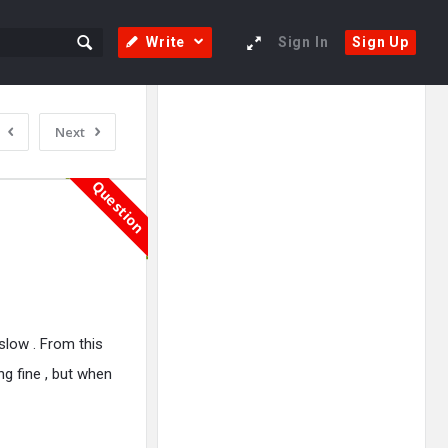
Write
Sign In
Sign Up
Sidebar
Adv
Next
250x250
Question
low . From this
ing fine , but when