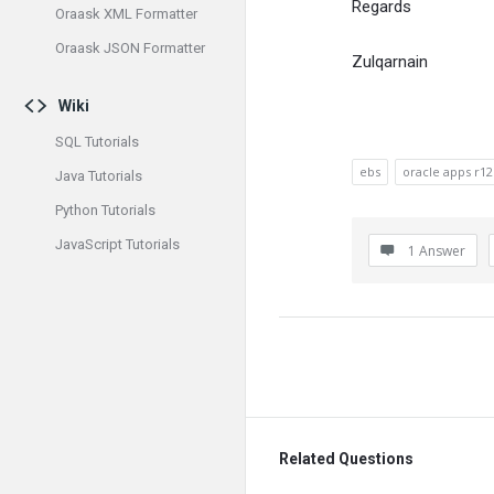
Regards
Oraask XML Formatter
Oraask JSON Formatter
Zulqarnain
Wiki
SQL Tutorials
ebs
oracle apps r12
Java Tutorials
Python Tutorials
JavaScript Tutorials
1 Answer
Related Questions