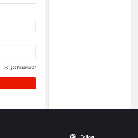
Forgot Password?
Follow