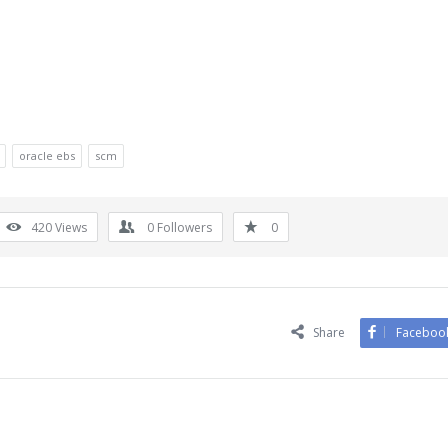
oracle ebs
scm
420
Views
0
Followers
0
Share
Faceboo