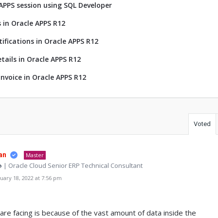
 APPS session using SQL Developer
 in Oracle APPS R12
tifications in Oracle APPS R12
tails in Oracle APPS R12
nvoice in Oracle APPS R12
Voted
an
Master
♠ | Oracle Cloud Senior ERP Technical Consultant
ary 18, 2022 at 7:56 pm
re facing is because of the vast amount of data inside the