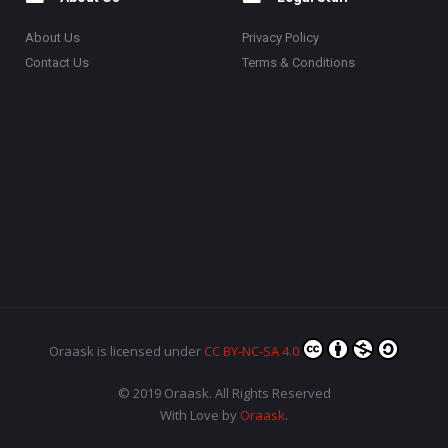
About Us
Privacy Policy
Contact Us
Terms & Conditions
Oraask
is licensed under
CC BY-NC-SA 4.0
© 2019 Oraask. All Rights Reserved
With Love by
Oraask
.