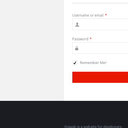
Username or email
*
Password
*
Remember Me!
Oraask is a website for developers