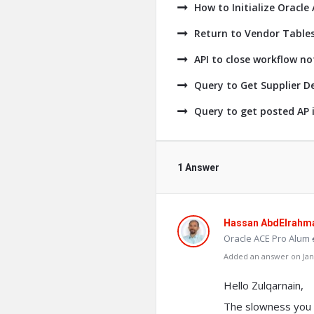
How to Initialize Oracle
Return to Vendor Tables
API to close workflow no
Query to Get Supplier De
Query to get posted AP i
1 Answer
Hassan AbdElrahm
Oracle ACE Pro Alum 
Added an answer on Janu
Hello Zulqarnain,
The slowness you a