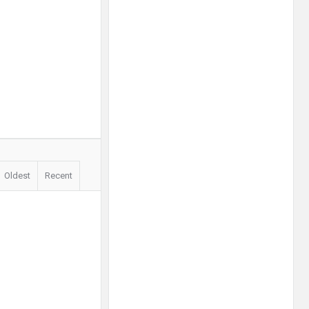
Oldest
Recent