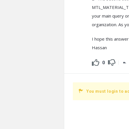
MTL_MATERIAL_TRAN
your main query or 
organization. As yo
I hope this answer
Hassan
0
You must login to a