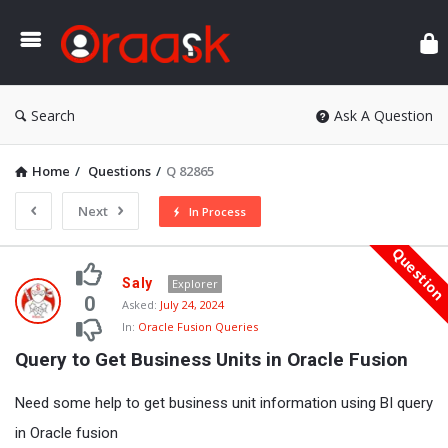
Ora
Search
Ask A Question
Home
/
Questions
/
Q 82865
Next
In Process
Questio
Oraask
Saly
Explorer
Latest
0
Asked:
July 24, 2024
In:
Oracle Fusion Queries
Questions
Query to Get Business Units in Oracle Fusion
Need some help to get business unit information using BI query
in Oracle fusion