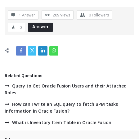
1 Answer
209
Views
0
Followers
Answer
0
Related Questions
Query to Get Oracle Fusion Users and their Attached
Roles
How can I write an SQL query to fetch BPM tasks
information in Oracle Fusion?
What is Inventory Item Table in Oracle Fusion