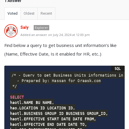
1 Answer
Voted
Oldest
Recent
Saly
Explorer
Added an answer on July 24, 2024 at 12:00 pm
Find below a query to get business unit information’s like
(Name, Effective Date, Is it enabled for HR, etc..)
/* - Query to get Business Units informations in or
   - Prepared by: Hassan for Oraask.com

 */
SELECT
haotl
.
NAME BU_NAME
,
hao
.
LOCATION_ID LOCATION_ID
,
haotl
.
BUSINESS_GROUP_ID BUSINESS_GROUP_ID
,
haotl
.
EFFECTIVE_START_DATE DATE_FROM
,
haotl
.
EFFECTIVE_END_DATE DATE_TO
,