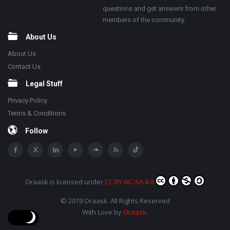
questions and get answers from other
members of the community.
About Us
About Us
Contact Us
Legal Stuff
Privacy Policy
Terms & Conditions
Follow
Oraask
is licensed under
CC BY-NC-SA 4.0
© 2019 Oraask. All Rights Reserved
With Love by
Oraask
.