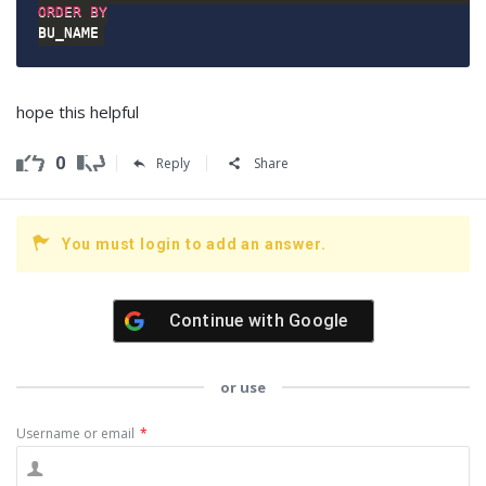
ORDER
BY
BU_NAME
hope this helpful
0
Reply
Share
You must login to add an answer.
Continue with
Google
or use
Username or email
*