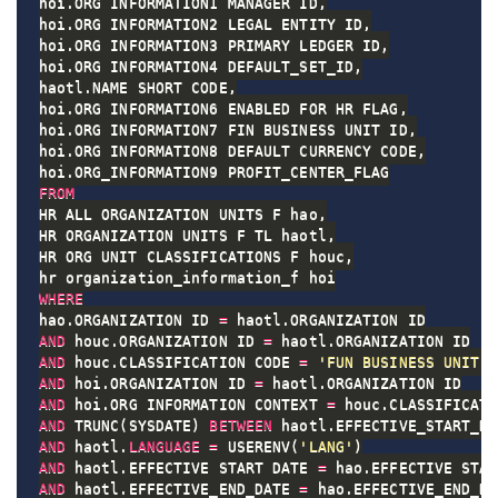
hoi
.
ORG_INFORMATION1 MANAGER_ID
,
hoi
.
ORG_INFORMATION2 LEGAL_ENTITY_ID
,
hoi
.
ORG_INFORMATION3 PRIMARY_LEDGER_ID
,
hoi
.
ORG_INFORMATION4 DEFAULT_SET_ID
,
haotl
.
NAME SHORT_CODE
,
hoi
.
ORG_INFORMATION6 ENABLED_FOR_HR_FLAG
,
hoi
.
ORG_INFORMATION7 FIN_BUSINESS_UNIT_ID
,
hoi
.
ORG_INFORMATION8 DEFAULT_CURRENCY_CODE
,
hoi
.
FROM
HR_ALL_ORGANIZATION_UNITS_F hao
,
HR_ORGANIZATION_UNITS_F_TL haotl
,
HR_ORG_UNIT_CLASSIFICATIONS_F houc
,
WHERE
hao
.
ORGANIZATION_ID 
=
 haotl
.
AND
 houc
.
ORGANIZATION_ID 
=
 haotl
.
AND
 houc
.
CLASSIFICATION_CODE 
=
'FUN_BUSINESS_UNIT'
AND
 hoi
.
ORGANIZATION_ID 
=
 haotl
.
AND
 hoi
.
ORG_INFORMATION_CONTEXT 
=
 houc
.
AND
 TRUNC
(
SYSDATE
)
BETWEEN
 haotl
.
EFFECTIVE_START_DA
AND
 haotl
.
LANGUAGE
=
 USERENV
(
'LANG'
)
AND
 haotl
.
EFFECTIVE_START_DATE 
=
 hao
.
AND
 haotl
.
EFFECTIVE_END_DATE 
=
 hao
.