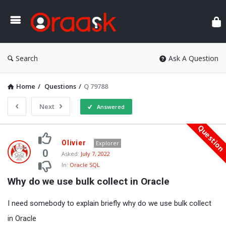
Ora
Search
Ask A Question
Home
/
Questions
/
Q 79788
Next
Answered
Questio
Oraask
Olivier
Explorer
Latest
0
Asked:
July 7, 2022
In:
Oracle SQL
Questions
Why do we use bulk collect in Oracle
I need somebody to explain briefly why do we use bulk collect
in Oracle