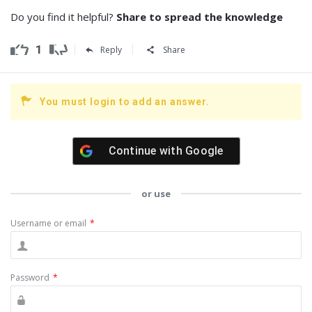
Do you find it helpful?
Share to spread the knowledge
1
Reply
Share
You must login to add an answer.
Continue with
Google
or use
Username or email
*
Password
*