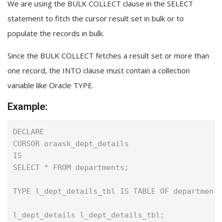
We are using the BULK COLLECT clause in the SELECT
statement to fitch the cursor result set in bulk or to
populate the records in bulk.
Since the BULK COLLECT fetches a result set or more than
one record, the INTO clause must contain a collection
variable like Oracle TYPE.
Example:
DECLARE
CURSOR oraask_dept_details
IS
SELECT * FROM departments;
TYPE l_dept_details_tbl IS TABLE OF department
l_dept_details l_dept_details_tbl;