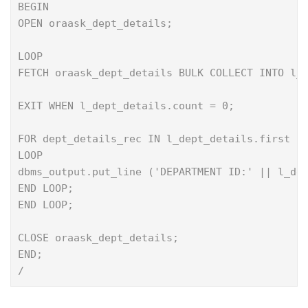
BEGIN
OPEN oraask_dept_details;
LOOP
FETCH oraask_dept_details BULK COLLECT INTO l_
EXIT WHEN l_dept_details.count = 0;
FOR dept_details_rec IN l_dept_details.first .
LOOP
dbms_output.put_line ('DEPARTMENT ID:' || l_de
END LOOP;
END LOOP;
CLOSE oraask_dept_details;
END;
/