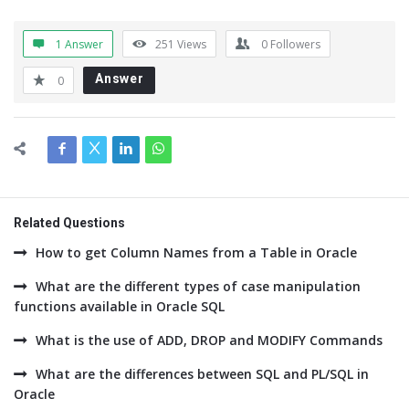
1 Answer
251
Views
0
Followers
Answer
0
Related Questions
How to get Column Names from a Table in Oracle
What are the different types of case manipulation
functions available in Oracle SQL
What is the use of ADD, DROP and MODIFY Commands
What are the differences between SQL and PL/SQL in
Oracle