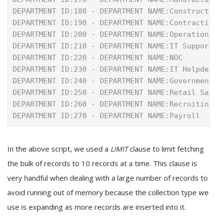
DEPARTMENT ID:180 - DEPARTMENT NAME:Constructi
DEPARTMENT ID:190 - DEPARTMENT NAME:Contractin
DEPARTMENT ID:200 - DEPARTMENT NAME:Operations
DEPARTMENT ID:210 - DEPARTMENT NAME:IT Support
DEPARTMENT ID:220 - DEPARTMENT NAME:NOC
DEPARTMENT ID:230 - DEPARTMENT NAME:IT Helpdes
DEPARTMENT ID:240 - DEPARTMENT NAME:Government
DEPARTMENT ID:250 - DEPARTMENT NAME:Retail Sal
DEPARTMENT ID:260 - DEPARTMENT NAME:Recruiting
DEPARTMENT ID:270 - DEPARTMENT NAME:Payroll
In the above script, we used a
clause to limit fetching
LIMIT
the bulk of records to 10 records at a time. This clause is
very handful when dealing with a large number of records to
avoid running out of memory because the collection type we
use is expanding as more records are inserted into it.