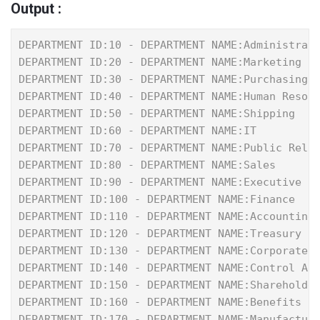
Output :
DEPARTMENT ID:10 - DEPARTMENT NAME:Administrat
DEPARTMENT ID:20 - DEPARTMENT NAME:Marketing
DEPARTMENT ID:30 - DEPARTMENT NAME:Purchasing
DEPARTMENT ID:40 - DEPARTMENT NAME:Human Resou
DEPARTMENT ID:50 - DEPARTMENT NAME:Shipping
DEPARTMENT ID:60 - DEPARTMENT NAME:IT
DEPARTMENT ID:70 - DEPARTMENT NAME:Public Rela
DEPARTMENT ID:80 - DEPARTMENT NAME:Sales
DEPARTMENT ID:90 - DEPARTMENT NAME:Executive
DEPARTMENT ID:100 - DEPARTMENT NAME:Finance
DEPARTMENT ID:110 - DEPARTMENT NAME:Accounting
DEPARTMENT ID:120 - DEPARTMENT NAME:Treasury
DEPARTMENT ID:130 - DEPARTMENT NAME:Corporate 
DEPARTMENT ID:140 - DEPARTMENT NAME:Control An
DEPARTMENT ID:150 - DEPARTMENT NAME:Shareholde
DEPARTMENT ID:160 - DEPARTMENT NAME:Benefits
DEPARTMENT ID:170 - DEPARTMENT NAME:Manufactur