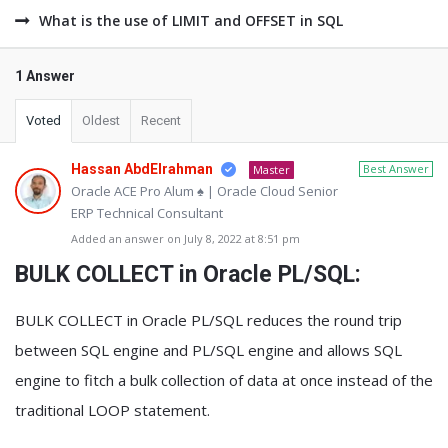
What is the use of LIMIT and OFFSET in SQL
1 Answer
Voted
Oldest
Recent
Hassan AbdElrahman
Best Answer
Master
Oracle ACE Pro Alum ♠ | Oracle Cloud Senior
ERP Technical Consultant
Added an answer on July 8, 2022 at 8:51 pm
BULK COLLECT in Oracle PL/SQL:
BULK COLLECT in Oracle PL/SQL reduces the round trip
between SQL engine and PL/SQL engine and allows SQL
engine to fitch a bulk collection of data at once instead of the
traditional LOOP statement.