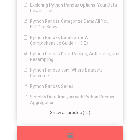
Exploring Python Pandas Options: Your Data
Power Tool
Python Pandas Categorize Data: All You
NEED to Know
Python Pandas DataFrame: A
Comprehensive Guide + 13 Ex
Python Pandas Date: Parsing, Arithmetic, and
Resampling
Python Pandas Join: Where Datasets
Converge
Python Pandas Series
Simplify Data Analysis with Python Pandas
Aggregation
Show all articles ( 2 )