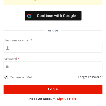
Continue with
Google
or use
Username or email
*
Password
*
Remember Me!
Forgot Password?
Need An Account,
Sign Up Here