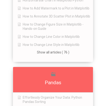
Horizontal Bar Chart in Matplotlib Python
How to Add Watermark to a Plot in Matplotlib
How to Annotate 3D Scatter Plot in Matplotlib
How to Change Figure Size in Matplotlib -
Hands-on Guide
How to Change Line Color in Matplotlib
How to Change Line Style in Matplotlib
Show all articles ( 76 )
Pandas
Effortlessly Organize Your Data: Python
Pandas Sorting