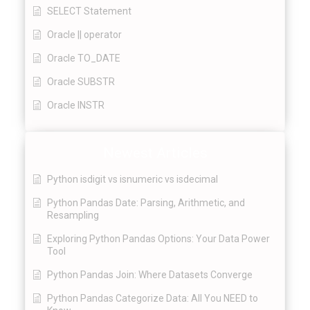
SELECT Statement
Oracle || operator
Oracle TO_DATE
Oracle SUBSTR
Oracle INSTR
Newest Articles
Python isdigit vs isnumeric vs isdecimal
Python Pandas Date: Parsing, Arithmetic, and
Resampling
Exploring Python Pandas Options: Your Data Power
Tool
Python Pandas Join: Where Datasets Converge
Python Pandas Categorize Data: All You NEED to