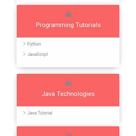
Programming Tutorials
Python
JavaScript
Java Technologies
Java Tutorial