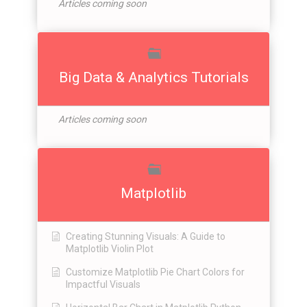
Articles coming soon
Big Data & Analytics Tutorials
Articles coming soon
Matplotlib
Creating Stunning Visuals: A Guide to
Matplotlib Violin Plot
Customize Matplotlib Pie Chart Colors for
Impactful Visuals