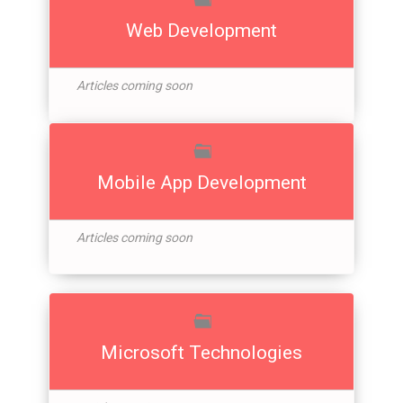
Web Development
Articles coming soon
Mobile App Development
Articles coming soon
Microsoft Technologies