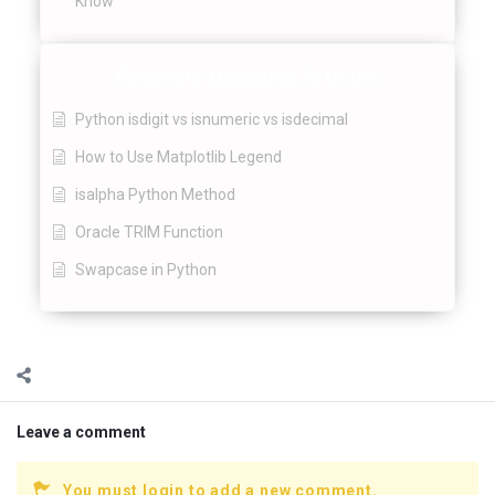
Know
Recently Updated Articles
Python isdigit vs isnumeric vs isdecimal
How to Use Matplotlib Legend
isalpha Python Method
Oracle TRIM Function
Swapcase in Python
Leave a comment
You must login to add a new comment.