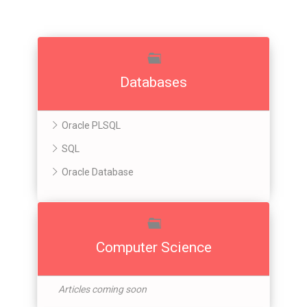
Databases
Oracle PLSQL
SQL
Oracle Database
Computer Science
Articles coming soon