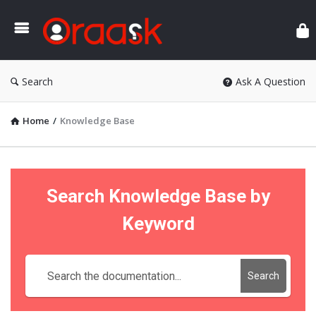
Ora
Search
Ask A Question
Home
/
Knowledge Base
Search Knowledge Base by
Keyword
Search