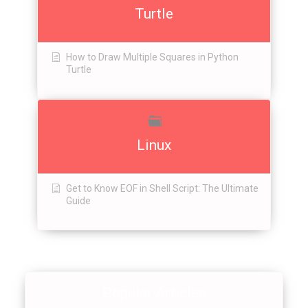
Turtle
How to Draw Multiple Squares in Python
Turtle
Linux
Get to Know EOF in Shell Script: The Ultimate
Guide
Popular Articles