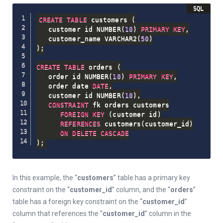
CREATE
TABLE
 customers 
(
   customer_id NUMBER
(
10
)
PRIMARY
KEY
,
   customer_name VARCHAR2
(
50
)
)
;
CREATE
TABLE
 orders 
(
   order_id NUMBER
(
10
)
PRIMARY
KEY
,
   order_date 
DATE
,
   customer_id NUMBER
(
10
)
,
CONSTRAINT
 fk_orders_customers

FOREIGN
KEY
(
customer_id
)
REFERENCES
 customers
(
customer_id
)
ON
DELETE
CASCADE
)
;
In this example, the “
customers
” table has a primary key
constraint on the “
customer_id
” column, and the “
orders
”
table has a foreign key constraint on the “
customer_id
”
column that references the “
customer_id
” column in the