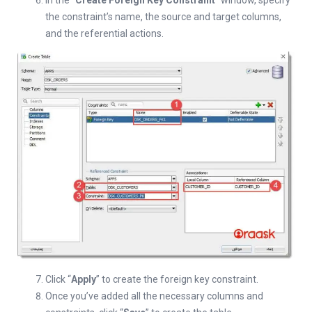
In the “
Create Foreign Key Constraint
” window, specify
the constraint’s name, the source and target columns,
and the referential actions.
Click “
Apply
” to create the foreign key constraint.
Once you’ve added all the necessary columns and