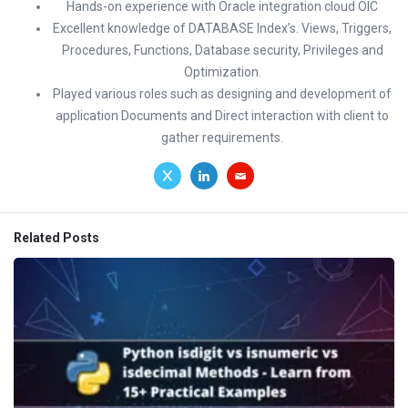
Hands-on experience with Oracle integration cloud OIC
Excellent knowledge of DATABASE Index’s. Views, Triggers,
Procedures, Functions, Database security, Privileges and
Optimization.
Played various roles such as designing and development of
application Documents and Direct interaction with client to
gather requirements.
Related Posts