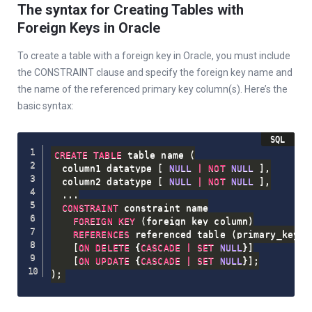
The syntax for Creating Tables with
Foreign Keys in Oracle
To create a table with a foreign key in Oracle, you must include
the CONSTRAINT clause and specify the foreign key name and
the name of the referenced primary key column(s). Here’s the
basic syntax:
CREATE
TABLE
 table_name 
(
  column1 datatype 
[
NULL
|
NOT
NULL
]
,
  column2 datatype 
[
NULL
|
NOT
NULL
]
,
.
.
.
CONSTRAINT
 constraint_name

FOREIGN
KEY
(
foreign_key_column
)
REFERENCES
 referenced_table 
(
primary_key_c
[
ON
DELETE
 {
CASCADE
|
SET
NULL
}
]
[
ON
UPDATE
 {
CASCADE
|
SET
NULL
}
]
;
)
;