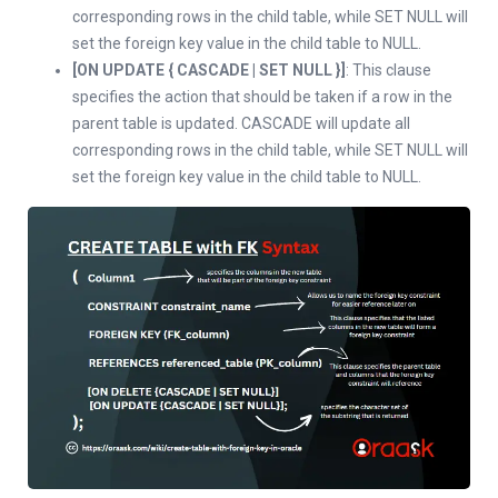
corresponding rows in the child table, while SET NULL will
set the foreign key value in the child table to NULL.
[ON UPDATE { CASCADE | SET NULL }]
: This clause
specifies the action that should be taken if a row in the
parent table is updated. CASCADE will update all
corresponding rows in the child table, while SET NULL will
set the foreign key value in the child table to NULL.