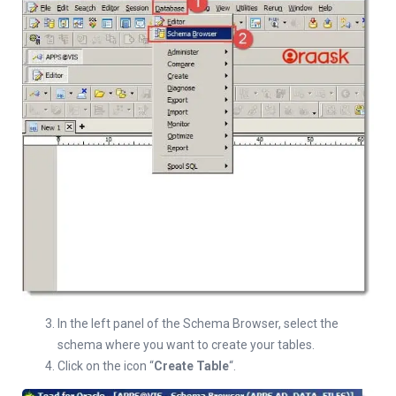
In the left panel of the Schema Browser, select the
schema where you want to create your tables.
Click on the icon “
Create Table
“.