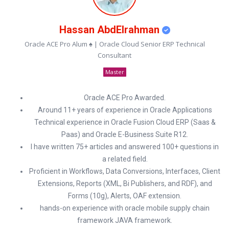
Hassan AbdElrahman
Oracle ACE Pro Alum ♠ | Oracle Cloud Senior ERP Technical
Consultant
Master
Oracle ACE Pro Awarded.
Around 11+ years of experience in Oracle Applications
Technical experience in Oracle Fusion Cloud ERP (Saas &
Paas) and Oracle E-Business Suite R12.
I have written 75+ articles and answered 100+ questions in
a related field.
Proficient in Workflows, Data Conversions, Interfaces, Client
Extensions, Reports (XML, Bi Publishers, and RDF), and
Forms (10g), Alerts, OAF extension.
hands-on experience with oracle mobile supply chain
framework JAVA framework.