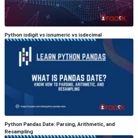
Python isdigit vs isnumeric vs isdecimal
Python Pandas Date: Parsing, Arithmetic, and
Resampling