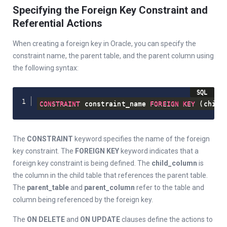
Specifying the Foreign Key Constraint and
Referential Actions
When creating a foreign key in Oracle, you can specify the
constraint name, the parent table, and the parent column using
the following syntax:
CONSTRAINT
 constraint_name 
FOREIGN
KEY
(
child
The
CONSTRAINT
keyword specifies the name of the foreign
key constraint. The
FOREIGN KEY
keyword indicates that a
foreign key constraint is being defined. The
child_column
is
the column in the child table that references the parent table.
The
parent_table
and
parent_column
refer to the table and
column being referenced by the foreign key.
The
ON DELETE
and
ON UPDATE
clauses define the actions to