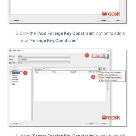
Click the “
Add Foreign Key Constraint
” option to add a
new “
Foreign Key Constraint
“.