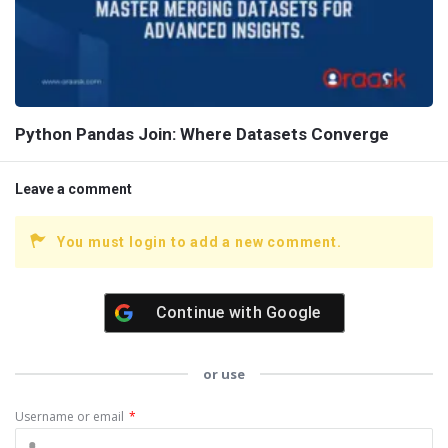
Python Pandas Join: Where Datasets Converge
Leave a comment
You must login to add a new comment.
Continue with
Google
or use
Username or email
*