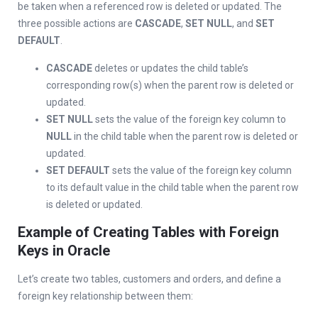
be taken when a referenced row is deleted or updated. The
three possible actions are
CASCADE
,
SET NULL
, and
SET
DEFAULT
.
CASCADE
deletes or updates the child table’s
corresponding row(s) when the parent row is deleted or
updated.
SET NULL
sets the value of the foreign key column to
NULL
in the child table when the parent row is deleted or
updated.
SET DEFAULT
sets the value of the foreign key column
to its default value in the child table when the parent row
is deleted or updated.
Example of Creating Tables with Foreign
Keys in Oracle
Let’s create two tables, customers and orders, and define a
foreign key relationship between them: