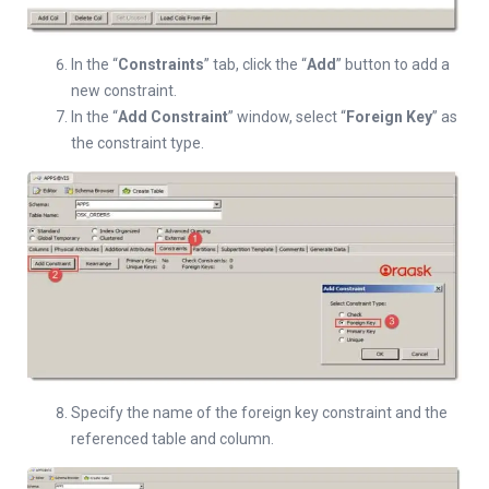
In the “
Constraints
” tab, click the “
Add
” button to add a
new constraint.
In the “
Add Constraint
” window, select “
Foreign Key
” as
the constraint type.
Specify the name of the foreign key constraint and the
referenced table and column.