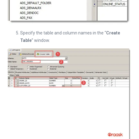
Specify the table and column names in the “
Create
Table
” window.