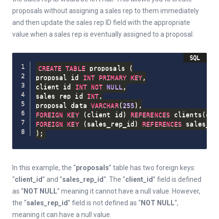
proposals without assigning a sales rep to them immediately
and then update the sales rep ID field with the appropriate
value when a sales rep is eventually assigned to a proposal.
CREATE
TABLE
 proposals 
(
proposal_id 
INT
PRIMARY
KEY
,
client_id 
INT
NOT
NULL
,
sales_rep_id 
INT
,
proposal_data 
VARCHAR
(
255
)
,
FOREIGN
KEY
(
client_id
)
REFERENCES
 clients
(
cli
FOREIGN
KEY
(
sales_rep_id
)
REFERENCES
 sales_re
)
;
In this example, the “
proposals
” table has two foreign keys:
“
client_id
” and “
sales_rep_id
“. The “
client_id
” field is defined
as “
NOT NULL
” meaning it cannot have a null value. However,
the “
sales_rep_id
” field is not defined as “
NOT NULL
“,
meaning it can have a null value.