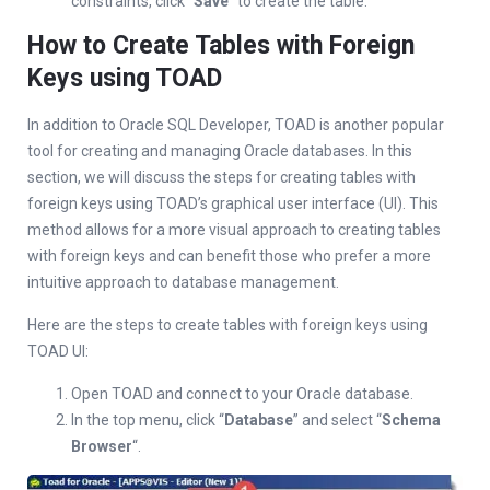
constraints, click “
Save
” to create the table.
How to Create Tables with Foreign
Keys using TOAD
In addition to Oracle SQL Developer, TOAD is another popular
tool for creating and managing Oracle databases. In this
section, we will discuss the steps for creating tables with
foreign keys using TOAD’s graphical user interface (UI). This
method allows for a more visual approach to creating tables
with foreign keys and can benefit those who prefer a more
intuitive approach to database management.
Here are the steps to create tables with foreign keys using
TOAD UI:
Open TOAD and connect to your Oracle database.
In the top menu, click “
Database
” and select “
Schema
Browser
“.