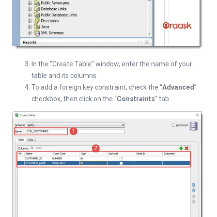
In the “Create Table” window, enter the name of your
table and its columns.
To add a foreign key constraint, check the “
Advanced
”
checkbox, then click on the “
Constraints
” tab.