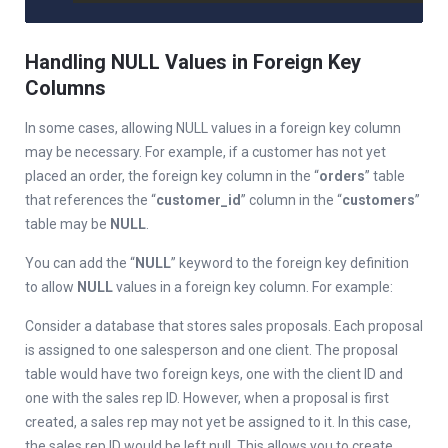
Handling NULL Values in Foreign Key
Columns
In some cases, allowing NULL values in a foreign key column
may be necessary. For example, if a customer has not yet
placed an order, the foreign key column in the “
orders
” table
that references the “
customer_id
” column in the “
customers
”
table may be
NULL
.
You can add the “
NULL
” keyword to the foreign key definition
to allow
NULL
values in a foreign key column. For example:
Consider a database that stores sales proposals. Each proposal
is assigned to one salesperson and one client. The proposal
table would have two foreign keys, one with the client ID and
one with the sales rep ID. However, when a proposal is first
created, a sales rep may not yet be assigned to it. In this case,
the sales rep ID would be left null. This allows you to create