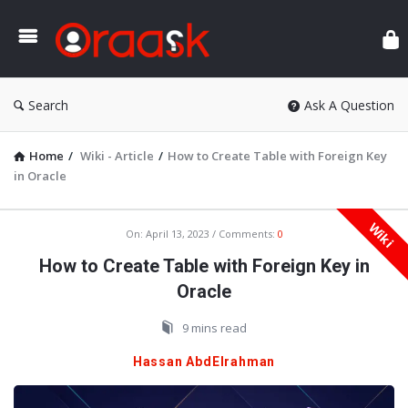
Ora
Search
Ask A Question
Home
/
Wiki - Article
/
How to Create Table with Foreign Key
in Oracle
Wiki
Oraask
On:
April 13, 2023
Comments:
0
Latest
How to Create Table with Foreign Key in
Articles
Oracle
9 mins read
Hassan AbdElrahman