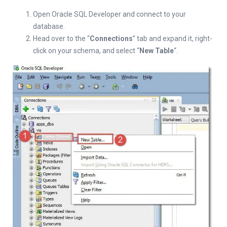
Open Oracle SQL Developer and connect to your
database.
Head over to the “
Connections
” tab and expand it, right-
click on your schema, and select “
New Table
“.