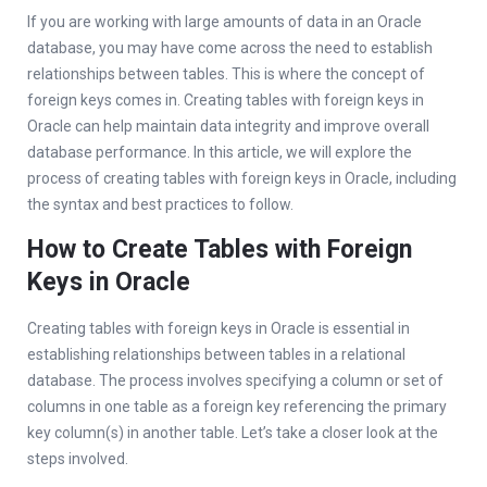
If you are working with large amounts of data in an Oracle
database, you may have come across the need to establish
relationships between tables. This is where the concept of
foreign keys comes in. Creating tables with foreign keys in
Oracle can help maintain data integrity and improve overall
database performance. In this article, we will explore the
process of creating tables with foreign keys in Oracle, including
the syntax and best practices to follow.
How to Create Tables with Foreign
Keys in Oracle
Creating tables with foreign keys in Oracle is essential in
establishing relationships between tables in a relational
database. The process involves specifying a column or set of
columns in one table as a foreign key referencing the primary
key column(s) in another table. Let’s take a closer look at the
steps involved.