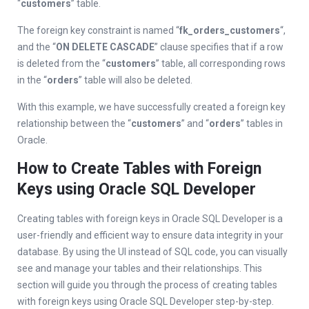
“
customers
” table.
The foreign key constraint is named “
fk_orders_customers
“,
and the “
ON DELETE CASCADE
” clause specifies that if a row
is deleted from the “
customers
” table, all corresponding rows
in the “
orders
” table will also be deleted.
With this example, we have successfully created a foreign key
relationship between the “
customers
” and “
orders
” tables in
Oracle.
How to Create Tables with Foreign
Keys using Oracle SQL Developer
Creating tables with foreign keys in Oracle SQL Developer is a
user-friendly and efficient way to ensure data integrity in your
database. By using the UI instead of SQL code, you can visually
see and manage your tables and their relationships. This
section will guide you through the process of creating tables
with foreign keys using Oracle SQL Developer step-by-step.