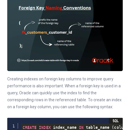
Creating indexes on foreign key columns to improve query
performance is also important. When a foreign key is used in a
query, Oracle can quickly use the index to find the
corresponding rows in the referenced table. To create an index
on a foreign key column, you can use the following syntax:
CREATE
INDEX
 index_name 
ON
 table_name 
(
column