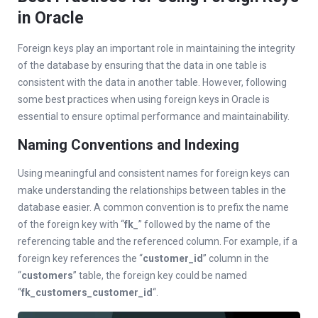
in Oracle
Foreign keys play an important role in maintaining the integrity
of the database by ensuring that the data in one table is
consistent with the data in another table. However, following
some best practices when using foreign keys in Oracle is
essential to ensure optimal performance and maintainability.
Naming Conventions and Indexing
Using meaningful and consistent names for foreign keys can
make understanding the relationships between tables in the
database easier. A common convention is to prefix the name
of the foreign key with “
fk_
” followed by the name of the
referencing table and the referenced column. For example, if a
foreign key references the “
customer_id
” column in the
“
customers
” table, the foreign key could be named
“
fk_customers_customer_id
“.