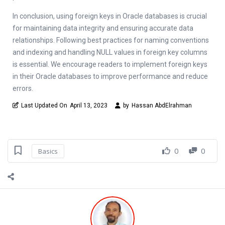
In conclusion, using foreign keys in Oracle databases is crucial
for maintaining data integrity and ensuring accurate data
relationships. Following best practices for naming conventions
and indexing and handling NULL values in foreign key columns
is essential. We encourage readers to implement foreign keys
in their Oracle databases to improve performance and reduce
errors.
Last Updated On
April 13, 2023
by
Hassan AbdElrahman
0
0
Basics