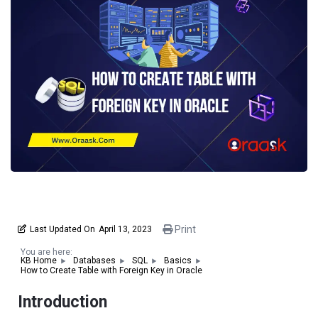
Print
Last Updated On
April 13, 2023
You are here:
KB Home
Databases
SQL
Basics
How to Create Table with Foreign Key in Oracle
Introduction