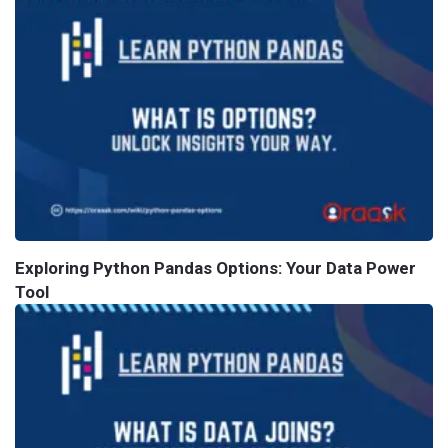
Exploring Python Pandas Options: Your Data Power
Tool