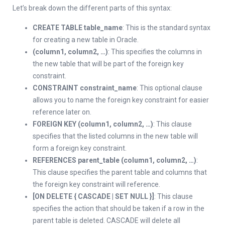
Let’s break down the different parts of this syntax:
CREATE TABLE table_name
: This is the standard syntax
for creating a new table in Oracle.
(column1, column2, …)
: This specifies the columns in
the new table that will be part of the foreign key
constraint.
CONSTRAINT constraint_name
: This optional clause
allows you to name the foreign key constraint for easier
reference later on.
FOREIGN KEY (column1, column2, …)
: This clause
specifies that the listed columns in the new table will
form a foreign key constraint.
REFERENCES parent_table (column1, column2, …)
:
This clause specifies the parent table and columns that
the foreign key constraint will reference.
[ON DELETE { CASCADE | SET NULL }]
: This clause
specifies the action that should be taken if a row in the
parent table is deleted. CASCADE will delete all