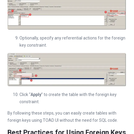
Optionally, specify any referential actions for the foreign
key constraint.
Click “
Apply
” to create the table with the foreign key
constraint.
By following these steps, you can easily create tables with
foreign keys using TOAD UI without the need for SQL code.
Best Practices for Using Foreign Keys