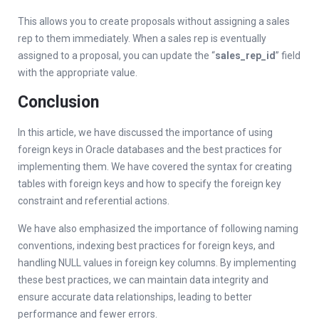
This allows you to create proposals without assigning a sales
rep to them immediately. When a sales rep is eventually
assigned to a proposal, you can update the “
sales_rep_id
” field
with the appropriate value.
Conclusion
In this article, we have discussed the importance of using
foreign keys in Oracle databases and the best practices for
implementing them. We have covered the syntax for creating
tables with foreign keys and how to specify the foreign key
constraint and referential actions.
We have also emphasized the importance of following naming
conventions, indexing best practices for foreign keys, and
handling NULL values in foreign key columns. By implementing
these best practices, we can maintain data integrity and
ensure accurate data relationships, leading to better
performance and fewer errors.