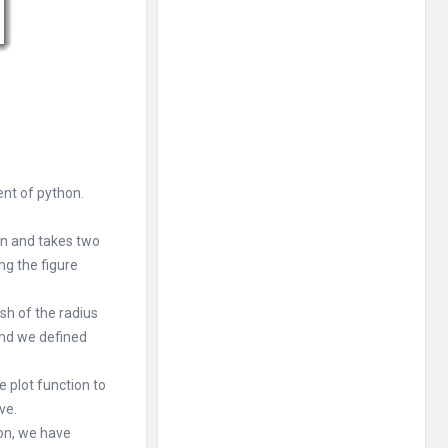
ent of python.
on and takes two
ng the figure
sh of the radius
 and we defined
e plot function to
ve.
ion, we have