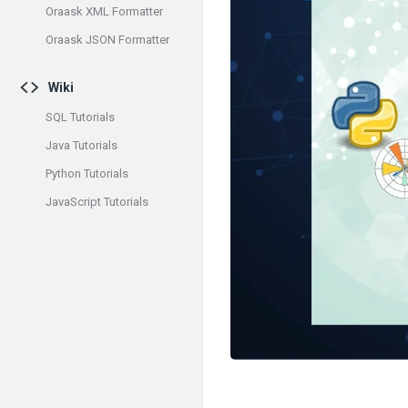
Oraask XML Formatter
Oraask JSON Formatter
Wiki
SQL Tutorials
Java Tutorials
Python Tutorials
JavaScript Tutorials