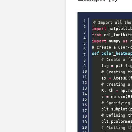
# Import all the
import
 matplotli
from
 mpl_toolkit
import
 numpy 
as
# Create a user-
def
polar_heatma
# Create a f
    fig 
=
 plt
.
fi
# Creating t
    ax 
=
 Axes3D
(
# Creating a
    R
,
 th 
=
 np
.
m
    z 
=
 np
.
sin
(
R
# Specifying
    plt
.
subplot
(
# Defining t
    plt
.
pcolorme
# PLotting t