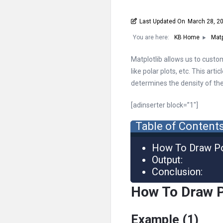
Last Updated On
March 28, 2
You are here:
KB Home
Matp
Matplotlib allows us to custom
like polar plots, etc. This art
determines the density of the 
[adinserter block=”1″]
Table of Content
How To Draw P
Output:
Conclusion:
How To Draw 
Example (1)