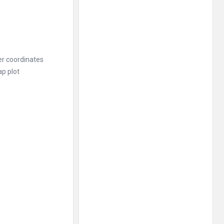
her coordinates
ap plot