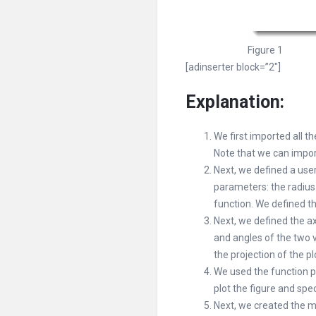
Figure 1
[adinserter block=”2″]
Explanation:
We first imported all t
Note that we can impor
Next, we defined a use
parameters: the radius 
function. We defined the
Next, we defined the ax
and angles of the two v
the projection of the pl
We used the function pc
plot the figure and spe
Next, we created the ma