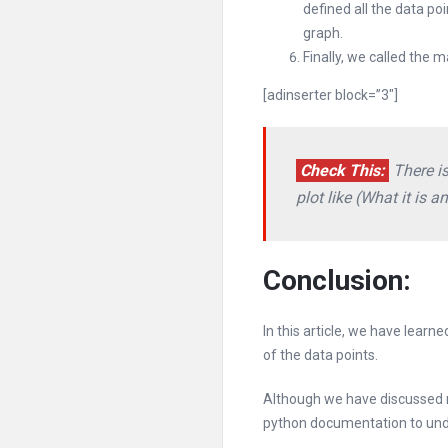
defined all the data p
graph.
Finally, we called the 
[adinserter block=”3″]
Check This:
There is
plot like (What it is a
Conclusion:
In this article, we have lear
of the data points.
Although we have discussed m
python documentation to und