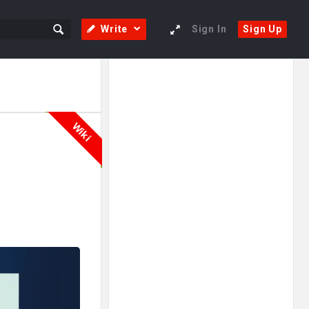
Write
Sign In
Sign Up
Sidebar
Adv
250x250
Wiki