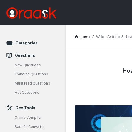
Home
/
Wiki - Article
/
How
Explore
Categories
Questions
Oraask
New Questions
How
Latest
Trending Questions
Must read Questions
Articles
Hot Questions
Dev Tools
Online Compiler
Base64 Converter