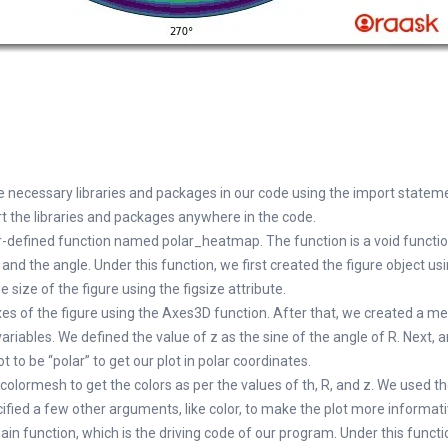
he necessary libraries and packages in our code using the import statem
t the libraries and packages anywhere in the code.
r-defined function named polar_heatmap. The function is a void functi
and the angle. Under this function, we first created the figure object usi
 size of the figure using the figsize attribute.
es of the figure using the Axes3D function. After that, we created a me
ariables. We defined the value of z as the sine of the angle of R. Next,
ot to be “polar” to get our plot in polar coordinates.
olormesh to get the colors as per the values of th, R, and z. We used th
cified a few other arguments, like color, to make the plot more informati
in function, which is the driving code of our program. Under this funct