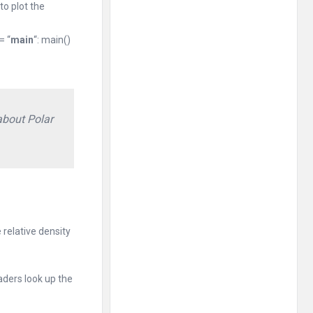
to plot the
= “
main
“: main()
about Polar
 relative density
aders look up the