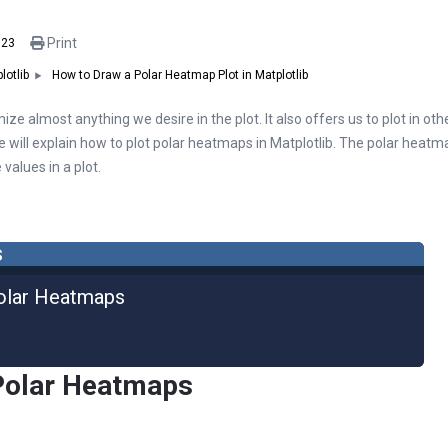
Print
023
How to Draw a Polar Heatmap Plot in Matplotlib
lotlib
ize almost anything we desire in the plot. It also offers us to plot in ot
icle will explain how to plot polar heatmaps in Matplotlib. The polar heatm
values in a plot.
s
olar Heatmaps
Polar Heatmaps