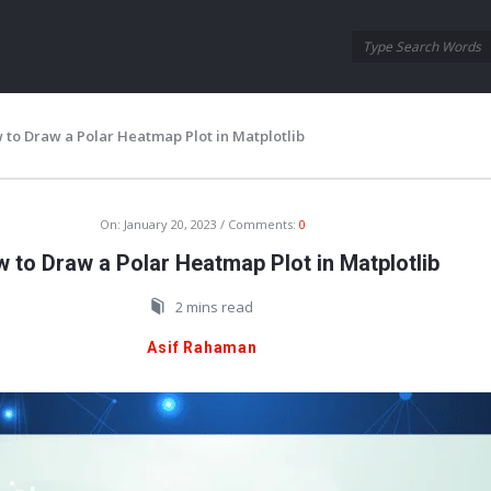
Oraask
Oraask
Navigation
 to Draw a Polar Heatmap Plot in Matplotlib
On:
January 20, 2023
Comments:
0
 to Draw a Polar Heatmap Plot in Matplotlib
2 mins read
Asif Rahaman