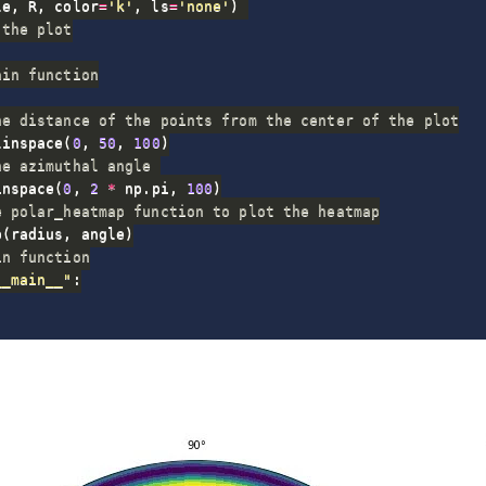
le
,
 R
,
 color
=
'k'
,
 ls
=
'none'
)
 the plot
ain function
he distance of the points from the center of the plot
linspace
(
0
,
50
,
100
)
he azimuthal angle 
inspace
(
0
,
2
*
 np
.
pi
,
100
)
e polar_heatmap function to plot the heatmap
p
(
radius
,
 angle
)
in function
__main__"
: