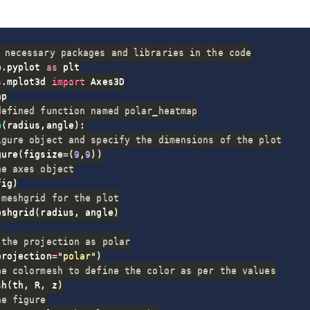
 necessary packages and libraries in the code
b
.
pyplot 
as
s
.
mplot3d 
import
defined function named polar_heatmap
p
(
radius
,
angle
)
:
igure object and specify the dimensions of the plot
gure
(
figsize
=
(
9
,
9
)
)
he axes object
fig
)
 meshgrid for the plot
eshgrid
(
radius
,
 angle
)
)
 the projection as polar
projection
=
"polar"
)
he colormesh to define the color as per the values
sh
(
th
,
 R
,
 z
)
he figure