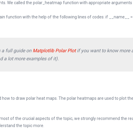
oints. We called the polar_heatmap function with appropriate arguments 
main function with the help of the following lines of codes: if __name__ =
 a full guide on
Matplotlib Polar Plot
if you want to know more 
nd a lot more examples of it).
ned how to draw polar heat maps. The polar heatmaps are used to plot the
ost of the crucial aspects of the topic, we strongly recommend the re
erstand the topic more.