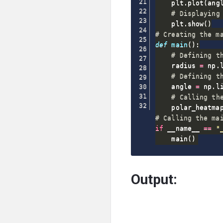
    plt
.
plot
(
ang
# Displaying
    plt
.
show
(
)
# Creating the m
def
main
(
)
:
# Defining t
    radius 
=
 np
.
# Defining t
    angle 
=
 np
.
l
# Calling th
    polar_heatma
# Calling the ma
if
 __name__ 
==
"
    main
(
)
Output: