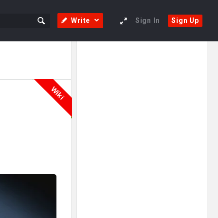
Write
Sign In
Sign Up
Sidebar
Adv
250x250
Wiki