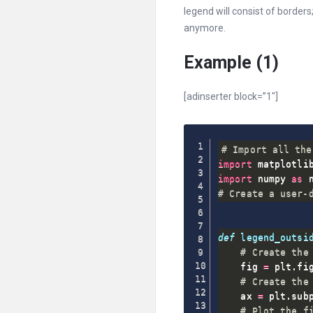
legend will consist of borders;
anymore.
Example (1)
[adinserter block=”1″]
# Import all the
import
 matplotli
import
 numpy 
as
# Create a user-
def
legend_outsi
# Create the
    fig 
=
 plt
.
fi
# Create the
    ax 
=
 plt
.
sub
# Plot the f