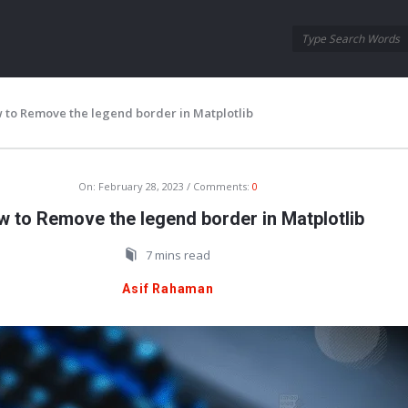
Oraask
Oraask
Navigation
 to Remove the legend border in Matplotlib
On:
February 28, 2023
Comments:
0
 to Remove the legend border in Matplotlib
7 mins read
Asif Rahaman