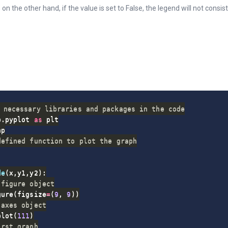
 on the other hand, if the value is set to False, the legend will not consis
 necessary libraries and packages in the code
b
.
pyplot 
as
defined function to plot the graph
de
(
x
,
y1
,
y2
)
:
 figure object
gure
(
figsize
=
(
9
,
9
)
)
 axes object
plot
(
111
)
irst graph