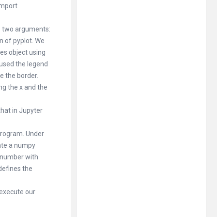
import
s two arguments:
on of pyplot. We
xes object using
 used the legend
e the border.
ong the x and the
that in Jupyter
 program. Under
eate a numpy
e number with
defines the
 execute our