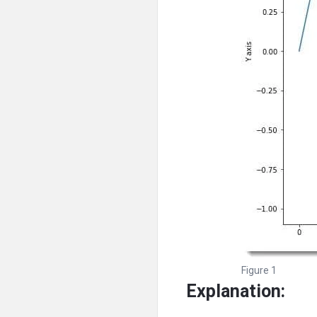
Figure 1
Explanation: