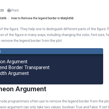
Print
023
How to Remove the legend border in Matplotlib
otlib
 the figure. They help one to distinguish different parts of the figure.
n of the figure in many ways, including changing the color, font size, fon
to remove the legend border from the plot.
s
eon Argument
end Border Transparent
idth Argument
ameon Argument
ods programmers often use to remove the legend border from the plot 
n argument can only take two values: boolean True and False. If set t