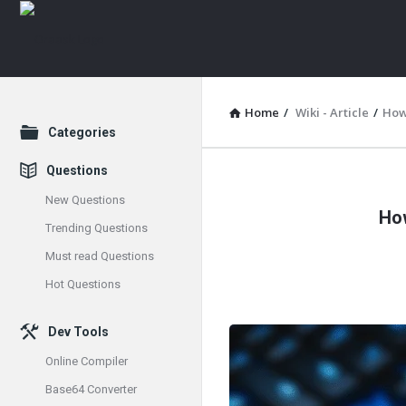
Home
/
Wiki - Article
/
How
Explore
Categories
Questions
Oraask
New Questions
How
Latest
Trending Questions
Must read Questions
Articles
Hot Questions
Dev Tools
Online Compiler
Base64 Converter