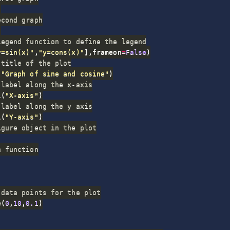
)
econd graph
)
legend function to define the legend
y=sin(x)"
,
"y=cons(x)"
]
,
frameon
=
False
)
 title of the plot
(
"Graph of sine and cosine"
)
 label along the x-axis
l
(
"X-axis"
)
 label along the y axis
l
(
"Y-axis"
)
igure object in the plot
n function
 data points for the plot
e
(
0
,
10
,
0.1
)