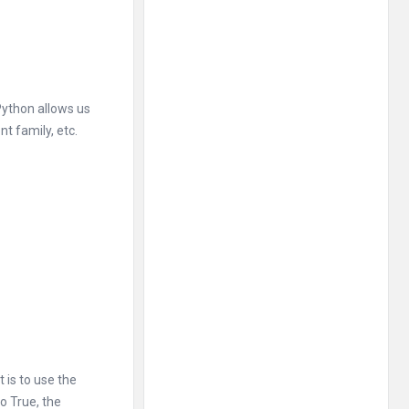
 Python allows us
t family, etc.
is to use the
o True, the