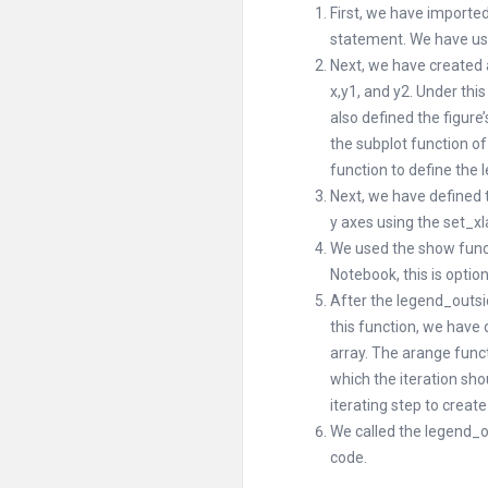
First, we have importe
statement. We have use
Next, we have created 
x,y1, and y2. Under this
also defined the figure’
the subplot function of
function to define the 
Next, we have defined th
y axes using the set_xl
We used the show functi
Notebook, this is option
After the legend_outsi
this function, we have 
array. The arange funct
which the iteration sho
iterating step to create
We called the legend_ou
code.