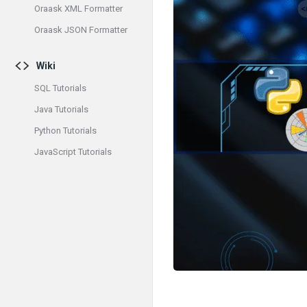
Oraask XML Formatter
Oraask JSON Formatter
Wiki
SQL Tutorials
Java Tutorials
Python Tutorials
JavaScript Tutorials