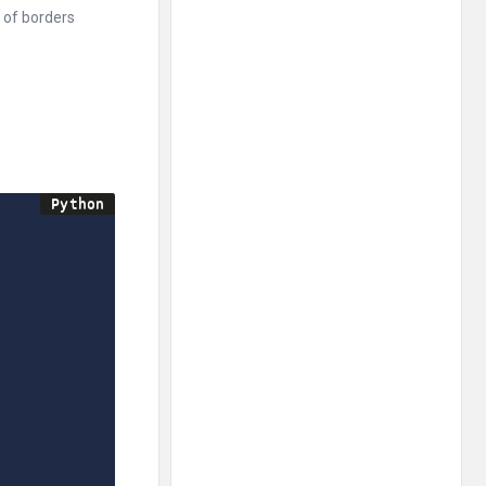
t of borders