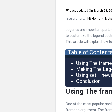
Last Updated On
March 28, 2
You are here:
KB Home
Matpl
Legends are important parts of
to customize the legend sectio
This article will explain how 
Table of Content
Using The fram
Making The Leg
Using set_linew
Conclusion
Using The fr
One of the most popular meth
frameon argument. The frameo