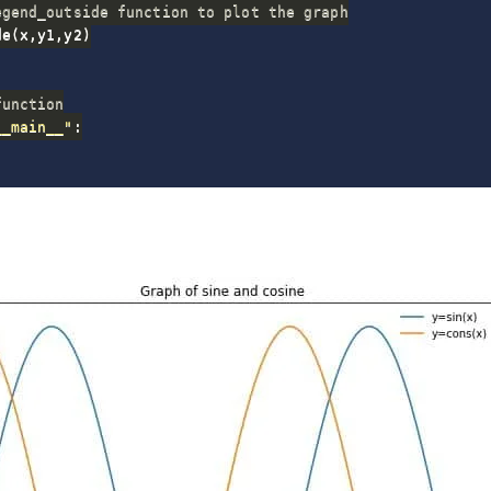
egend_outside function to plot the graph
de
(
x
,
y1
,
y2
)
function
__main__"
: