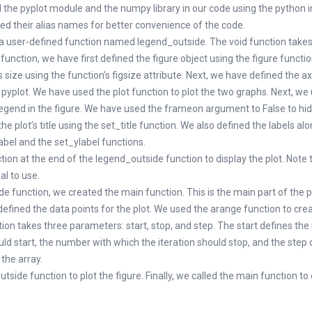
d the pyplot module and the numpy library in our code using the python 
d their alias names for better convenience of the code.
a user-defined function named legend_outside. The void function take
 function, we have first defined the figure object using the figure functi
s size using the function’s figsize attribute. Next, we have defined the a
 pyplot. We have used the plot function to plot the two graphs. Next, we
legend in the figure. We have used the frameon argument to False to hid
e plot’s title using the set_title function. We also defined the labels al
abel and the set_ylabel functions.
on at the end of the legend_outside function to display the plot. Note 
al to use.
de function, we created the main function. This is the main part of the
defined the data points for the plot. We used the arange function to cr
ion takes three parameters: start, stop, and step. The start defines th
uld start, the number with which the iteration should stop, and the step 
 the array.
tside function to plot the figure. Finally, we called the main function to