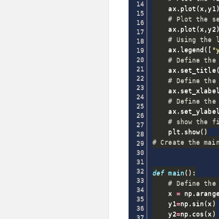
    ax
.
plot
(
x
,
y1
# Plot the s
    ax
.
plot
(
x
,
y2
# Using the 
    ax
.
legend
(
[
"
# Define the
    ax
.
set_title
# Define the
    ax
.
set_xlabe
# Define the
    ax
.
set_ylabe
# show the f
    plt
.
show
(
)
# Create the mai
def
main
(
)
:
# Define the
    x 
=
 np
.
arang
    y1
=
np
.
sin
(
x
)
    y2
=
np
.
cos
(
x
)