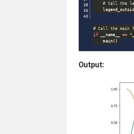
# Call the l
    legend_outsi
# Call the main 
if
 __name__ 
==
"
    main
(
)
Output: