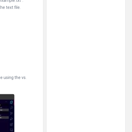
example.txt”.
e text file.
re using the vs.