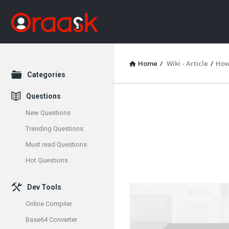
Home
/
Wiki - Article
/
How 
Explore
Categories
Questions
Oraask
New Questions
Latest
Trending Questions
Must read Questions
Articles
Hot Questions
Dev Tools
Online Compiler
Base64 Converter