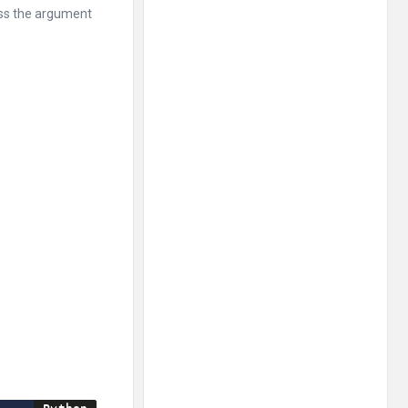
ass the argument