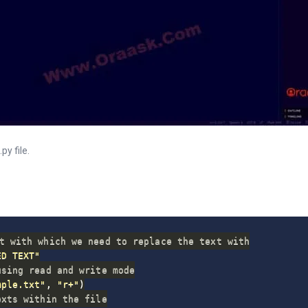
y file.
t with which we need to replace the text with
ED TEXT"
using read and write mode
mple.txt"
,
"r+"
)
exts within the file