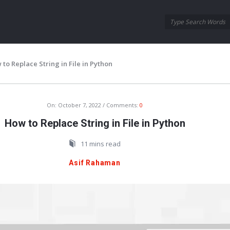
Oraask
Oraask
Navigation
to Replace String in File in Python
On:
October 7, 2022
Comments:
0
How to Replace String in File in Python
11 mins read
Asif Rahaman