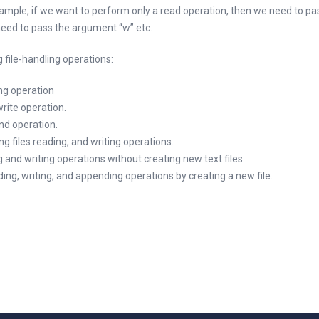
example, if we want to perform only a read operation, then we need to p
 need to pass the argument “w” etc.
 file-handling operations:
ing operation
write operation.
nd operation.
ng files reading, and writing operations.
g and writing operations without creating new text files.
ading, writing, and appending operations by creating a new file.