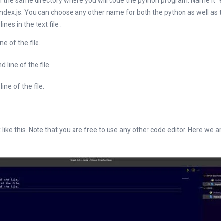
le in the same directory where you will code the python program. Name it “
ndex.js. You can choose any other name for both the python as well as th
nes in the text file :
 of the file.
ine of the file.
e of the file.
k like this. Note that you are free to use any other code editor. Here we a