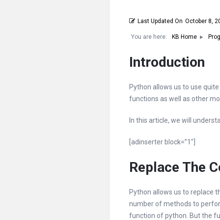
Last Updated On
October 8, 2
You are here:
KB Home
Prog
Introduction
Python allows us to use quite 
functions as well as other mo
In this article, we will unders
[adinserter block=”1″]
Replace The Co
Python allows us to replace t
number of methods to perform 
function of python. But the fu