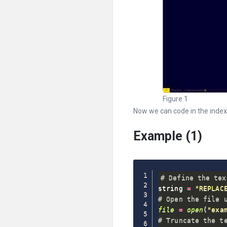
Figure 1
Now we can code in the index.p
Example (1)
# Define the tex
string 
=
"REPLAC
# Open the file 
file
=
open
(
"exa
# Truncate the t