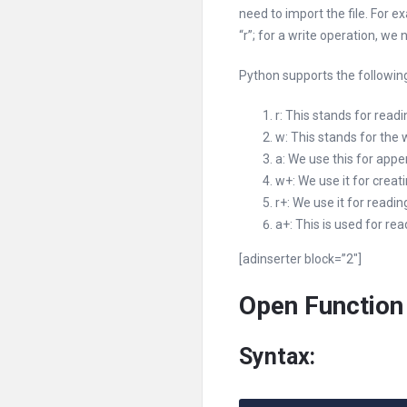
need to import the file. For 
“r”; for a write operation, we
Python supports the following
r: This stands for read
w: This stands for the 
a: We use this for appe
w+: We use it for creati
r+: We use it for readin
a+: This is used for re
[adinserter block=”2″]
Open Function
Syntax: