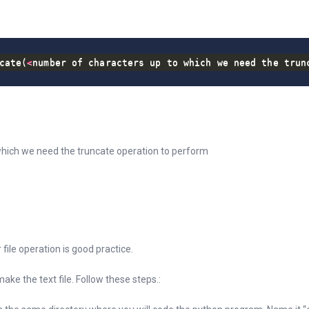
cate
(
<
number of characters up to which we need the trun
hich we need the truncate operation to perform
r file operation is good practice.
ke the text file. Follow these steps.: