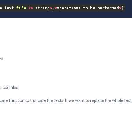
e text 
file
in
 string
>
,
<
operations to be performed
>
)
ed.
e text files
cate function to truncate the texts. If we want to replace the whole tex