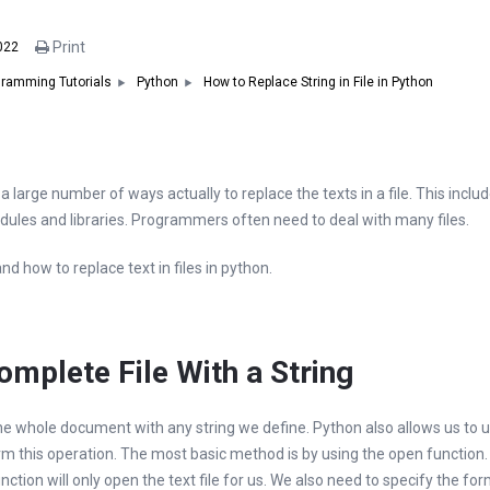
Print
022
How to Replace String in File in Python
ramming Tutorials
Python
a large number of ways actually to replace the texts in a file. This includ
dules and libraries. Programmers often need to deal with many files.
tand how to replace text in files in python.
mplete File With a String
he whole document with any string we define. Python also allows us to u
this operation. The most basic method is by using the open function. Th
nction will only open the text file for us. We also need to specify the fo