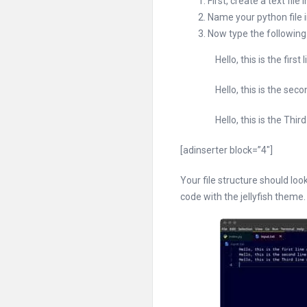
First, create a text fi
Name your python file i
Now type the following li
Hello, this is the first line
Hello, this is the second l
Hello, this is the Third lin
[adinserter block=”4″]
Your file structure should loo
code with the jellyfish theme.