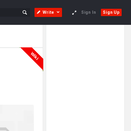
Write
Sign In
Sign Up
Sidebar
Adv
250x250
Wiki