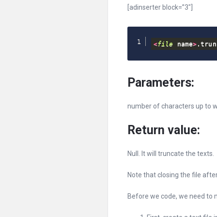
[adinserter block=”3″]
<
file
 name
>
.
trun
Parameters:
number of characters up to w
Return value:
Null. It will truncate the texts.
Note that closing the file afte
Before we code, we need to ma