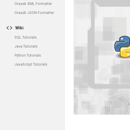
Oraask XML Formatter
Oraask JSON Formatter
Wiki
SQL Tutorials
Java Tutorials
Python Tutorials
JavaScript Tutorials