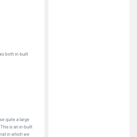
es both in-built
se quite a large
is is an in-built
rmat in which we