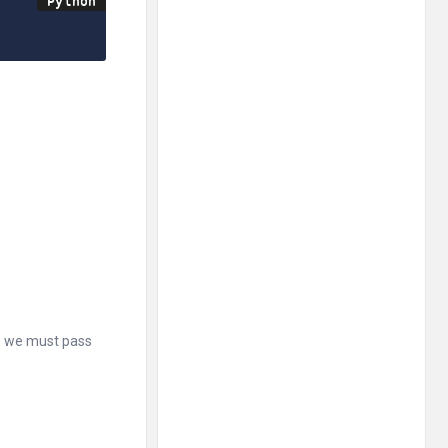
t, we must pass