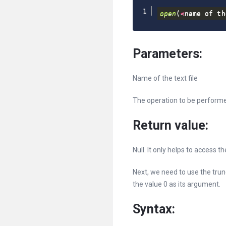
open
(
<
name of th
Parameters:
Name of the text file
The operation to be perform
Return value:
Null. It only helps to access th
Next, we need to use the trun
the value 0 as its argument.
Syntax: