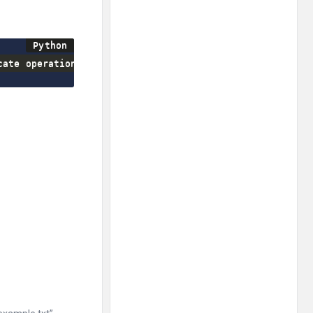
cate operation to perform
>
)