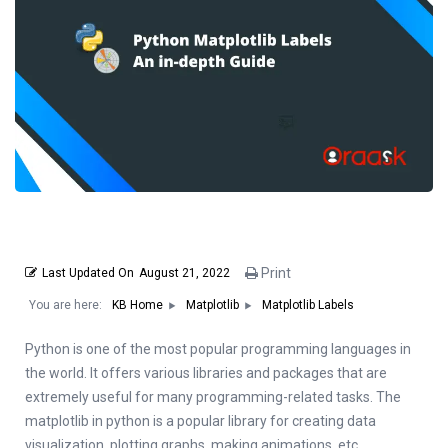
Print
Last Updated On
August 21, 2022
You are here:
Matplotlib Labels
KB Home
Matplotlib
Python is one of the most popular programming languages in
the world. It offers various libraries and packages that are
extremely useful for many programming-related tasks. The
matplotlib in python is a popular library for creating data
visualization, plotting graphs, making animations, etc.