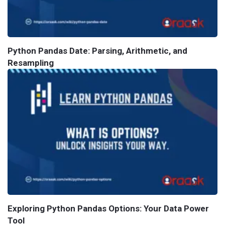
Python Pandas Date: Parsing, Arithmetic, and
Resampling
Exploring Python Pandas Options: Your Data Power
Tool