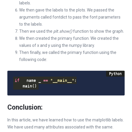
labels.
We then gave the labels to the plots. We passed the
arguments called fontdict to pass the font parameters
to the labels.
Then we used the
plt.show()
function to show the graph.
We then created the primary function. We created the
values of x and y using the numpy library.
Then finally, we called the primary function using the
following code:
if
 __name__ 
==
"__main__"
:
    main
(
)
Conclusion:
In this article, we have learned how to use the matplotlib labels.
We have used many attributes associated with the same.