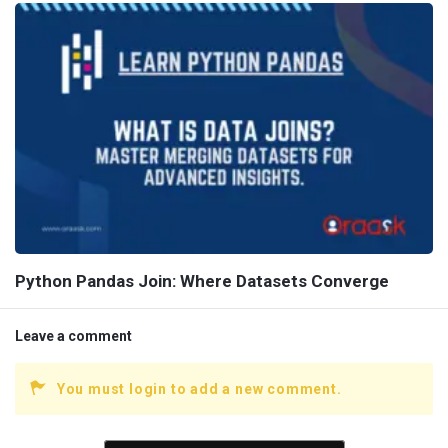
Python Pandas Join: Where Datasets Converge
Leave a comment
You must login to add a new comment.