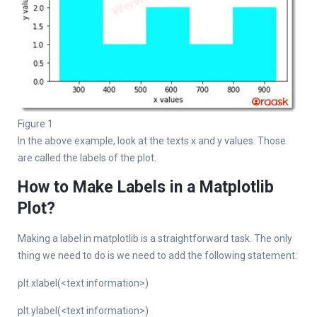
Figure 1
In the above example, look at the texts x and y values. Those
are called the labels of the plot.
How to Make Labels in a Matplotlib
Plot?
Making a label in matplotlib is a straightforward task. The only
thing we need to do is we need to add the following statement:
plt.xlabel(<text information>)
plt.ylabel(<text information>)