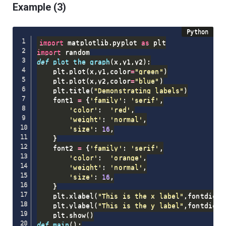
Example (3)
import
 matplotlib
.
pyplot 
as
import
def
plot_the_graph
(
x
,
y1
,
y2
)
:
    plt
.
plot
(
x
,
y1
,
color
=
"green"
)
    plt
.
plot
(
x
,
y2
,
color
=
"blue"
)
    plt
.
title
(
"Demonstrating labels"
)
    font1 
=
{
'family'
:
'serif'
,
'color'
:
'red'
,
'weight'
:
'normal'
,
'size'
:
16
,
}
    font2 
=
{
'family'
:
'serif'
,
'color'
:
'orange'
,
'weight'
:
'normal'
,
'size'
:
16
,
}
    plt
.
xlabel
(
"This is the x label"
,
fontdict 
    plt
.
ylabel
(
"This is the y label"
,
fontdict
=
    plt
.
show
(
)
def
main
(
)
: