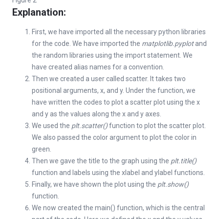
Figure 2
Explanation:
First, we have imported all the necessary python libraries
for the code. We have imported the
matplotlib.pyplot
and
the random libraries using the import statement. We
have created alias names for a convention.
Then we created a user called scatter. It takes two
positional arguments, x, and y. Under the function, we
have written the codes to plot a scatter plot using the x
and y as the values along the x and y axes.
We used the
plt.scatter()
function to plot the scatter plot.
We also passed the color argument to plot the color in
green.
Then we gave the title to the graph using the
plt.title()
function and labels using the xlabel and ylabel functions.
Finally, we have shown the plot using the
plt.show()
function.
We now created the main() function, which is the central