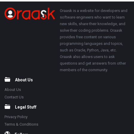
250x250
Footer
About
Oraask is a website for developers and
software engineers who want to learn
new skills, share their knowledge, and
solve their coding problems. Oraask
provides free content on various
programming languages and topics,
such as Oracle, Python, Java, etc.
Oraask also allows users to ask
questions and get answers from other
members of the community.
About Us
About Us
Contact Us
Legal Stuff
Privacy Policy
Terms & Conditions