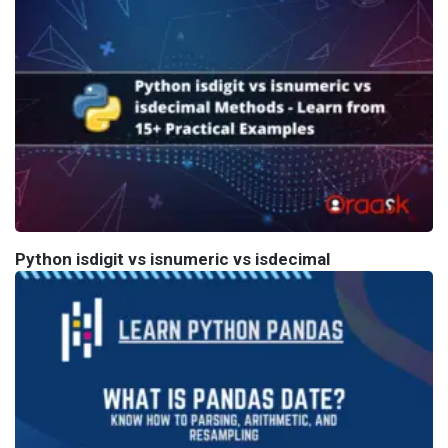
Python isdigit vs isnumeric vs isdecimal