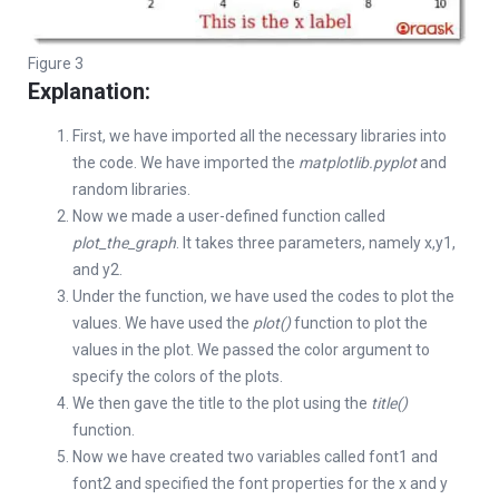
Figure 3
Explanation:
First, we have imported all the necessary libraries into
the code. We have imported the
matplotlib.pyplot
and
random libraries.
Now we made a user-defined function called
plot_the_graph
. It takes three parameters, namely x,y1,
and y2.
Under the function, we have used the codes to plot the
values. We have used the
plot()
function to plot the
values in the plot. We passed the color argument to
specify the colors of the plots.
We then gave the title to the plot using the
title()
function.
Now we have created two variables called font1 and
font2 and specified the font properties for the x and y