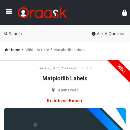
Ora
Search
Ask A Question
Home
/
Wiki - Article
/
Matplotlib Labels
Wiki
Oraask
On:
August 21, 2022
Comments:
0
Latest
Matplotlib Labels
Articles
4 mins read
Rishikesh Kumar