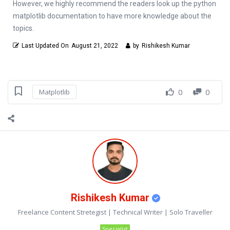
However, we highly recommend the readers look up the python
matplotlib documentation to have more knowledge about the
topics.
Last Updated On
August 21, 2022
by
Rishikesh Kumar
0
0
Matplotlib
Rishikesh Kumar
Freelance Content Stretegist | Technical Writer | Solo Traveller
Specialist