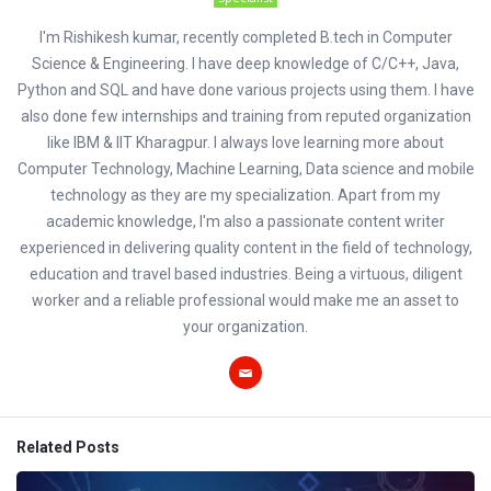
I'm Rishikesh kumar, recently completed B.tech in Computer
Science & Engineering. I have deep knowledge of C/C++, Java,
Python and SQL and have done various projects using them. I have
also done few internships and training from reputed organization
like IBM & IIT Kharagpur. I always love learning more about
Computer Technology, Machine Learning, Data science and mobile
technology as they are my specialization. Apart from my
academic knowledge, I'm also a passionate content writer
experienced in delivering quality content in the field of technology,
education and travel based industries. Being a virtuous, diligent
worker and a reliable professional would make me an asset to
your organization.
Related Posts