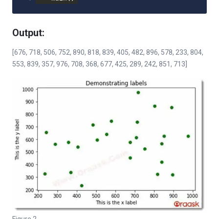
Output:
[676, 718, 506, 752, 890, 818, 839, 405, 482, 896, 578, 233, 804,
553, 839, 357, 976, 708, 368, 677, 425, 289, 242, 851, 713]