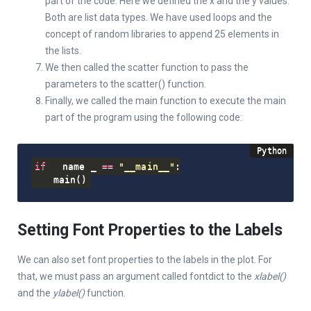
part of the code. Here we defined the x and the y values.
Both are list data types. We have used loops and the
concept of random libraries to append 25 elements in
the lists.
We then called the scatter function to pass the
parameters to the scatter() function.
Finally, we called the main function to execute the main
part of the program using the following code:
if
 __name__ 
==
"__main__"
:
    main
(
)
Setting Font Properties to the Labels
We can also set font properties to the labels in the plot. For
that, we must pass an argument called fontdict to the
xlabel()
and the
ylabel()
function.