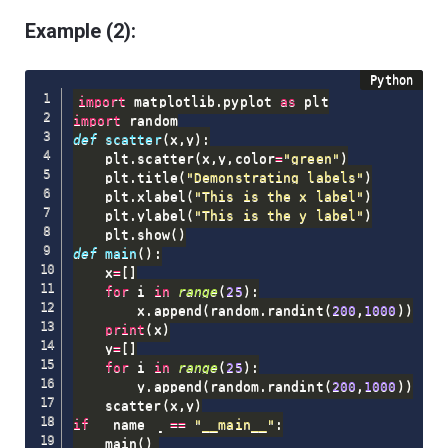
Example (2):
import
 matplotlib
.
pyplot 
as
import
def
scatter
(
x
,
y
)
:
    plt
.
scatter
(
x
,
y
,
color
=
"green"
)
    plt
.
title
(
"Demonstrating labels"
)
    plt
.
xlabel
(
"This is the x label"
)
    plt
.
ylabel
(
"This is the y label"
)
    plt
.
show
(
)
def
main
(
)
:
    x
=
[
]
for
 i 
in
range
(
25
)
:
        x
.
append
(
random
.
randint
(
200
,
1000
)
)
print
(
x
)
    y
=
[
]
for
 i 
in
range
(
25
)
:
        y
.
append
(
random
.
randint
(
200
,
1000
)
)
    scatter
(
x
,
y
)
if
 __name__ 
==
"__main__"
:
    main
(
)