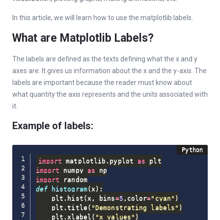
In this article, we will learn how to use the matplotlib labels.
What are Matplotlib Labels?
The labels are defined as the texts defining what the x and y
axes are. It gives us information about the x and the y-axis. The
labels are important because the reader must know about
what quantity the axis represents and the units associated with
it.
Example of labels:
import
 matplotlib
.
pyplot 
as
import
 numpy 
as
import
def
histogram
(
x
)
:
    plt
.
hist
(
x
,
 bins
=
5
,
color
=
"cyan"
)
    plt
.
title
(
"Demonstrating labels"
)
    plt
.
xlabel
(
"x values"
)