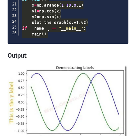
    x
=
np
.
arange
(
1
,
10
,
0.1
)
    y1
=
np
.
cos
(
x
)
    y2
=
np
.
sin
(
x
)
    plot_the_graph
(
x
,
y1
,
y2
)
if
 __name__ 
==
"__main__"
:
    main
(
)
Output: