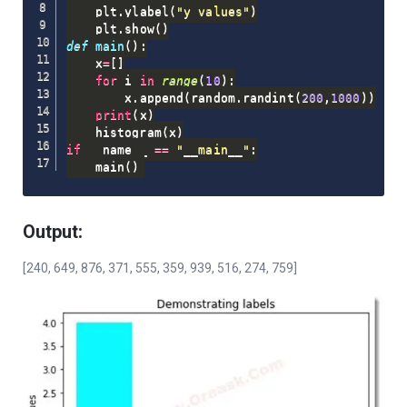
    plt
.
ylabel
(
"y values"
)
    plt
.
show
(
)
def
main
(
)
:
    x
=
[
]
for
 i 
in
range
(
10
)
:
        x
.
append
(
random
.
randint
(
200
,
1000
)
)
print
(
x
)
    histogram
(
x
)
if
 __name__ 
==
"__main__"
:
    main
(
)
Output:
[240, 649, 876, 371, 555, 359, 939, 516, 274, 759]