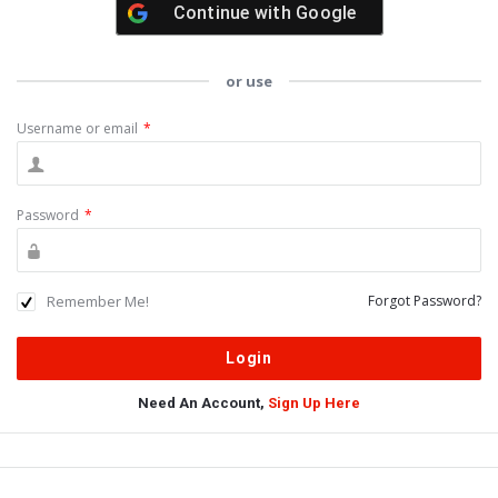
Continue with
Google
or use
Username or email
*
Password
*
Remember Me!
Forgot Password?
Need An Account,
Sign Up Here
Sidebar
Adv