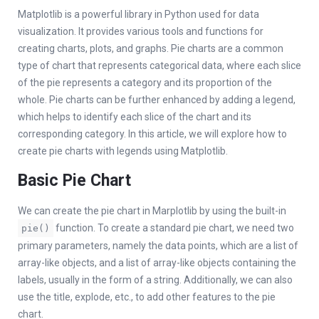
Matplotlib is a powerful library in Python used for data
visualization. It provides various tools and functions for
creating charts, plots, and graphs. Pie charts are a common
type of chart that represents categorical data, where each slice
of the pie represents a category and its proportion of the
whole. Pie charts can be further enhanced by adding a legend,
which helps to identify each slice of the chart and its
corresponding category. In this article, we will explore how to
create pie charts with legends using Matplotlib.
Basic Pie Chart
We can create the pie chart in Marplotlib by using the built-in
function. To create a standard pie chart, we need two
pie()
primary parameters, namely the data points, which are a list of
array-like objects, and a list of array-like objects containing the
labels, usually in the form of a string. Additionally, we can also
use the title, explode, etc., to add other features to the pie
chart.