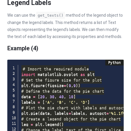
Legend Labels
We can use the
method of the legend object to
get_texts()
change the legend labels. This method returns a list of Text
objects representing the legend’s labels. We can then modify
the text of each label by accessing its properties and methods.
Example (4)
# Import the required module
import
 matplotlib
.
pyplot 
as
# Set the figure size for the plot
plt
.
figure
(
figsize
=
(
9
,
9
)
)
# Define the data for the pie chart
data 
=
[
20
,
30
,
40
,
10
]
labels 
=
[
'A'
,
'B'
,
'C'
,
'D'
]
# Plot the pie chart with labels and autopct f
plt
.
pie
(
data
,
 labels
=
labels
,
 autopct
=
'%1.1f%%'
# Create a legend object for the pie chart
leg 
=
 plt
.
legend
(
)
# Change the label text of the first slice in 