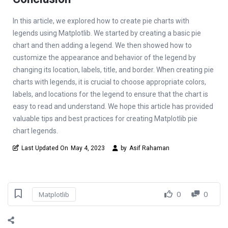
In this article, we explored how to create pie charts with
legends using Matplotlib. We started by creating a basic pie
chart and then adding a legend. We then showed how to
customize the appearance and behavior of the legend by
changing its location, labels, title, and border. When creating pie
charts with legends, it is crucial to choose appropriate colors,
labels, and locations for the legend to ensure that the chart is
easy to read and understand. We hope this article has provided
valuable tips and best practices for creating Matplotlib pie
chart legends.
Last Updated On
May 4, 2023
by
Asif Rahaman
0
0
Matplotlib