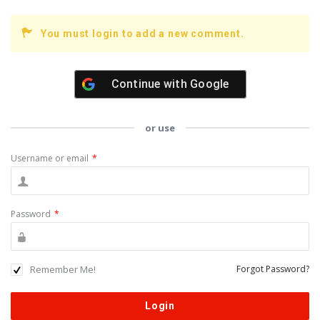
You must login to add a new comment.
Continue with
Google
or use
Username or email
*
Password
*
Remember Me!
Forgot Password?