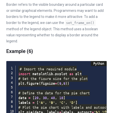
Border refers to the visible boundary around a particular card
or similar graphical elements. Programmers may want to add
borders to the legend to make it more attractive. To add a
border to the legend, we can use the
set_frame_on()
method of the legend object. This method uses a boolean
value representing whether to display a border around the
legend.
Example (6)
# Import the required module
import
 matplotlib
.
pyplot 
as
# Set the figure size for the plot
plt
.
figure
(
figsize
=
(
9
,
9
)
)
# Define the data for the pie chart
data 
=
[
20
,
30
,
40
,
10
]
labels 
=
[
'A'
,
'B'
,
'C'
,
'D'
]
# Plot the pie chart with labels and autopct f
plt
.
pie
(
data
,
 labels
=
labels
,
 autopct
=
'%1.1f%%'