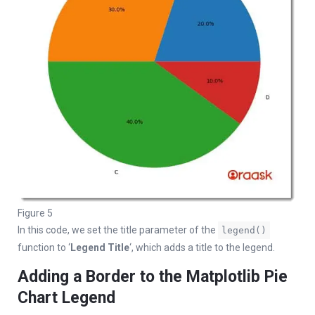
Figure 5
In this code, we set the title parameter of the
legend()
function to ‘
Legend Title
‘, which adds a title to the legend.
Adding a Border to the Matplotlib Pie
Chart Legend