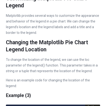
Legend
Matplotlib provides several ways to customize the appearance
and behavior of the legend in a pie chart. We can change the
legend’s location and the legend labels and add a title and a
border to the legend.
Changing the Matplotlib Pie Chart
Legend Location
To change the location of the legend, we can use the loc
parameter of the legend() function. This parameter takes in a
string or a tuple that represents the location of the legend.
Here is an example code for changing the location of the
legend:
Example (3)