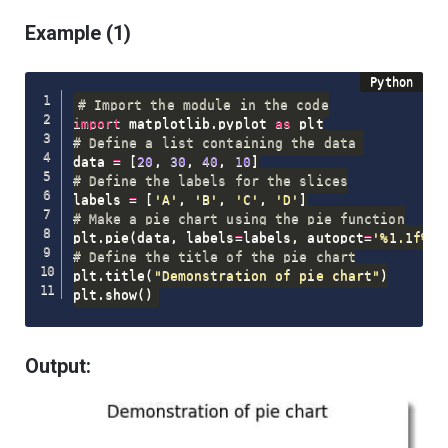
Example (1)
# Import the module in the code
import
 matplotlib
.
pyplot 
as
# Define a list containing the data 
data 
=
[
20
,
30
,
40
,
10
]
# Define the labels for the slices
labels 
=
[
'A'
,
'B'
,
'C'
,
'D'
]
# Make a pie chart using the pie function
plt
.
pie
(
data
,
 labels
=
labels
,
 autopct
=
'%1.1f%%'
# Define the title of the pie chart
plt
.
title
(
"Demonstration of pie chart"
)
plt
.
show
(
)
Output: