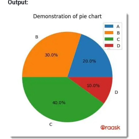
Output: