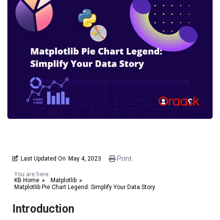
Print
Last Updated On
May 4, 2023
You are here:
KB Home
Matplotlib
Matplotlib Pie Chart Legend: Simplify Your Data Story
Introduction