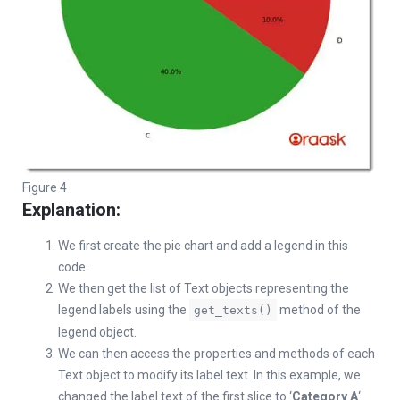
Figure 4
Explanation:
We first create the pie chart and add a legend in this
code.
We then get the list of Text objects representing the
legend labels using the
method of the
get_texts()
legend object.
We can then access the properties and methods of each
Text object to modify its label text. In this example, we
changed the label text of the first slice to ‘
Category A
‘