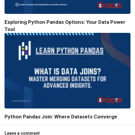
Exploring Python Pandas Options: Your Data Power
Tool
Python Pandas Join: Where Datasets Converge
Leave a comment