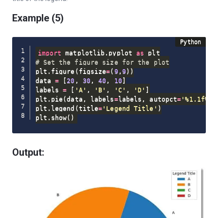
Example (5)
import
 matplotlib
.
pyplot 
as
# Set the figure size for the plot
plt
.
figure
(
figsize
=
(
9
,
9
)
)
data 
=
[
20
,
30
,
40
,
10
]
labels 
=
[
'A'
,
'B'
,
'C'
,
'D'
]
plt
.
pie
(
data
,
 labels
=
labels
,
 autopct
=
'%1.1f%%'
plt
.
legend
(
title
=
'Legend Title'
)
plt
.
show
(
)
Output: