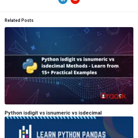
Related Posts
Python isdigit vs isnumeric vs isdecimal