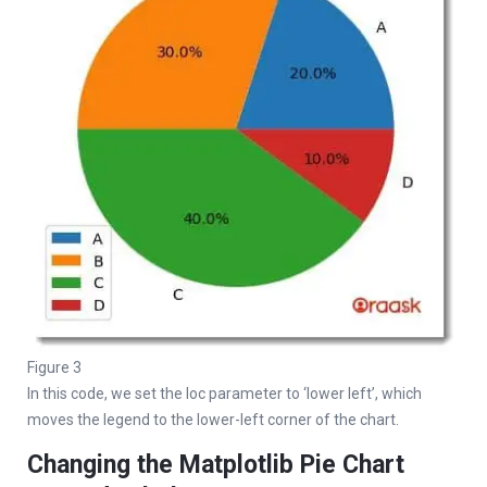
Figure 3
In this code, we set the loc parameter to ‘lower left’, which
moves the legend to the lower-left corner of the chart.
Changing the Matplotlib Pie Chart