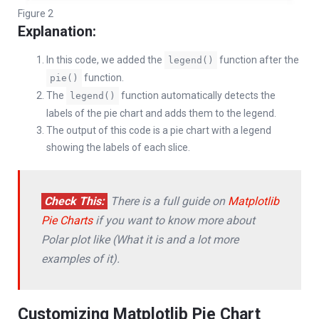
Figure 2
Explanation:
In this code, we added the
function after the
legend()
function.
pie()
The
function automatically detects the
legend()
labels of the pie chart and adds them to the legend.
The output of this code is a pie chart with a legend
showing the labels of each slice.
Check This:
There is a full guide on
Matplotlib
Pie Charts
if you want to know more about
Polar plot like (What it is and a lot more
examples of it).
Customizing Matplotlib Pie Chart