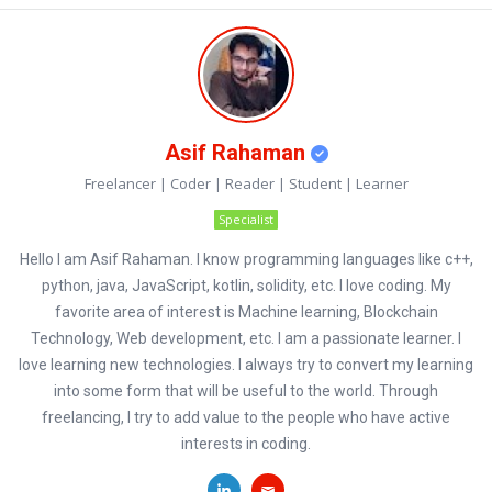
Asif Rahaman
Freelancer | Coder | Reader | Student | Learner
Specialist
Hello I am Asif Rahaman. I know programming languages like c++,
python, java, JavaScript, kotlin, solidity, etc. I love coding. My
favorite area of interest is Machine learning, Blockchain
Technology, Web development, etc. I am a passionate learner. I
love learning new technologies. I always try to convert my learning
into some form that will be useful to the world. Through
freelancing, I try to add value to the people who have active
interests in coding.