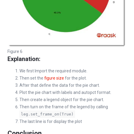
Figure 6
Explanation:
We first Import the required module.
Then set the
figure size
for the plot.
After that define the data for the pie chart.
Plot the pie chart with labels and autopct format.
Then create a legend object for the pie chart.
Then turn on the frame of the legend by calling
leg.set_frame_on(True)
The last line is for display the plot
Conclusion