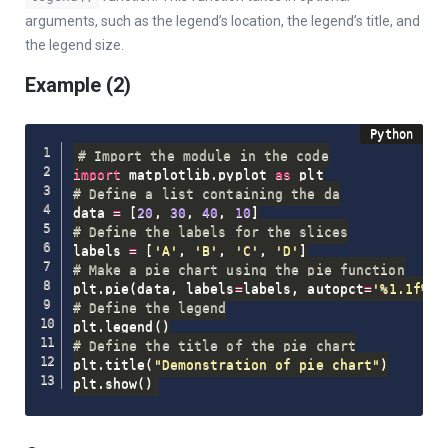
arguments, such as the legend’s location, the legend’s title, and
the legend size.
Example (2)
# Import the module in the code
import
 matplotlib
.
pyplot 
as
# Define a list containing the da
data 
=
[
20
,
30
,
40
,
10
]
# Define the labels for the slices
labels 
=
[
'A'
,
'B'
,
'C'
,
'D'
]
# Make a pie chart using the pie function
plt
.
pie
(
data
,
 labels
=
labels
,
 autopct
=
'%1.1f%%'
# Define the legend
plt
.
legend
(
)
# Define the title of the pie chart
plt
.
title
(
"Demonstration of pie chart"
)
plt
.
show
(
)