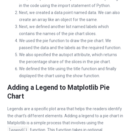
in the code using the import statement of Python.
Next, we created a data point named data. We can also
create an array like an object for the same.
Next, we defined another list named labels which
contains the names of the pie chart slices.
We used the pie function to draw the pie chart. We
passed the data and the labels as the required function.
We also specified the autopct attribute, which returns
the percentage share of the slices in the pie chart.
We defined the title using the title function and finally
displayed the chart using the show function.
Adding a Legend to Matplotlib Pie
Chart
Legends are a specific plot area that helps the readers identify
the chart’s different elements. Adding a legend to a pie chart in
Matplotlib is a simple process that involves using the
function. This function takes in optional
legend()