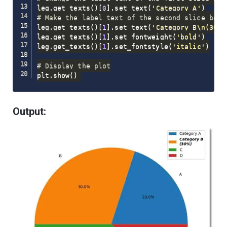
leg
.
get_texts
(
)
[
0
]
.
set_text
(
'Category A'
)
# Make the label text of the second slice bold
leg
.
get_texts
(
)
[
1
]
.
set_text
(
'Category B\n(30%)
leg
.
get_texts
(
)
[
1
]
.
set_fontweight
(
'bold'
)
leg
.
get_texts
(
)
[
1
]
.
set_fontstyle
(
'italic'
)
# Display the plot
plt
.
show
(
)
Output: