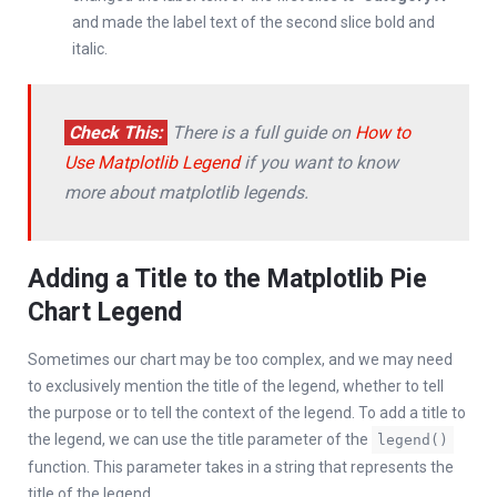
and made the label text of the second slice bold and
italic.
Check This:
There is a full guide on
How to
Use Matplotlib Legend
if you want to know
more about matplotlib legends.
Adding a Title to the Matplotlib Pie
Chart Legend
Sometimes our chart may be too complex, and we may need
to exclusively mention the title of the legend, whether to tell
the purpose or to tell the context of the legend. To add a title to
the legend, we can use the title parameter of the
legend()
function. This parameter takes in a string that represents the
title of the legend.