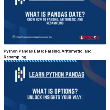
Python Pandas Date: Parsing, Arithmetic, and
Resampling