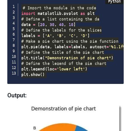
# Import the module in the code
import
 matplotlib
.
pyplot 
as
# Define a list containing the da
data 
=
[
20
,
30
,
40
,
10
]
# Define the labels for the slices
labels 
=
[
'A'
,
'B'
,
'C'
,
'D'
]
# Make a pie chart using the pie function
plt
.
pie
(
data
,
 labels
=
labels
,
 autopct
=
'%1.1f%%'
# Define the title of the pie chart
plt
.
title
(
"Demonstration of pie chart"
)
# Define the legend of the pie chart
plt
.
legend
(
loc
=
'lower left'
)
plt
.
show
(
)
Output: