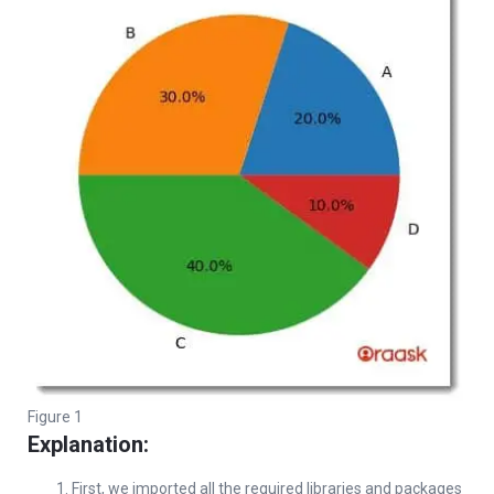
Figure 1
Explanation:
First, we imported all the required libraries and packages