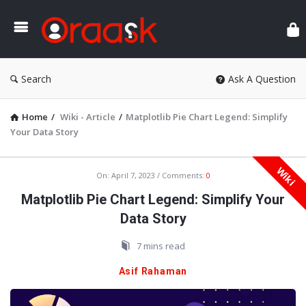
Ora
Search
Ask A Question
Home
/
Wiki - Article
/
Matplotlib Pie Chart Legend: Simplify
Your Data Story
Wiki
Oraask
On:
April 7, 2023
Comments:
0
Latest
Matplotlib Pie Chart Legend: Simplify Your
Articles
Data Story
7 mins read
Asif Rahaman