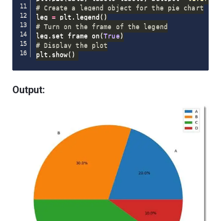
# Create a legend object for the pie chart
leg 
=
 plt
.
legend
(
)
# Turn on the frame of the legend
leg
.
set_frame_on
(
True
)
# Display the plot
plt
.
show
(
)
Output: