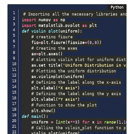
# Importing all the necessary libraries and p
import
 numpy 
as
import
 matplotlib
.
pyplot 
as
def
violin_plot
(
uniform
)
:
# creating figure 
    fig
=
plt
.
figure
(
figsize
=
(
9
,
9
)
)
# Creating the axes
    ax
=
plt
.
axes
(
)
# plotting violin plot for uniform distrib
    ax
.
set_title
(
'Uniform Distribution in viol
# Plotting the uniform distribution
    ax
.
violinplot
(
uniform
)
# Defining the label along the x-axis
    plt
.
xlabel
(
"X axis"
)
# Defining the label along the y axis
    plt
.
ylabel
(
"Y axis"
)
# Function to show the plot
    plt
.
show
(
)
def
main
(
)
:
    uniform 
=
[
int
(
x
**
3
)
for
 x 
in
range
(
1
,
10
,
1
# Calling the viloin_plot function to plot
    violin_plot
(
uniform
)