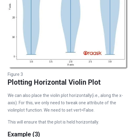
Figure 3
Plotting Horizontal Violin Plot
We can also place the violin plot horizontally(i.e., along the x-
axis). For this, we only need to tweak one attribute of the
violinplot function. We need to set vert=False.
This will ensure that the plot is held horizontally.
Example (3)