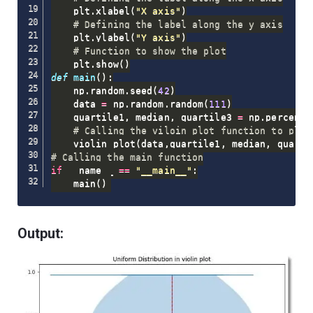
    plt
.
xlabel
(
"X axis"
)
# Defining the label along the y axis
    plt
.
ylabel
(
"Y axis"
)
# Function to show the plot
    plt
.
show
(
)
def
main
(
)
:
    np
.
random
.
seed
(
42
)
    data 
=
 np
.
random
.
random
(
111
)
    quartile1
,
 median
,
 quartile3 
=
 np
.
percenti
# Calling the viloin_plot function to plot
    violin_plot
(
data
,
quartile1
,
 median
,
 quarti
# Calling the main function
if
 __name__ 
==
"__main__"
:
    main
(
)
Output: