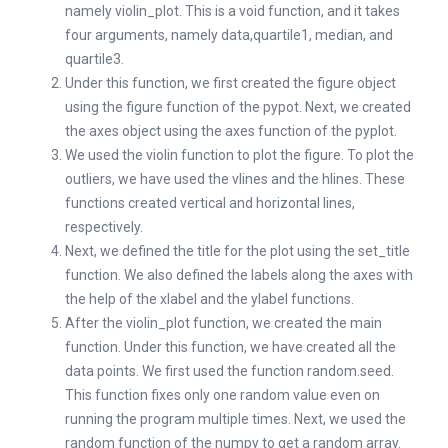
namely violin_plot. This is a void function, and it takes
four arguments, namely data,quartile1, median, and
quartile3.
Under this function, we first created the figure object
using the figure function of the pypot. Next, we created
the axes object using the axes function of the pyplot.
We used the violin function to plot the figure. To plot the
outliers, we have used the vlines and the hlines. These
functions created vertical and horizontal lines,
respectively.
Next, we defined the title for the plot using the set_title
function. We also defined the labels along the axes with
the help of the xlabel and the ylabel functions.
After the violin_plot function, we created the main
function. Under this function, we have created all the
data points. We first used the function random.seed.
This function fixes only one random value even on
running the program multiple times. Next, we used the
random function of the numpy to get a random array.