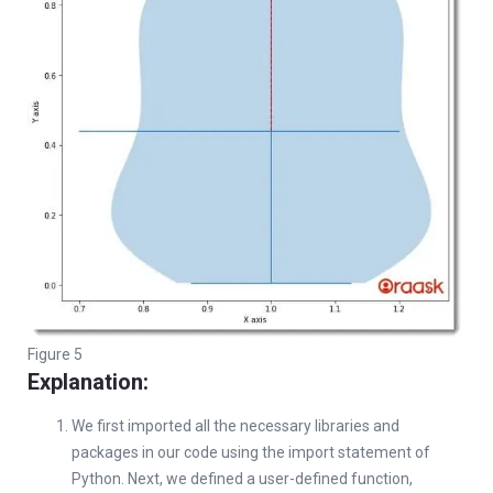
Figure 5
Explanation:
We first imported all the necessary libraries and
packages in our code using the import statement of
Python. Next, we defined a user-defined function,