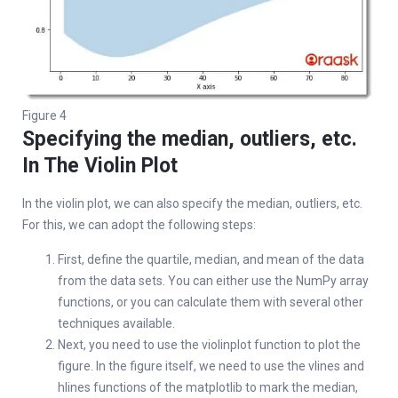
Figure 4
Specifying the median, outliers, etc.
In The Violin Plot
In the violin plot, we can also specify the median, outliers, etc.
For this, we can adopt the following steps:
First, define the quartile, median, and mean of the data
from the data sets. You can either use the NumPy array
functions, or you can calculate them with several other
techniques available.
Next, you need to use the violinplot function to plot the
figure. In the figure itself, we need to use the vlines and
hlines functions of the matplotlib to mark the median,