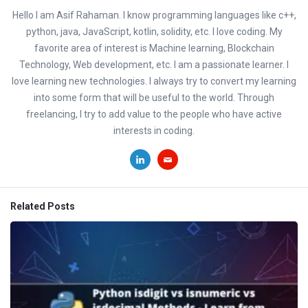
Hello I am Asif Rahaman. I know programming languages like c++,
python, java, JavaScript, kotlin, solidity, etc. I love coding. My
favorite area of interest is Machine learning, Blockchain
Technology, Web development, etc. I am a passionate learner. I
love learning new technologies. I always try to convert my learning
into some form that will be useful to the world. Through
freelancing, I try to add value to the people who have active
interests in coding.
Related Posts