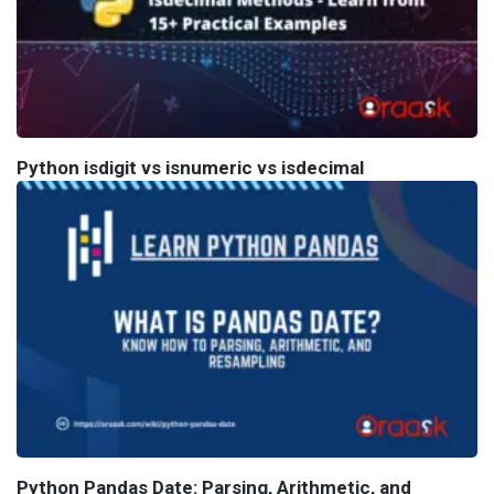
Python isdigit vs isnumeric vs isdecimal
Python Pandas Date: Parsing, Arithmetic, and