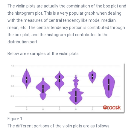
The violin plots are actually the combination of the box plot and
the histogram plot. This is a very popular graph when dealing
with the measures of central tendency like mode, median,
mean, etc. The central tendency portion is contributed through
the box plot, and the histogram plot contributes to the
distribution part.
Below are examples of the violin plots:
Figure 1
The different portions of the violin plots are as follows: