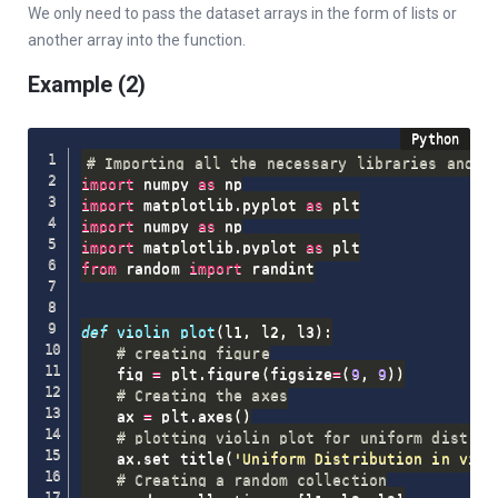
We only need to pass the dataset arrays in the form of lists or
another array into the function.
Example (2)
# Importing all the necessary libraries and p
import
 numpy 
as
import
 matplotlib
.
pyplot 
as
import
 numpy 
as
import
 matplotlib
.
pyplot 
as
from
 random 
import
 randint

def
violin_plot
(
l1
,
 l2
,
 l3
)
:
# creating figure
    fig 
=
 plt
.
figure
(
figsize
=
(
9
,
9
)
)
# Creating the axes
    ax 
=
 plt
.
axes
(
)
# plotting violin plot for uniform distrib
    ax
.
set_title
(
'Uniform Distribution in viol
# Creating a random collection