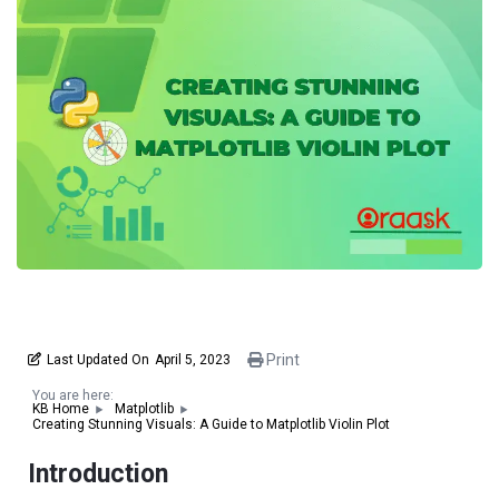
Print
Last Updated On
April 5, 2023
You are here:
KB Home
Matplotlib
Creating Stunning Visuals: A Guide to Matplotlib Violin Plot
Introduction