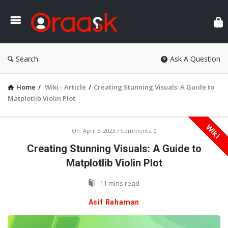
Ora
Search
Ask A Question
Home
/
Wiki - Article
/
Creating Stunning Visuals: A Guide to
Matplotlib Violin Plot
Wiki
Oraask
On:
April 5, 2023
Comments:
0
Latest
Creating Stunning Visuals: A Guide to
Articles
Matplotlib Violin Plot
11 mins read
Asif Rahaman