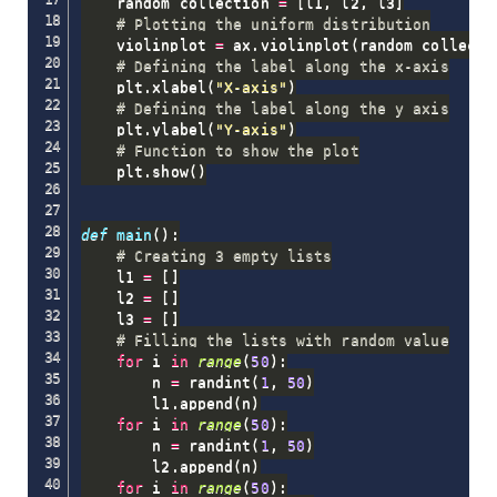
    random_collection 
=
[
l1
,
 l2
,
 l3
]
# Plotting the uniform distribution
    violinplot 
=
 ax
.
violinplot
(
random_collecti
# Defining the label along the x-axis
    plt
.
xlabel
(
"X-axis"
)
# Defining the label along the y axis
    plt
.
ylabel
(
"Y-axis"
)
# Function to show the plot
    plt
.
show
(
)
def
main
(
)
:
# Creating 3 empty lists
    l1 
=
[
]
    l2 
=
[
]
    l3 
=
[
]
# Filling the lists with random value
for
 i 
in
range
(
50
)
:
        n 
=
 randint
(
1
,
50
)
        l1
.
append
(
n
)
for
 i 
in
range
(
50
)
:
        n 
=
 randint
(
1
,
50
)
        l2
.
append
(
n
)
for
 i 
in
range
(
50
)
: