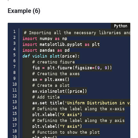
Example (6)
# Importing all the necessary libraries and p
import
 numpy 
as
import
 matplotlib
.
pyplot 
as
import
 pandas 
as
def
violin_plot
(
price
)
:
# creating figure
    fig 
=
 plt
.
figure
(
figsize
=
(
9
,
9
)
)
# Creating the axes
    ax 
=
 plt
.
axes
(
)
# Create a plot
    ax
.
violinplot
(
[
price
]
)
# Add title
    ax
.
set_title
(
'Uniform Distribution in viol
# Defining the label along the x-axis
    plt
.
xlabel
(
"X axis"
)
# Defining the label along the y axis
    plt
.
ylabel
(
"Y axis"
)
# Function to show the plot
    plt
.
show
(
)