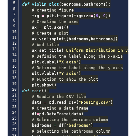
def
violin_plot
(
bedrooms
,
bathrooms
)
:
# creating figure
    fig 
=
 plt
.
figure
(
figsize
=
(
9
,
9
)
)
# Creating the axes
    ax 
=
 plt
.
axes
(
)
# Create a plot
    ax
.
violinplot
(
[
bedrooms
,
bathrooms
]
)
# Add title
    ax
.
set_title
(
'Uniform Distribution in viol
# Defining the label along the x-axis
    plt
.
xlabel
(
"X axis"
)
# Defining the label along the y axis
    plt
.
ylabel
(
"Y axis"
)
# Function to show the plot
    plt
.
show
(
)
def
main
(
)
:
# Reading the CSV file
    data 
=
 pd
.
read_csv
(
"Housing.csv"
)
# Creating a data frame
    df
=
pd
.
DataFrame
(
data
)
# Selecting the bedrooms column
    bedrooms 
=
 df
[
'bedrooms'
]
# Selecting the bathrooms column