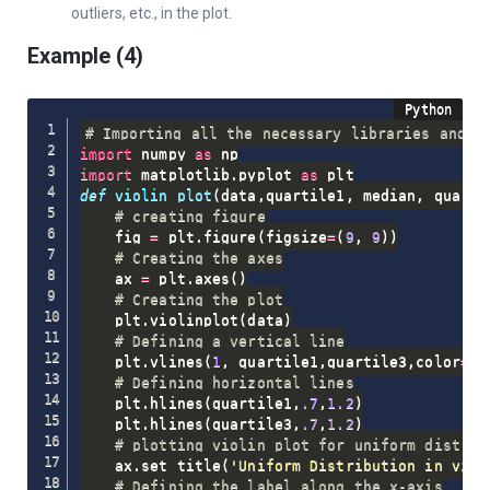
outliers, etc., in the plot.
Example (4)
# Importing all the necessary libraries and p
import
 numpy 
as
import
 matplotlib
.
pyplot 
as
def
violin_plot
(
data
,
quartile1
,
 median
,
 quarti
# creating figure
    fig 
=
 plt
.
figure
(
figsize
=
(
9
,
9
)
)
# Creating the axes
    ax 
=
 plt
.
axes
(
)
# Creating the plot
    plt
.
violinplot
(
data
)
# Defining a vertical line
    plt
.
vlines
(
1
,
 quartile1
,
quartile3
,
color
=
'r
# Defining horizontal lines
    plt
.
hlines
(
quartile1
,
.7
,
1.2
)
    plt
.
hlines
(
quartile3
,
.7
,
1.2
)
# plotting violin plot for uniform distrib
    ax
.
set_title
(
'Uniform Distribution in viol
# Defining the label along the x-axis