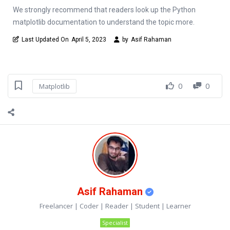
We strongly recommend that readers look up the Python
matplotlib documentation to understand the topic more.
Last Updated On
April 5, 2023
by
Asif Rahaman
0
0
Matplotlib
Asif Rahaman
Freelancer | Coder | Reader | Student | Learner
Specialist