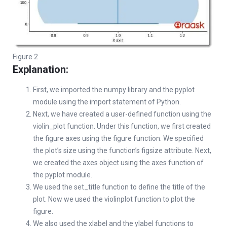
Figure 2
Explanation:
First, we imported the numpy library and the pyplot
module using the import statement of Python.
Next, we have created a user-defined function using the
violin_plot function. Under this function, we first created
the figure axes using the figure function. We specified
the plot’s size using the function’s figsize attribute. Next,
we created the axes object using the axes function of
the pyplot module.
We used the set_title function to define the title of the
plot. Now we used the violinplot function to plot the
figure.
We also used the xlabel and the ylabel functions to