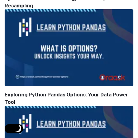
Resampling
Exploring Python Pandas Options: Your Data Power
Tool