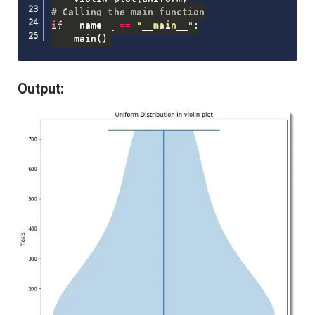
# Calling the main function
if
 __name__ 
==
"__main__"
:
    main
(
)
Output: