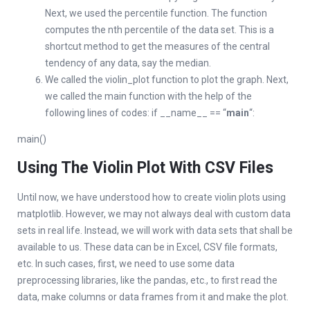
Next, we used the percentile function. The function
computes the nth percentile of the data set. This is a
shortcut method to get the measures of the central
tendency of any data, say the median.
We called the violin_plot function to plot the graph. Next,
we called the main function with the help of the
following lines of codes: if __name__ == “
main
“:
main()
Using The Violin Plot With CSV Files
Until now, we have understood how to create violin plots using
matplotlib. However, we may not always deal with custom data
sets in real life. Instead, we will work with data sets that shall be
available to us. These data can be in Excel, CSV file formats,
etc. In such cases, first, we need to use some data
preprocessing libraries, like the pandas, etc., to first read the
data, make columns or data frames from it and make the plot.