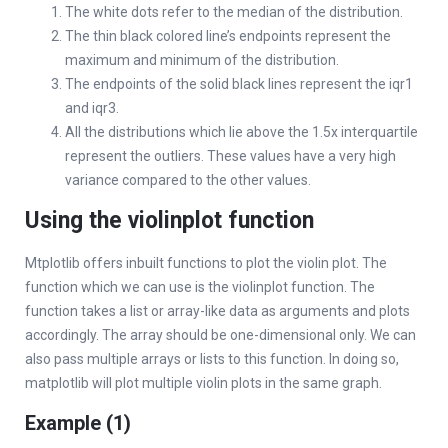
The white dots refer to the median of the distribution.
The thin black colored line’s endpoints represent the
maximum and minimum of the distribution.
The endpoints of the solid black lines represent the iqr1
and iqr3.
All the distributions which lie above the 1.5x interquartile
represent the outliers. These values have a very high
variance compared to the other values.
Using the violinplot function
Mtplotlib offers inbuilt functions to plot the violin plot. The
function which we can use is the violinplot function. The
function takes a list or array-like data as arguments and plots
accordingly. The array should be one-dimensional only. We can
also pass multiple arrays or lists to this function. In doing so,
matplotlib will plot multiple violin plots in the same graph.
Example (1)