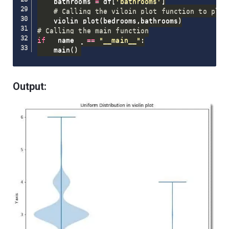
    bathrooms 
=
 df
[
'bathrooms'
]
# Calling the viloin_plot function to plot
    violin_plot
(
bedrooms
,
bathrooms
)
# Calling the main function
if
 __name__ 
==
"__main__"
:
    main
(
)
Output: