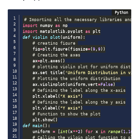
# Importing all the necessary libraries and p
import
 numpy 
as
import
 matplotlib
.
pyplot 
as
def
violin_plot
(
uniform
)
:
# creating figure 
    fig
=
plt
.
figure
(
figsize
=
(
9
,
9
)
)
# Creating the axes
    ax
=
plt
.
axes
(
)
# plotting violin plot for uniform distrib
    ax
.
set_title
(
'Uniform Distribution in viol
# Plotting the uniform distribution
    ax
.
violinplot
(
uniform
,
vert
=
False
)
# Defining the label along the x-axis
    plt
.
xlabel
(
"X axis"
)
# Defining the label along the y axis
    plt
.
ylabel
(
"Y axis"
)
# Function to show the plot
    plt
.
show
(
)
def
main
(
)
:
    uniform 
=
[
int
(
x
**
2
)
for
 x 
in
range
(
1
,
10
,
1
# Calling the viloin_plot function to plot