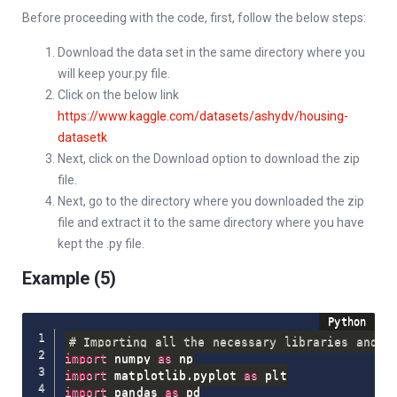
Before proceeding with the code, first, follow the below steps:
Download the data set in the same directory where you
will keep your.py file.
Click on the below link
https://www.kaggle.com/datasets/ashydv/housing-
datasetk
Next, click on the Download option to download the zip
file.
Next, go to the directory where you downloaded the zip
file and extract it to the same directory where you have
kept the .py file.
Example (5)
# Importing all the necessary libraries and p
import
 numpy 
as
import
 matplotlib
.
pyplot 
as
import
 pandas 
as