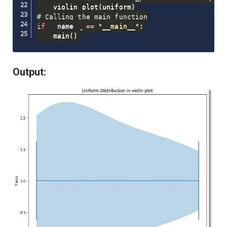
    violin_plot
(
uniform
)
# Calling the main function
if
 __name__ 
==
"__main__"
:
    main
(
)
Output: