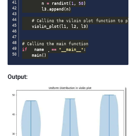
        n 
=
 randint
(
1
,
50
)
        l3
.
append
(
n
)
# Calling the viloin_plot function to plot
    violin_plot
(
l1
,
 l2
,
 l3
)
# Calling the main function
if
 __name__ 
==
"__main__"
:
    main
(
)
Output: