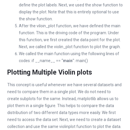
define the plot labels. Next, we used the show function to
display the plot. Note that this is entirely optional to use
the show function.
After the viloin_plot function, we have defined the main
function. This is the driving code of the program. Under
this function, we first created the data point for the plot.
Next, we called the violin_plot function to plot the graph.
We called the main function using the following lines of
codes: if __name__ == “
main
“: main()
Plotting Multiple Violin plots
This concept is useful whenever we have several datasets and
need to compare them in a single plot. We do not need to
create subplots for the same. Instead, matplotlib allows us to
plot them in a single figure. This helps to compare the data
distribution of two different data types more easily. We first
need to access the data set. Next, we need to create a dataset
collection and use the same violinplot function to plot the data.