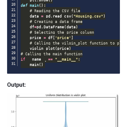
def
main
(
)
:
# Reading the CSV file
    data 
=
 pd
.
read_csv
(
"Housing.csv"
)
# Creating a data frame
    df
=
pd
.
DataFrame
(
data
)
# Selecting the price column
    price 
=
 df
[
'price'
]
# Calling the viloin_plot function to plot
    violin_plot
(
price
)
# Calling the main function
if
 __name__ 
==
"__main__"
:
    main
(
)
Output: