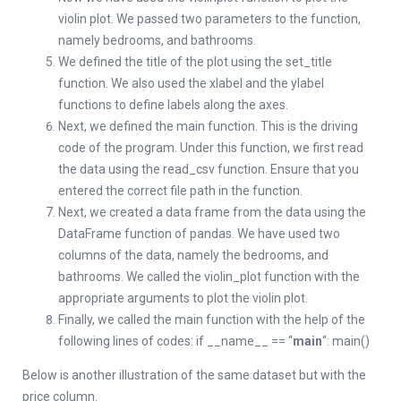
violin plot. We passed two parameters to the function,
namely bedrooms, and bathrooms.
We defined the title of the plot using the set_title
function. We also used the xlabel and the ylabel
functions to define labels along the axes.
Next, we defined the main function. This is the driving
code of the program. Under this function, we first read
the data using the read_csv function. Ensure that you
entered the correct file path in the function.
Next, we created a data frame from the data using the
DataFrame function of pandas. We have used two
columns of the data, namely the bedrooms, and
bathrooms. We called the violin_plot function with the
appropriate arguments to plot the violin plot.
Finally, we called the main function with the help of the
following lines of codes: if __name__ == “
main
“: main()
Below is another illustration of the same dataset but with the
price column.