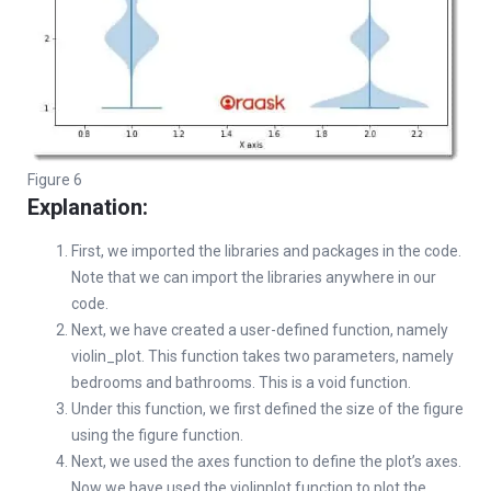
Figure 6
Explanation:
First, we imported the libraries and packages in the code.
Note that we can import the libraries anywhere in our
code.
Next, we have created a user-defined function, namely
violin_plot. This function takes two parameters, namely
bedrooms and bathrooms. This is a void function.
Under this function, we first defined the size of the figure
using the figure function.
Next, we used the axes function to define the plot’s axes.
Now we have used the violinplot function to plot the