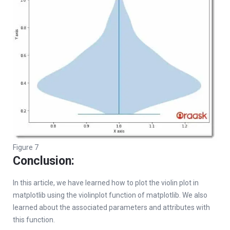
Figure 7
Conclusion:
In this article, we have learned how to plot the violin plot in
matplotlib using the violinplot function of matplotlib. We also
learned about the associated parameters and attributes with
this function.