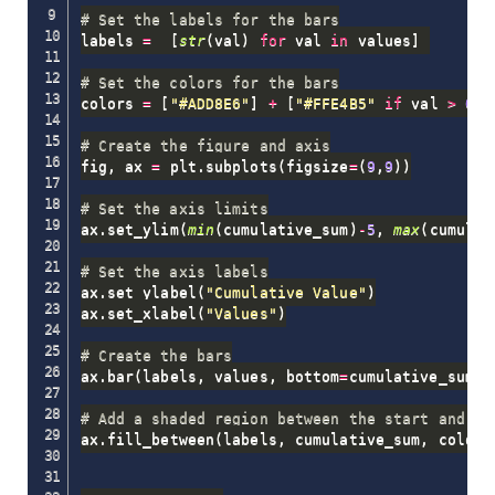
# Set the labels for the bars
labels 
=
[
str
(
val
)
for
 val 
in
 values
]
# Set the colors for the bars
colors 
=
[
"#ADD8E6"
]
+
[
"#FFE4B5"
if
 val 
>
0
e
# Create the figure and axis
fig
,
 ax 
=
 plt
.
subplots
(
figsize
=
(
9
,
9
)
)
# Set the axis limits
ax
.
set_ylim
(
min
(
cumulative_sum
)
-
5
,
max
(
cumulat
# Set the axis labels
ax
.
set_ylabel
(
"Cumulative Value"
)
ax
.
set_xlabel
(
"Values"
)
# Create the bars
ax
.
bar
(
labels
,
 values
,
 bottom
=
cumulative_sum
,
 
# Add a shaded region between the start and en
ax
.
fill_between
(
labels
,
 cumulative_sum
,
 color
=