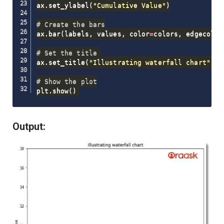
ax
.
set_ylabel
(
"Cumulative Value"
)
# Create the bars
ax
.
bar
(
labels
,
 values
,
 color
=
colors
,
 edgecolor
# Set the title 
ax
.
set_title
(
"Illustrating waterfall chart"
)
# Show the plot
plt
.
show
(
)
Output: