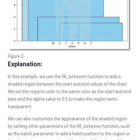
Figure 2
Explanation:
In this example, we use the fill_between function to add a
shaded region between the start and end values of the chart.
We set the region’s color to the same color as the start and end
bars and the alpha value to 0.5 to make the region semi-
transparent.
We can also customize the appearance of the shaded region
by setting other parameters of the fill_between function, such
as the hatch parameter to add a hatch pattern to the region or