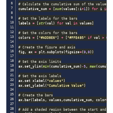
# Calculate the cumulative sum of the values
cumulative_sum 
=
[
sum
(
values
[
:
i
+
1
]
)
for
 i 
in
r
# Set the labels for the bars
labels 
=
[
str
(
val
)
for
 val 
in
 values
]
# Set the colors for the bars
colors 
=
[
"#ADD8E6"
]
+
[
"#FFE4B5"
if
 val 
>
0
e
# Create the figure and axis
fig
,
 ax 
=
 plt
.
subplots
(
figsize
=
(
9
,
9
)
)
# Set the axis limits
ax
.
set_ylim
(
min
(
cumulative_sum
)
-
5
,
max
(
cumulat
# Set the axis labels
ax
.
set_xlabel
(
"values"
)
ax
.
set_ylabel
(
"Cumulative Value"
)
# Create the bars
ax
.
bar
(
labels
,
 values
,
cumulative_sum
,
 color
=
co
# Add a shaded region between the start and en