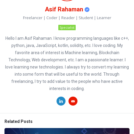
Asif Rahaman
Freelancer | Coder | Reader | Student | Learner
Specialist
Hello I am Asif Rahaman. I know programming languages like c++,
python, java, JavaScript, kotlin, solidity, etc. I love coding. My
favorite area of interest is Machine learning, Blockchain
Technology, Web development, etc. I am a passionate learner. I
love learning new technologies. I always try to convert my learning
into some form that will be useful to the world. Through
freelancing, I try to add value to the people who have active
interests in coding.
Related Posts