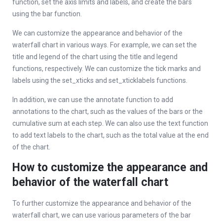
function, set the axis limits and labels, and create the bars
using the bar function.
We can customize the appearance and behavior of the
waterfall chart in various ways. For example, we can set the
title and legend of the chart using the title and legend
functions, respectively. We can customize the tick marks and
labels using the set_xticks and set_xticklabels functions.
In addition, we can use the annotate function to add
annotations to the chart, such as the values of the bars or the
cumulative sum at each step. We can also use the text function
to add text labels to the chart, such as the total value at the end
of the chart.
How to customize the appearance and
behavior of the waterfall chart
To further customize the appearance and behavior of the
waterfall chart, we can use various parameters of the bar