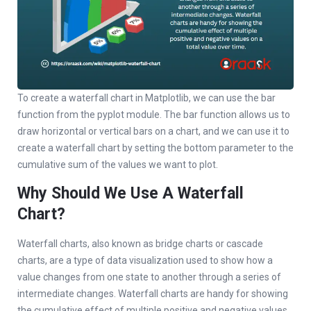
To create a waterfall chart in Matplotlib, we can use the bar
function from the pyplot module. The bar function allows us to
draw horizontal or vertical bars on a chart, and we can use it to
create a waterfall chart by setting the bottom parameter to the
cumulative sum of the values we want to plot.
Why Should We Use A Waterfall
Chart?
Waterfall charts, also known as bridge charts or cascade
charts, are a type of data visualization used to show how a
value changes from one state to another through a series of
intermediate changes. Waterfall charts are handy for showing
the cumulative effect of multiple positive and negative values