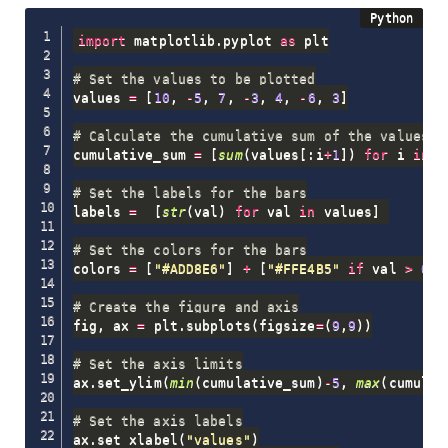
import
 matplotlib
.
pyplot 
as
 plt

# Set the values to be plotted
values 
=
[
10
,
-
5
,
7
,
-
3
,
4
,
-
6
,
3
]
# Calculate the cumulative sum of the values
cumulative_sum 
=
[
sum
(
values
[
:
i
+
1
]
)
for
 i 
in
r
# Set the labels for the bars
labels 
=
[
str
(
val
)
for
 val 
in
 values
]
# Set the colors for the bars
colors 
=
[
"#ADD8E6"
]
+
[
"#FFE4B5"
if
 val 
>
0
e
# Create the figure and axis
fig
,
 ax 
=
 plt
.
subplots
(
figsize
=
(
9
,
9
)
)
# Set the axis limits
ax
.
set_ylim
(
min
(
cumulative_sum
)
-
5
,
max
(
cumulat
# Set the axis labels
ax
.
set_xlabel
(
"values"
)