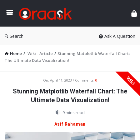
Ora
Search
Ask A Question
Home
/
Wiki - Article
/
Stunning Matplotlib Waterfall Chart:
The Ultimate Data Visualization!
Wiki
Oraask
On:
April 11, 2023
Comments:
0
Latest
Stunning Matplotlib Waterfall Chart: The
Articles
Ultimate Data Visualization!
9 mins read
Asif Rahaman