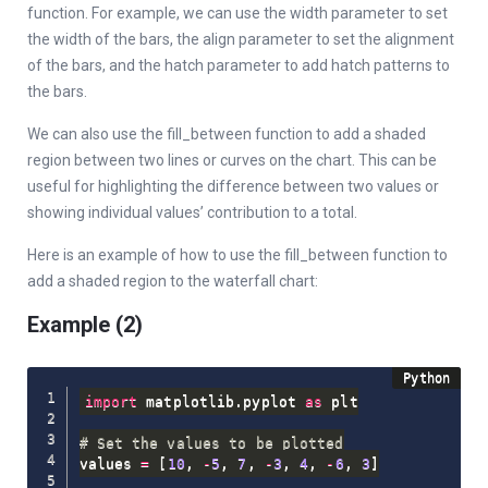
function. For example, we can use the width parameter to set
the width of the bars, the align parameter to set the alignment
of the bars, and the hatch parameter to add hatch patterns to
the bars.
We can also use the fill_between function to add a shaded
region between two lines or curves on the chart. This can be
useful for highlighting the difference between two values or
showing individual values’ contribution to a total.
Here is an example of how to use the fill_between function to
add a shaded region to the waterfall chart:
Example (2)
import
 matplotlib
.
pyplot 
as
 plt

# Set the values to be plotted
values 
=
[
10
,
-
5
,
7
,
-
3
,
4
,
-
6
,
3
]