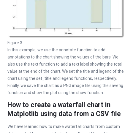
Figure 3
In this example, we use the annotate function to add
annotations to the chart showing the values of the bars. We
also use the text function to add a text label showing the total
value at the end of the chart. We set the title and legend of the
chart using the set_title and legend functions, respectively.
Finally, we save the chart as a PNG image file using the savefig
function and show the plot using the show function.
How to create a waterfall chart in
Matplotlib using data from a CSV file
We have learned how to make waterfall charts from custom