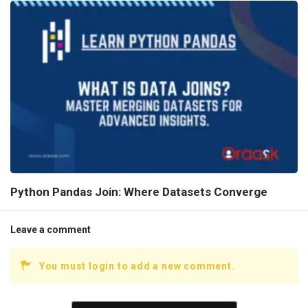
Python Pandas Join: Where Datasets Converge
Leave a comment
You must login to add a new comment.