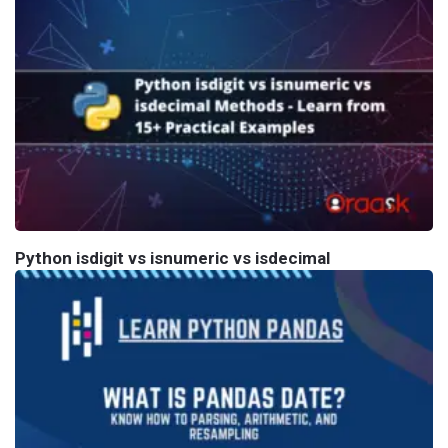
Python isdigit vs isnumeric vs isdecimal