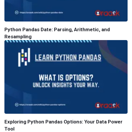
Python Pandas Date: Parsing, Arithmetic, and
Resampling
Exploring Python Pandas Options: Your Data Power
Tool