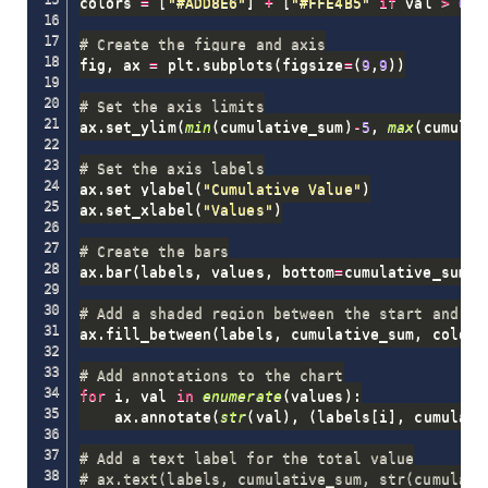
colors 
=
[
"#ADD8E6"
]
+
[
"#FFE4B5"
if
 val 
>
0
e
# Create the figure and axis
fig
,
 ax 
=
 plt
.
subplots
(
figsize
=
(
9
,
9
)
)
# Set the axis limits
ax
.
set_ylim
(
min
(
cumulative_sum
)
-
5
,
max
(
cumulat
# Set the axis labels
ax
.
set_ylabel
(
"Cumulative Value"
)
ax
.
set_xlabel
(
"Values"
)
# Create the bars
ax
.
bar
(
labels
,
 values
,
 bottom
=
cumulative_sum
,
 
# Add a shaded region between the start and en
ax
.
fill_between
(
labels
,
 cumulative_sum
,
 color
=
# Add annotations to the chart
for
 i
,
 val 
in
enumerate
(
values
)
:
    ax
.
annotate
(
str
(
val
)
,
(
labels
[
i
]
,
 cumulati
# Add a text label for the total value
# ax.text(labels, cumulative_sum, str(cumulati