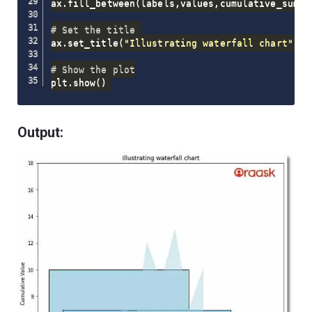
ax
.
fill_between
(
labels
,
values
,
cumulative_sum
,
 
# Set the title 
ax
.
set_title
(
"Illustrating waterfall chart"
)
# Show the plot
plt
.
show
(
)
Output: