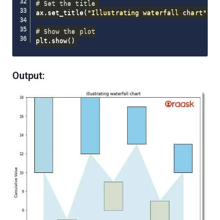
# Set the title 
ax
.
set_title
(
"Illustrating waterfall chart"
)
# Show the plot
plt
.
show
(
)
Output: