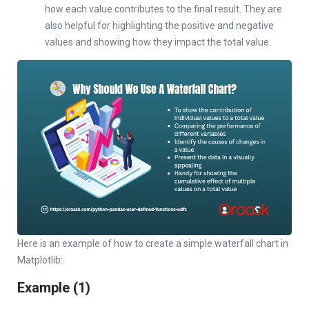
how each value contributes to the final result. They are
also helpful for highlighting the positive and negative
values and showing how they impact the total value.
Here is an example of how to create a simple waterfall chart in
Matplotlib:
Example (1)