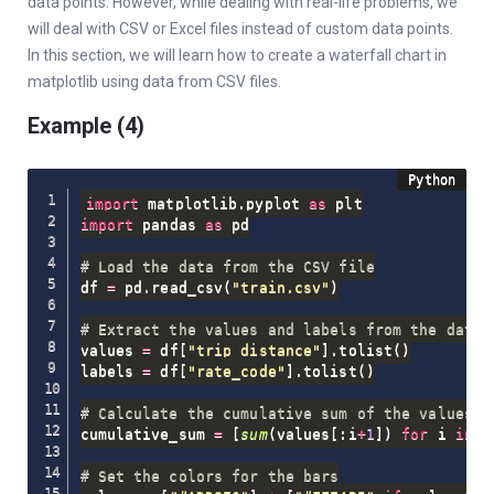
data points. However, while dealing with real-life problems, we
will deal with CSV or Excel files instead of custom data points.
In this section, we will learn how to create a waterfall chart in
matplotlib using data from CSV files.
Example (4)
import
 matplotlib
.
pyplot 
as
import
 pandas 
as
 pd

# Load the data from the CSV file
df 
=
 pd
.
read_csv
(
"train.csv"
)
# Extract the values and labels from the data 
values 
=
 df
[
"trip_distance"
]
.
tolist
(
)
labels 
=
 df
[
"rate_code"
]
.
tolist
(
)
# Calculate the cumulative sum of the values
cumulative_sum 
=
[
sum
(
values
[
:
i
+
1
]
)
for
 i 
in
r
# Set the colors for the bars