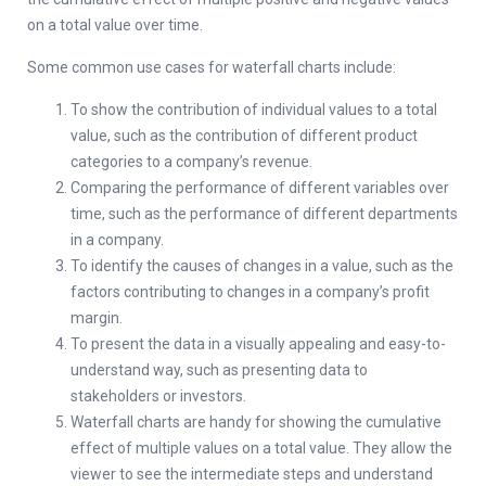
on a total value over time.
Some common use cases for waterfall charts include:
To show the contribution of individual values to a total
value, such as the contribution of different product
categories to a company’s revenue.
Comparing the performance of different variables over
time, such as the performance of different departments
in a company.
To identify the causes of changes in a value, such as the
factors contributing to changes in a company’s profit
margin.
To present the data in a visually appealing and easy-to-
understand way, such as presenting data to
stakeholders or investors.
Waterfall charts are handy for showing the cumulative
effect of multiple values on a total value. They allow the
viewer to see the intermediate steps and understand