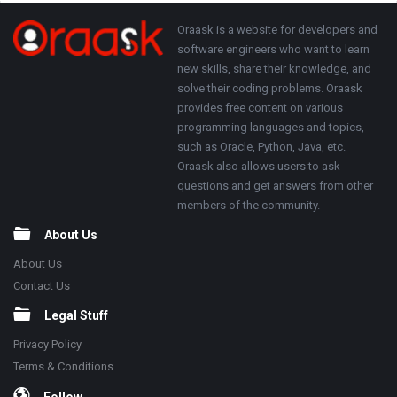
250x250
Footer
About
Oraask is a website for developers and
software engineers who want to learn
new skills, share their knowledge, and
solve their coding problems. Oraask
provides free content on various
programming languages and topics,
such as Oracle, Python, Java, etc.
Oraask also allows users to ask
questions and get answers from other
members of the community.
About Us
About Us
Contact Us
Legal Stuff
Privacy Policy
Terms & Conditions