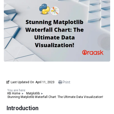
Print
Last Updated On
April 11, 2023
You are here:
KB Home
Matplotlib
Stunning Matplotlib Waterfall Chart: The Ultimate Data Visualization!
Introduction