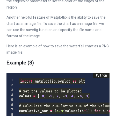
the edgecolor parameter to set the color of the edges of the
region.
Another helpful feature of Matplotlib is the ability to save the
chart as an image file. To save the chart as an image file, we
can use the savefig function and specify the file name and
format of the image.
Here is an example of how to save the waterfall chart as a PNG
image file:
Example (3)
import
 matplotlib
.
pyplot 
as
 plt

# Set the values to be plotted
values 
=
[
10
,
-
5
,
7
,
-
3
,
4
,
-
6
,
3
]
# Calculate the cumulative sum of the values
cumulative_sum 
=
[
sum
(
values
[
:
i
+
1
]
)
for
 i 
in
r