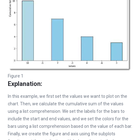
Figure 1
Explanation:
In this example, we first set the values we want to plot on the
chart. Then, we calculate the cumulative sum of the values
using a list comprehension. We set the labels for the bars to
include the start and end values, and we set the colors for the
bars using a list comprehension based on the value of each bar.
Finally, we create the figure and axis using the subplots