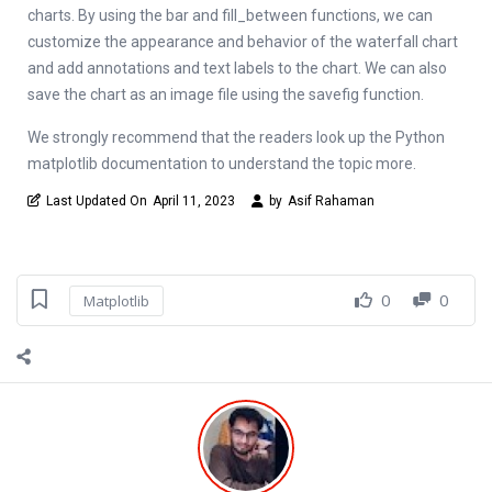
charts. By using the bar and fill_between functions, we can
customize the appearance and behavior of the waterfall chart
and add annotations and text labels to the chart. We can also
save the chart as an image file using the savefig function.
We strongly recommend that the readers look up the Python
matplotlib documentation to understand the topic more.
Last Updated On
April 11, 2023
by
Asif Rahaman
0
0
Matplotlib