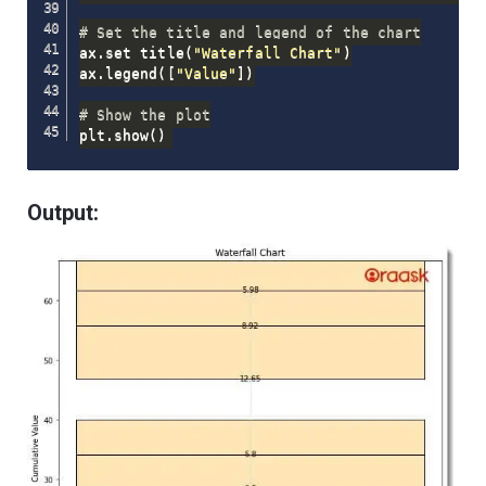
# Set the title and legend of the chart
ax
.
set_title
(
"Waterfall Chart"
)
ax
.
legend
(
[
"Value"
]
)
# Show the plot
plt
.
show
(
)
Output: