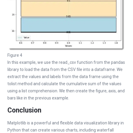
Figure 4
In this example, we use the read_csv function from the pandas
library to load the data from the CSV file into a dataframe. We
extract the values and labels from the data frame using the
tolist method and calculate the cumulative sum of the values
using a list comprehension. We then create the figure, axis, and
bars like in the previous example.
Conclusion
Matplotlib is a powerful and flexible data visualization library in
Python that can create various charts, including waterfall