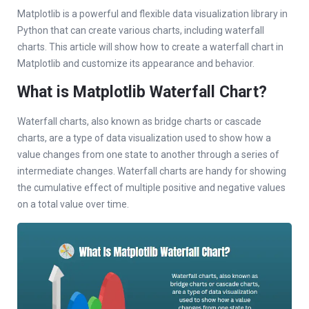
Matplotlib is a powerful and flexible data visualization library in
Python that can create various charts, including waterfall
charts. This article will show how to create a waterfall chart in
Matplotlib and customize its appearance and behavior.
What is Matplotlib Waterfall Chart?
Waterfall charts, also known as bridge charts or cascade
charts, are a type of data visualization used to show how a
value changes from one state to another through a series of
intermediate changes. Waterfall charts are handy for showing
the cumulative effect of multiple positive and negative values
on a total value over time.