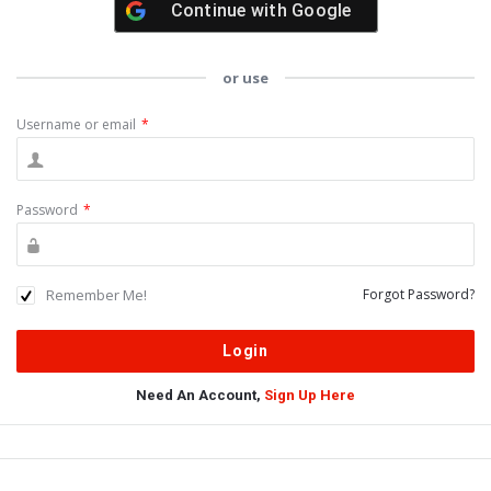
Continue with
Google
or use
Username or email
*
Password
*
Remember Me!
Forgot Password?
Need An Account,
Sign Up Here
Sidebar
Adv