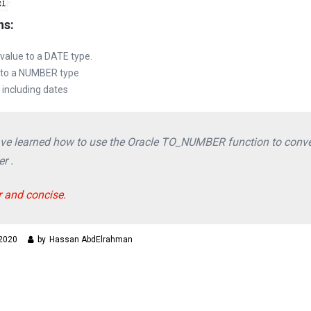
ns:
 value to a DATE type.
 to a NUMBER type
including dates
 have learned how to use the Oracle TO_NUMBER function to conve
r .
r and concise.
 2020
by
Hassan AbdElrahman