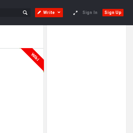
Write
Sign In
Sign Up
Sidebar
Adv
250x250
Wiki