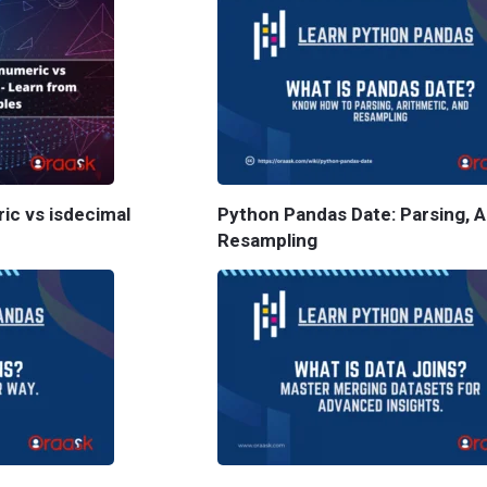
ric vs isdecimal
Python Pandas Date: Parsing, A
Resampling