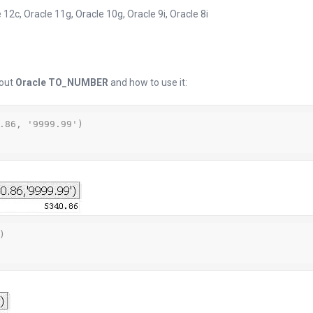
 12c, Oracle 11g, Oracle 10g, Oracle 9i, Oracle 8i
bout
Oracle TO_NUMBER
and how to use it:
.86, '9999.99')


