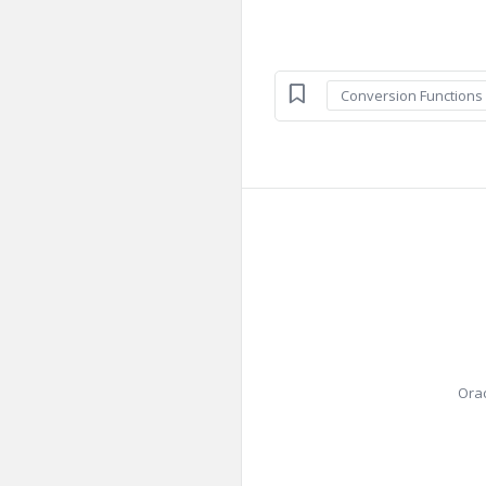
Conversion Functions
Orac