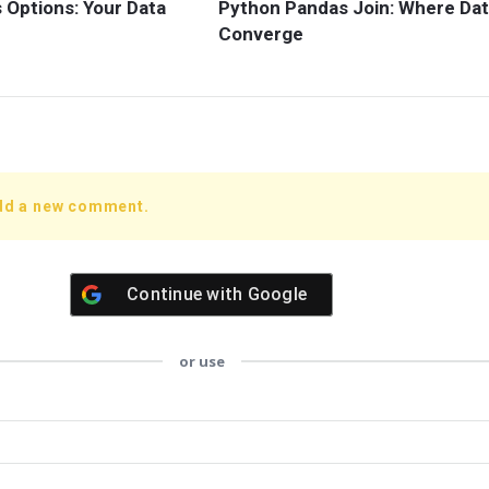
 Options: Your Data
Python Pandas Join: Where Da
Converge
add a new comment.
Continue with
Google
or use