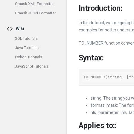
Oraask XML Formatter
Introduction:
Oraask JSON Formatter
In this tutorial, we are going
Wiki
examples for better understa
SQL Tutorials
TO_NUMBER function convert
Java Tutorials
Syntax:
Python Tutorials
JavaScript Tutorials
TO_NUMBER(string, [fo
string: The string you 
format_mask: The forma
nls_parameter : nls_lan
Applies to:
: