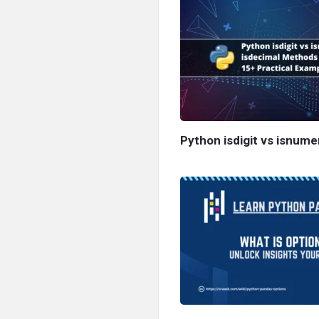
Python isdigit vs isnume