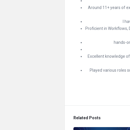
Around 11+ years of ex
I ha
Proficient in Workflows,
hands-on
Excellent knowledge of
Played various roles 
Related Posts