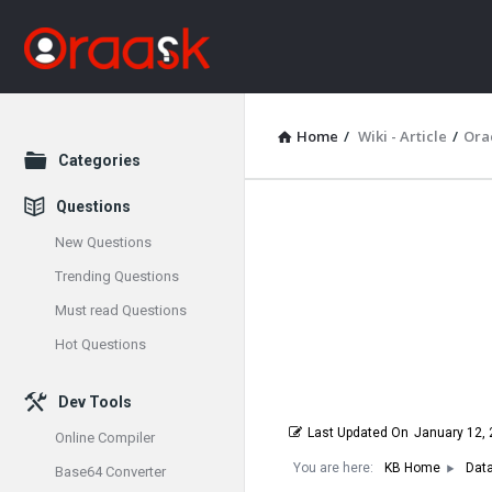
Home
/
Wiki - Article
/
Ora
Explore
Categories
Questions
Oraask
New Questions
Latest
Trending Questions
Must read Questions
Articles
Hot Questions
Dev Tools
Last Updated On
January 12,
Online Compiler
You are here:
KB Home
Dat
Base64 Converter