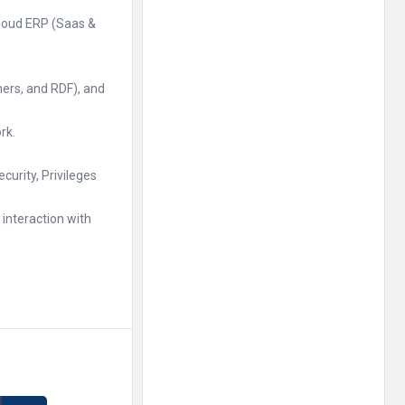
Cloud ERP (Saas &
hers, and RDF), and
rk.
urity, Privileges
interaction with