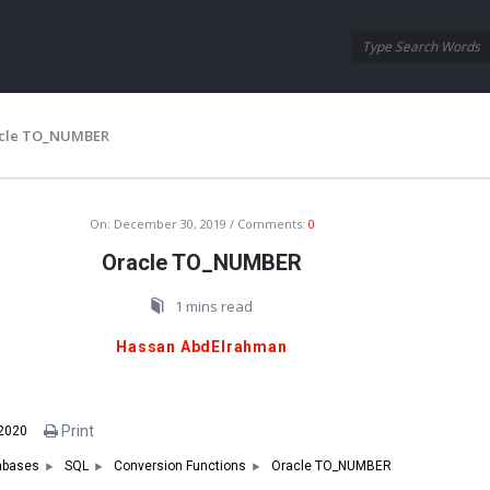
Oraask
Oraask
Navigation
cle TO_NUMBER
On:
December 30, 2019
Comments:
0
Oracle TO_NUMBER
1 mins read
Hassan AbdElrahman
Print
 2020
Oracle TO_NUMBER
abases
SQL
Conversion Functions