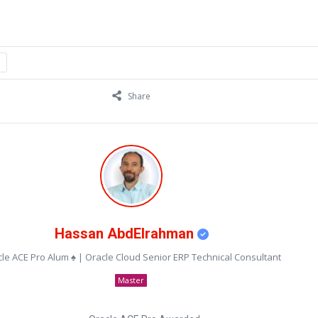
Share
Hassan AbdElrahman
le ACE Pro Alum ♠ | Oracle Cloud Senior ERP Technical Consultant
Master