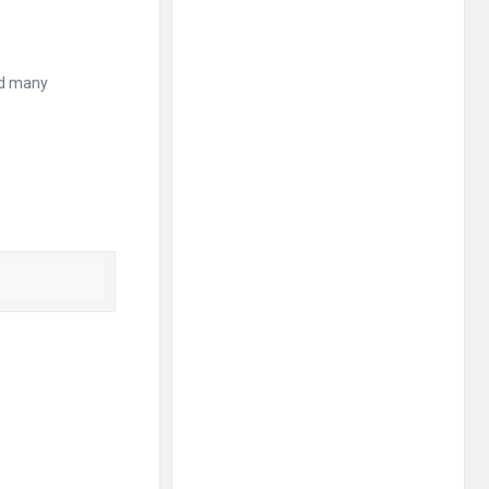
nd many