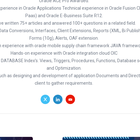
Oracle ACE Pro Awarded.
perience in Oracle Applications Technical experience in Oracle Fusion 
Paas) and Oracle E-Business Suite R12.
ve written 75+ articles and answered 100+ questions in a related field.
 Data Conversions, Interfaces, Client Extensions, Reports (XML, Bi Publis
Forms (10g), Alerts, OAF extension.
 experience with oracle mobile supply chain framework JAVA framewo
Hands-on experience with Oracle integration cloud OIC
 DATABASE Index’s. Views, Triggers, Procedures, Functions, Database sec
and Optimization.
such as designing and development of application Documents and Direct 
client to gather requirements.