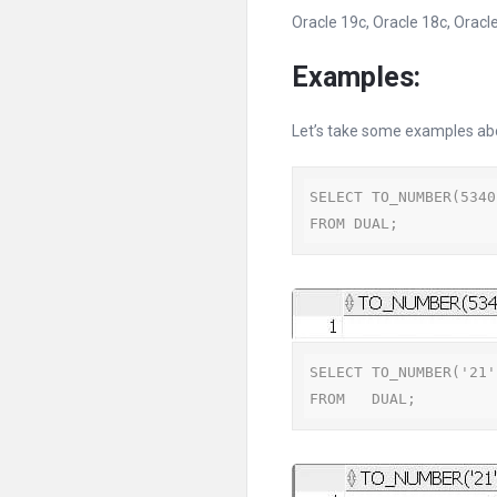
Oracle 19c, Oracle 18c, Oracle
Examples:
Let’s take some examples a
SELECT TO_NUMBER(5340
FROM DUAL;
SELECT TO_NUMBER('21')
FROM   DUAL;