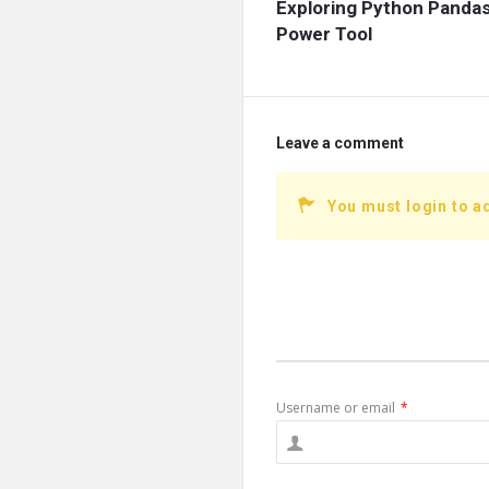
Exploring Python Pandas
Power Tool
Leave a comment
You must login to 
Username or email
*