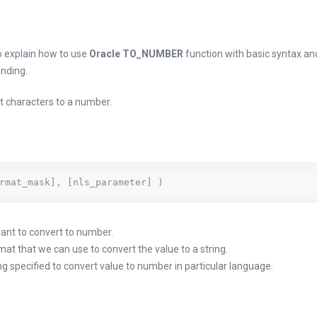
 to explain how to use
Oracle TO_NUMBER
function with basic syntax a
nding.
 characters to a number.
rmat_mask], [nls_parameter] )
want to convert to number.
t that we can use to convert the value to a string.
g specified to convert value to number in particular language.