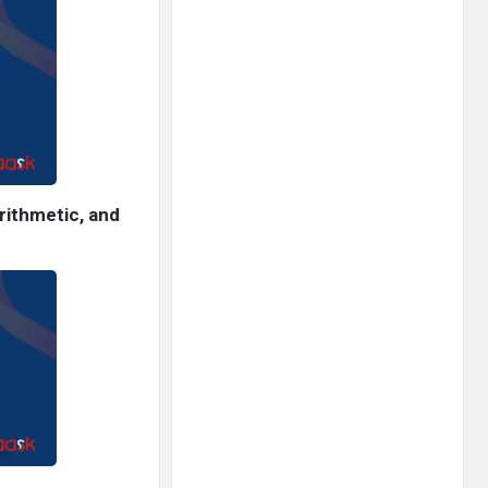
rithmetic, and