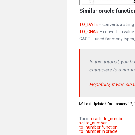
Similar oracle functio
TO_DATE
– converts a string
TO_CHAR
– converts a value
CAST – used for many types, 
In this tutorial, you
characters to a numbe
Hopefully, it was clea
Last Updated On
January 12,
Tags:
oracle to_number
sql to_number
to_number function
to_number in oracle