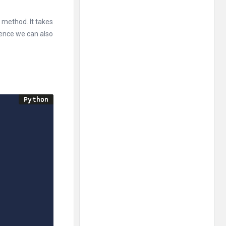
 method. It takes
ence we can also