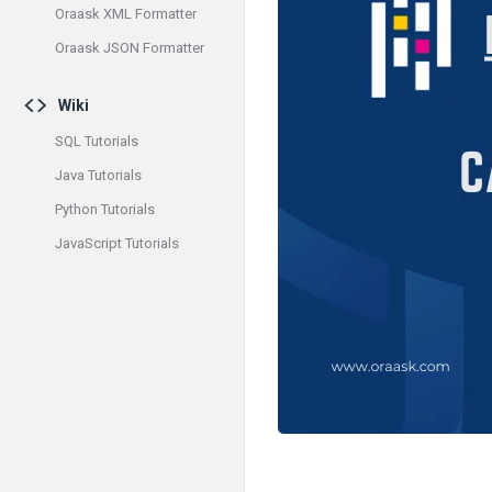
Oraask XML Formatter
Oraask JSON Formatter
Wiki
SQL Tutorials
Java Tutorials
Python Tutorials
JavaScript Tutorials