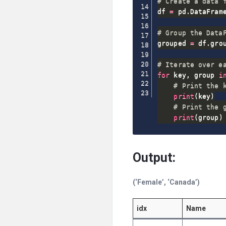
# Create a data 
df 
=
 pd
.
DataFram
# Group the Data
grouped 
=
 df
.
gro
# Iterate over e
for
 key
,
 group 
i
# Print the 
print
(
key
)
# Print the 
print
(
group
)
Output:
(‘Female’, ‘Canada’)
idx
Name