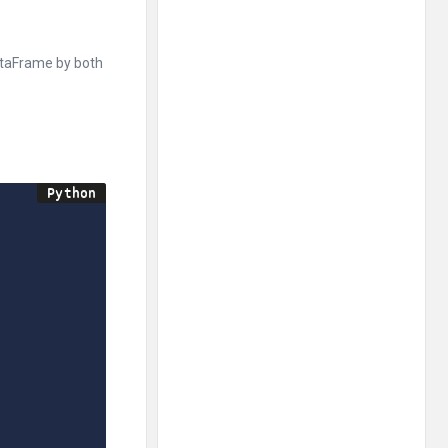
ataFrame by both