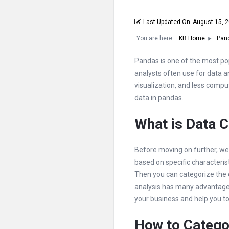
Last Updated On
August 15, 
You are here:
KB Home
Pan
Pandas is one of the most pop
analysts often use for data an
visualization, and less comput
data in pandas.
What is Data C
Before moving on further, we 
based on specific characteris
Then you can categorize the d
analysis has many advantages
your business and help you t
How to Catego