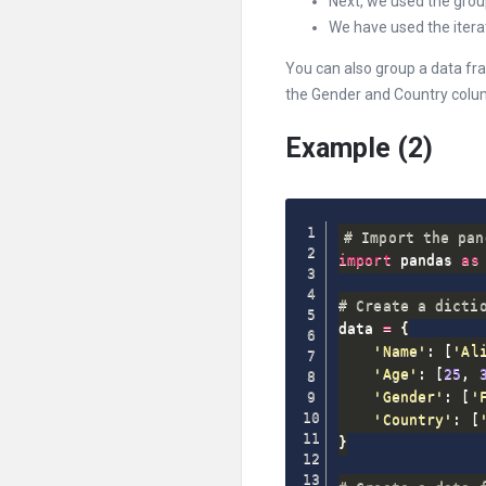
Next, we used the grou
We have used the iterat
You can also group a data fr
the Gender and Country colu
Example (2)
# Import the pan
import
 pandas 
as
 
# Create a dicti
data 
=
{
'Name'
:
[
'Al
'Age'
:
[
25
,
'Gender'
:
[
'
'Country'
:
[
}