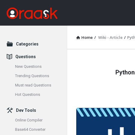
Home
/
Wiki - Article
/
Pyt
Explore
Categories
Questions
Oraask
New Questions
Python
Latest
Trending Questions
Must read Questions
Articles
Hot Questions
Dev Tools
Online Compiler
Base64 Converter