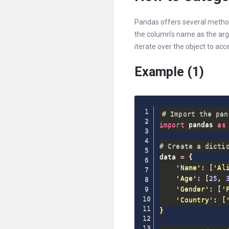
Pandas offers several method
the column’s name as the ar
iterate over the object to acc
Example (1)
# Import the pan
import
 pandas 
as
 
# Create a dicti
data 
=
{
'Name'
:
[
'Al
'Age'
:
[
25
,
'Gender'
:
[
'
'Country'
:
[
}