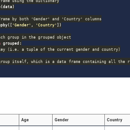
frame using the dictionary
e
(
data
)
Frame by both 'Gender' and 'Country' columns
upby
(
[
'Gender'
,
'Country'
]
)
ach group in the grouped object
n
 grouped
:
key (i.e. a tuple of the current gender and country)
group itself, which is a data frame containing all the r
Age
Gender
Country