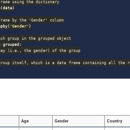
frame using the dictionary
e
(
data
)
Frame by the 'Gender' column
upby
(
'Gender'
)
ach group in the grouped object
n
 grouped
:
key (i.e., the gender) of the group
group itself, which is a data frame containing all the r
Age
Gender
Country