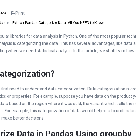
Print
2023
Python Pandas Categorize Data: All You NEED to Know
das
ular libraries for data analysis in Python. One of the most popular tec
alysis is categorizing the data. This has several advantages, like data a
ing when we need statistical analysis. In this article, we shall learn how
ategorization?
first need to understand data categorization. Data categorization is gr
tics or properties. For example, suppose you have data on the product yo
ata based on the region where it was sold, the variant which sells the 
. For example, this categorization of data would help you to understa
o make better decisions.
rize Data in Pandas Using
groupby