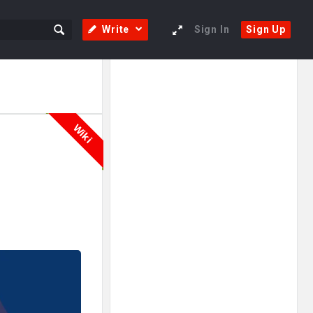
Write
Sign In
Sign Up
Sidebar
Adv
250x250
Wiki