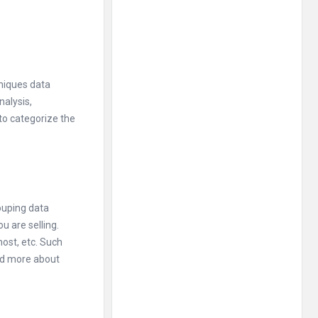
hniques data
nalysis,
 to categorize the
ouping data
u are selling.
most, etc. Such
nd more about