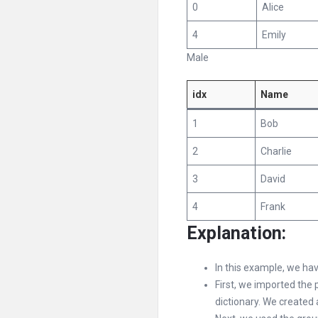
0
Alice
4
Emily
Male
idx
Name
1
Bob
2
Charlie
3
David
4
Frank
Explanation:
In this example, we ha
First, we imported the 
dictionary. We created