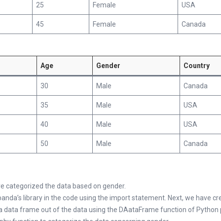
25
Female
USA
45
Female
Canada
Age
Gender
Country
30
Male
Canada
35
Male
USA
40
Male
USA
50
Male
Canada
ve categorized the data based on gender.
panda’s library in the code using the import statement. Next, we have c
 a data frame out of the data using the DAataFrame function of Python