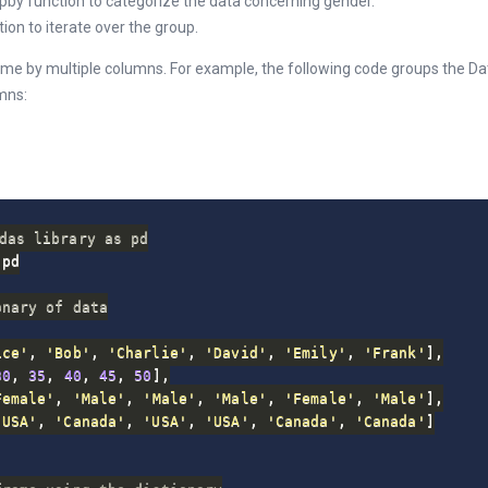
pby function to categorize the data concerning gender.
ion to iterate over the group.
ame by multiple columns. For example, the following code groups the D
mns:
das library as pd
pd

onary of data
ice'
,
'Bob'
,
'Charlie'
,
'David'
,
'Emily'
,
'Frank'
]
,
30
,
35
,
40
,
45
,
50
]
,
Female'
,
'Male'
,
'Male'
,
'Male'
,
'Female'
,
'Male'
]
,
'USA'
,
'Canada'
,
'USA'
,
'USA'
,
'Canada'
,
'Canada'
]