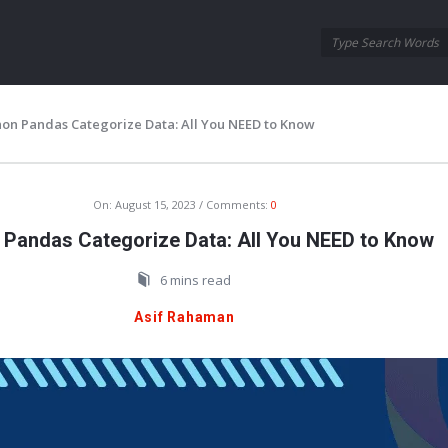
Oraask
Oraask
Navigation
hon Pandas Categorize Data: All You NEED to Know
On:
August 15, 2023
Comments:
0
 Pandas Categorize Data: All You NEED to Know
6 mins read
Asif Rahaman