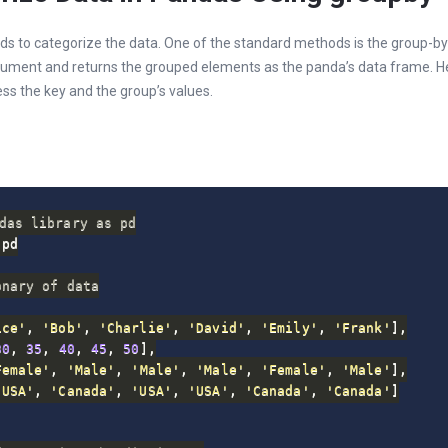
s to categorize the data. One of the standard methods is the group-by
gument and returns the grouped elements as the panda’s data frame. H
ess the key and the group’s values.
das library as pd
pd

onary of data
ice'
,
'Bob'
,
'Charlie'
,
'David'
,
'Emily'
,
'Frank'
]
,
30
,
35
,
40
,
45
,
50
]
,
Female'
,
'Male'
,
'Male'
,
'Male'
,
'Female'
,
'Male'
]
,
'USA'
,
'Canada'
,
'USA'
,
'USA'
,
'Canada'
,
'Canada'
]