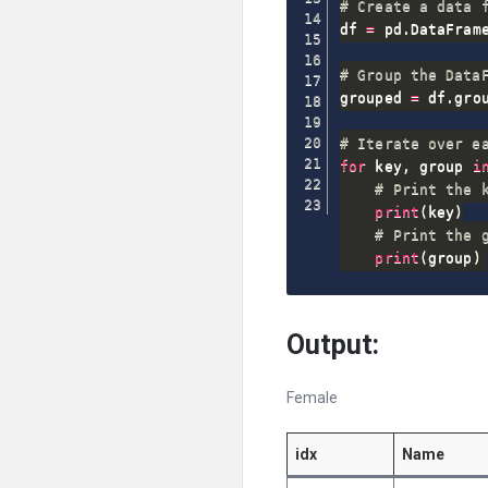
# Create a data 
df 
=
 pd
.
DataFram
# Group the Data
grouped 
=
 df
.
gro
# Iterate over e
for
 key
,
 group 
i
# Print the 
print
(
key
)
# Print the 
print
(
group
)
Output:
Female
idx
Name