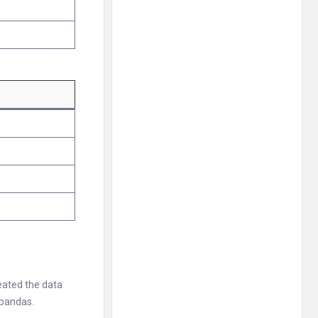
reated the data
 pandas.