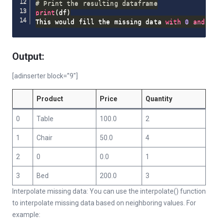
# Print the resulting dataframe
print
(
df
)
This would fill the missing data 
with
0
and
pr
Output:
[adinserter block=”9″]
Product
Price
Quantity
0
Table
100.0
2
1
Chair
50.0
4
2
0
0.0
1
3
Bed
200.0
3
Interpolate missing data: You can use the interpolate() function
to interpolate missing data based on neighboring values. For
example: