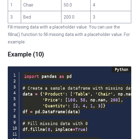
1
Chair
50.0
4
3
Bed
200.0
3
Fill missing data with a placeholder value: You can use the
fillna() function to fill missing data with a placeholder value. For
example:
Example (10)
import
 pandas 
as
 pd

# Create a sample dataframe with missing data
data 
=
{
'Product'
:
[
'Table'
,
'Chair'
,
 np
.
nan
,
'Price'
:
[
100
,
50
,
 np
.
nan
,
200
]
,
'Quantity'
:
[
2
,
4
,
1
,
3
]
}
df 
=
 pd
.
DataFrame
(
data
)
# Fill missing data with 0
df
.
fillna
(
0
,
 inplace
=
True
)