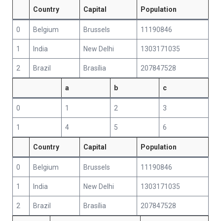
Country
Capital
Population
0
Belgium
Brussels
11190846
1
India
New Delhi
1303171035
2
Brazil
Brasília
207847528
a
b
c
0
1
2
3
1
4
5
6
Country
Capital
Population
0
Belgium
Brussels
11190846
1
India
New Delhi
1303171035
2
Brazil
Brasília
207847528