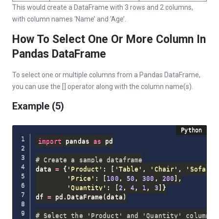
This would create a DataFrame with 3 rows and 2 columns,
with column names ‘Name’ and ‘Age’.
How To Select One Or More Column In
Pandas DataFrame
To select one or multiple columns from a Pandas DataFrame,
you can use the [] operator along with the column name(s).
Example (5)
import
 pandas 
as
 pd

# Create a sample dataframe
data 
=
{
'Product'
:
[
'Table'
,
'Chair'
,
'Sofa'
,
'Price'
:
[
100
,
50
,
300
,
200
]
,
'Quantity'
:
[
2
,
4
,
1
,
3
]
}
df 
=
 pd
.
DataFrame
(
data
)
# Select the 'Product' and 'Quantity' columns