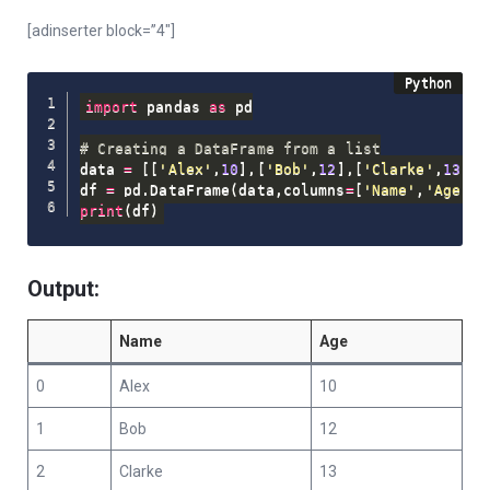
[adinserter block=”4″]
import
 pandas 
as
 pd

# Creating a DataFrame from a list
data 
=
[
[
'Alex'
,
10
]
,
[
'Bob'
,
12
]
,
[
'Clarke'
,
13
]
]
df 
=
 pd
.
DataFrame
(
data
,
columns
=
[
'Name'
,
'Age'
]
)
print
(
df
)
Output:
Name
Age
0
Alex
10
1
Bob
12
2
Clarke
13