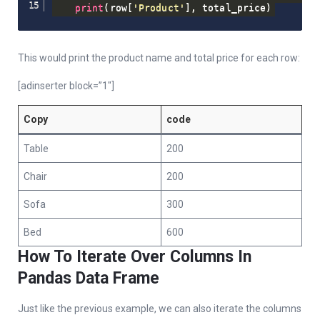
print
(
row
[
'Product'
]
,
 total_price
)
This would print the product name and total price for each row:
[adinserter block=”1″]
Copy
code
Table
200
Chair
200
Sofa
300
Bed
600
How To Iterate Over Columns In
Pandas Data Frame
Just like the previous example, we can also iterate the columns