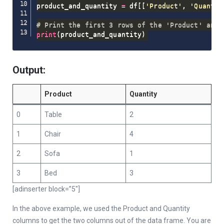
product_and_quantity 
=
 df
[
[
'Product'
,
'Quantit
# Print the first 3 rows of the 'Product' and 
print
(
product_and_quantity
)
Output:
Product
Quantity
0
Table
2
1
Chair
4
2
Sofa
1
3
Bed
3
[adinserter block=”5″]
In the above example, we used the Product and Quantity
columns to get the two columns out of the data frame. You are