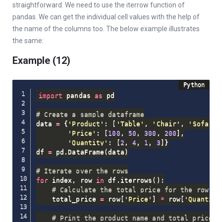
straightforward. We need to use the iterrow function of
pandas. We can get the individual cell values with the help of
the name of the columns too. The below example illustrates
the same:
Example (12)
import
 pandas 
as
 pd

# Create a sample dataframe
data 
=
{
'Product'
:
[
'Table'
,
'Chair'
,
'Sofa'
,
'Price'
:
[
100
,
50
,
300
,
200
]
,
'Quantity'
:
[
2
,
4
,
1
,
3
]
}
df 
=
 pd
.
DataFrame
(
data
)
# Iterate over the rows
for
 index
,
 row 
in
 df
.
iterrows
(
)
:
# Calculate the total price for the row
    total_price 
=
 row
[
'Price'
]
*
 row
[
'Quantity
# Print the product name and total price