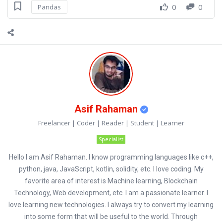
0
0
Pandas
Asif Rahaman
Freelancer | Coder | Reader | Student | Learner
Specialist
Hello I am Asif Rahaman. I know programming languages like c++,
python, java, JavaScript, kotlin, solidity, etc. I love coding. My
favorite area of interest is Machine learning, Blockchain
Technology, Web development, etc. I am a passionate learner. I
love learning new technologies. I always try to convert my learning
into some form that will be useful to the world. Through