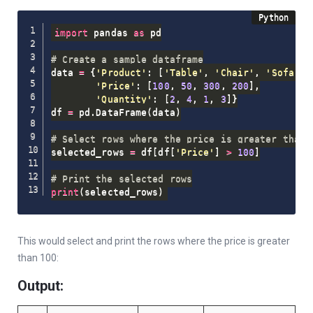
import
 pandas 
as
 pd

# Create a sample dataframe
data 
=
{
'Product'
:
[
'Table'
,
'Chair'
,
'Sofa'
,
'Price'
:
[
100
,
50
,
300
,
200
]
,
'Quantity'
:
[
2
,
4
,
1
,
3
]
}
df 
=
 pd
.
DataFrame
(
data
)
# Select rows where the price is greater than 
selected_rows 
=
 df
[
df
[
'Price'
]
>
100
]
# Print the selected rows
print
(
selected_rows
)
This would select and print the rows where the price is greater
than 100:
Output: