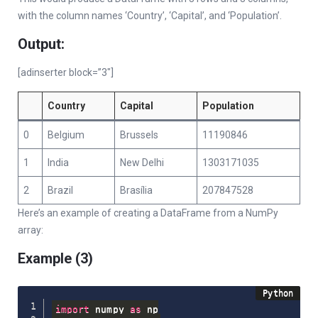
with the column names ‘Country’, ‘Capital’, and ‘Population’.
Output:
[adinserter block=”3″]
Country
Capital
Population
0
Belgium
Brussels
11190846
1
India
New Delhi
1303171035
2
Brazil
Brasília
207847528
Here’s an example of creating a DataFrame from a NumPy
array:
Example (3)
import
 numpy 
as