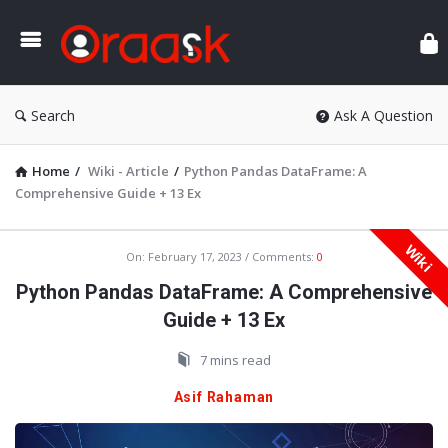
Ora
Search
Ask A Question
Home
/
Wiki - Article
/
Python Pandas DataFrame: A
Comprehensive Guide + 13 Ex
Wiki
Oraask
On:
February 17, 2023
Comments:
0
Latest
Python Pandas DataFrame: A Comprehensive
Articles
Guide + 13 Ex
7 mins read
Asif Rahaman