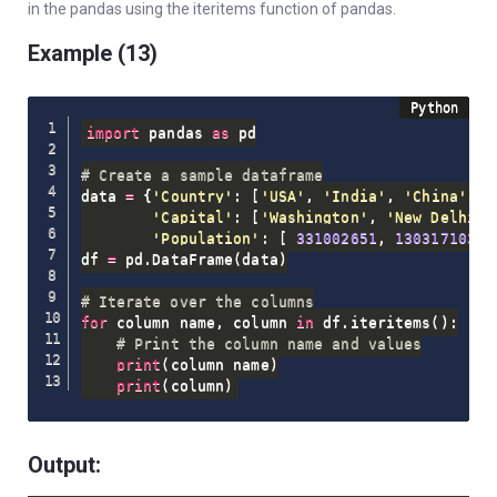
in the pandas using the iteritems function of pandas.
Example (13)
import
 pandas 
as
 pd

# Create a sample dataframe
data 
=
{
'Country'
:
[
'USA'
,
'India'
,
'China'
]
,
'Capital'
:
[
'Washington'
,
'New Delhi'
,
'Population'
:
[
331002651
,
1303171035
,
df 
=
 pd
.
DataFrame
(
data
)
# Iterate over the columns
for
 column_name
,
 column 
in
 df
.
iteritems
(
)
:
# Print the column name and values
print
(
column_name
)
print
(
column
)
Output: