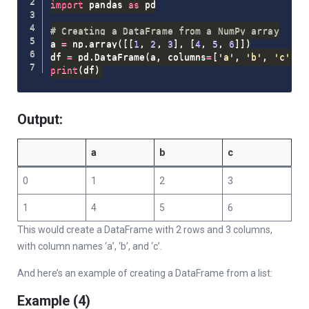
import
 pandas 
as
 pd

# Creating a DataFrame from a NumPy array
a 
=
 np
.
array
(
[
[
1
,
2
,
3
]
,
[
4
,
5
,
6
]
]
)
df 
=
 pd
.
DataFrame
(
a
,
 columns
=
[
'a'
,
'b'
,
'c'
]
)
print
(
df
)
Output:
a
b
c
0
1
2
3
1
4
5
6
This would create a DataFrame with 2 rows and 3 columns,
with column names ‘a’, ‘b’, and ‘c’.
And here’s an example of creating a DataFrame from a list:
Example (4)