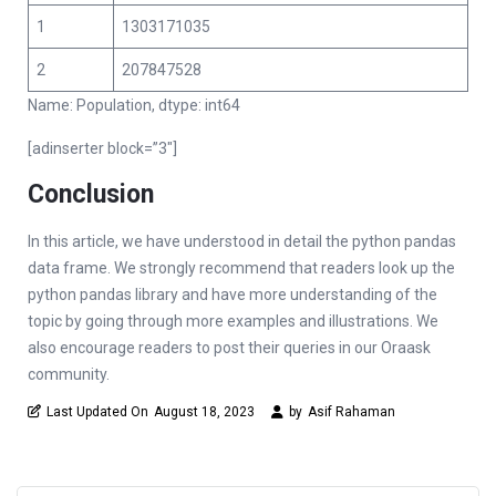
1
1303171035
2
207847528
Name: Population, dtype: int64
[adinserter block=”3″]
Conclusion
In this article, we have understood in detail the python pandas
data frame. We strongly recommend that readers look up the
python pandas library and have more understanding of the
topic by going through more examples and illustrations. We
also encourage readers to post their queries in our Oraask
community.
Last Updated On
August 18, 2023
by
Asif Rahaman