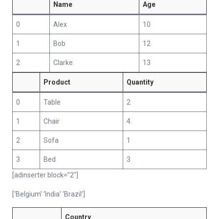
Name
Age
0
Alex
10
1
Bob
12
2
Clarke
13
Product
Quantity
0
Table
2
1
Chair
4
2
Sofa
1
3
Bed
3
[adinserter block=”2″]
[‘Belgium’ ‘India’ ‘Brazil’]
Country