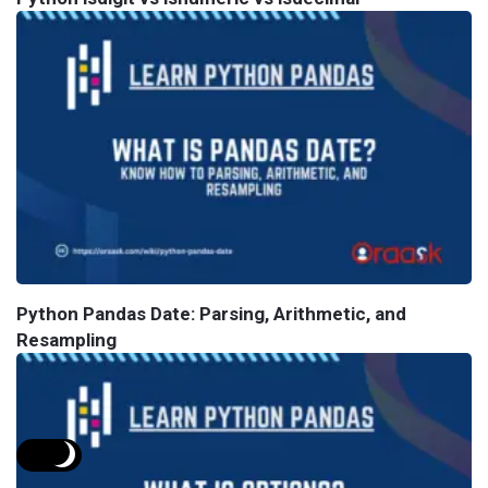
Python Pandas Date: Parsing, Arithmetic, and
Resampling