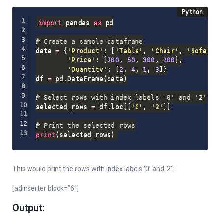
import
 pandas 
as
 pd

# Create a sample dataframe
data 
=
{
'Product'
:
[
'Table'
,
'Chair'
,
'Sofa'
,
'Price'
:
[
100
,
50
,
300
,
200
]
,
'Quantity'
:
[
2
,
4
,
1
,
3
]
}
df 
=
 pd
.
DataFrame
(
data
)
# Select rows with index labels '0' and '2'
selected_rows 
=
 df
.
loc
[
[
'0'
,
'2'
]
]
# Print the selected rows
print
(
selected_rows
)
This would print the rows with index labels ‘0’ and ‘2’:
[adinserter block=”6″]
Output: