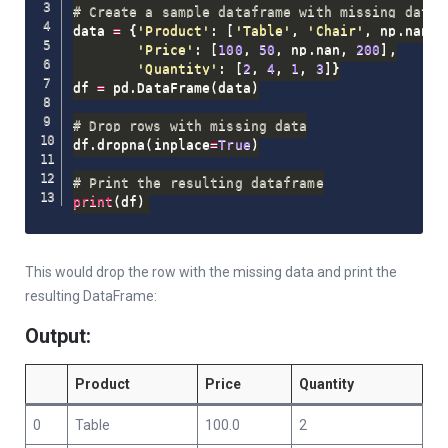
# Create a sample dataframe with missing data
data 
=
{
'Product'
:
[
'Table'
,
'Chair'
,
 np
.
nan
,
'Price'
:
[
100
,
50
,
 np
.
nan
,
200
]
,
'Quantity'
:
[
2
,
4
,
1
,
3
]
}
df 
=
 pd
.
DataFrame
(
data
)
# Drop rows with missing data
df
.
dropna
(
inplace
=
True
)
# Print the resulting dataframe
print
(
df
)
This would drop the row with the missing data and print the
resulting DataFrame:
Output:
Product
Price
Quantity
0
Table
100.0
2