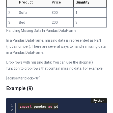
Product
Price
Quantity
2
Sofa
300
1
3
Bed
200
3
Handling Missing Data In Pandas DataFrame
In a Pandas DataFrame, missing data is represented as NaN
(not a number). There are several ways to handle missing data
in a Pandas DataFrame:
Drop rows with missing data: You can use the dropna()
function to drop rows that contain missing data. For example:
[adinserter block=”8″]
Example (9)
import
 pandas 
as
 pd
