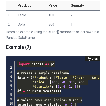
Product
Price
Quantity
0
Table
100
2
2
Sofa
300
1
Here’s an example using the df.iloc[] method to select rows in a
Pandas DataFrame:
Example (7)
import
 pandas 
as
 pd

# Create a sample dataframe
data 
=
{
'Product'
:
[
'Table'
,
'Chair'
,
'Sofa'
,
'Price'
:
[
100
,
50
,
300
,
200
]
,
'Quantity'
:
[
2
,
4
,
1
,
3
]
}
df 
=
 pd
.
DataFrame
(
data
)
# Select rows with indices 0 and 2
selected_rows 
=
 df
.
iloc
[
[
0
,
2
]
]