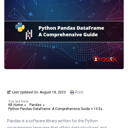
Print
Last Updated On
August 18, 2023
You are here:
KB Home
Pandas
Python Pandas DataFrame: A Comprehensive Guide + 13 Ex
Pandas is a software library written for the Python
programming language that offers data structures and