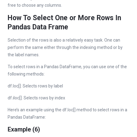
free to choose any columns.
How To Select One or More Rows In
Pandas Data Frame
Selection of the rows is also a relatively easy task. One can
perform the same either through the indexing method or by
the label names.
To select rows in a Pandas DataFrame, you can use one of the
following methods:
df.loc[]: Selects rows by label
df.iloc[]: Selects rows by index
Here’s an example using the df.loc[] method to select rows in a
Pandas DataFrame:
Example (6)