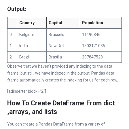
Output:
Country
Capital
Population
0
Belgium
Brussels
11190846
1
India
New Delhi
1303171035
2
Brazil
Brasília
207847528
Observe that we haven’t provided any indexing to the data
frame, but still, we have indexed in the output. Pandas data
frame automatically creates the indexing for us for each row.
[adinserter block=”2″]
How To Create DataFrame From dict
,arrays, and lists
You can create a Pandas DataFrame from a variety of