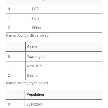
0
USA
1
India
2
China
Name: Country, dtype: object
Capital
0
Washington
1
New Delhi
2
Beijing
Name: Capital, dtype: object
Population
0
331002651