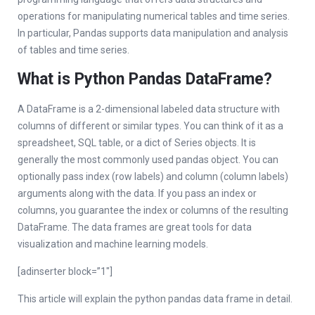
operations for manipulating numerical tables and time series.
In particular, Pandas supports data manipulation and analysis
of tables and time series.
What is Python Pandas DataFrame?
A DataFrame is a 2-dimensional labeled data structure with
columns of different or similar types. You can think of it as a
spreadsheet, SQL table, or a dict of Series objects. It is
generally the most commonly used pandas object. You can
optionally pass index (row labels) and column (column labels)
arguments along with the data. If you pass an index or
columns, you guarantee the index or columns of the resulting
DataFrame. The data frames are great tools for data
visualization and machine learning models.
[adinserter block=”1″]
This article will explain the python pandas data frame in detail.