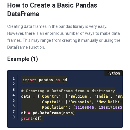
How to Create a Basic Pandas
DataFrame
Creating data frames in the pandas library is very easy.
However, there is an enormous number of ways to make data
frames. This may range from creating it manually or using the
DataFrame function.
Example (1)
import
 pandas 
as
 pd

# Creating a DataFrame from a dictionary
data 
=
{
'Country'
:
[
'Belgium'
,
'India'
,
'Brazi
'Capital'
:
[
'Brussels'
,
'New Delhi'
,
'
'Population'
:
[
11190846
,
1303171035
,
2
df 
=
 pd
.
DataFrame
(
data
)
print
(
df
)