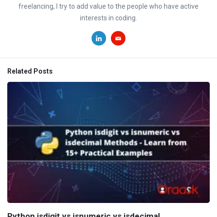
freelancing, I try to add value to the people who have active
interests in coding.
Related Posts
Python isdigit vs isnumeric vs isdecimal