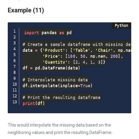
Example (11)
import
 pandas 
as
 pd

# Create a sample dataframe with missing data
data 
=
{
'Product'
:
[
'Table'
,
'Chair'
,
 np
.
nan
,
'Price'
:
[
100
,
50
,
 np
.
nan
,
200
]
,
'Quantity'
:
[
2
,
4
,
1
,
3
]
}
df 
=
 pd
.
DataFrame
(
data
)
# Interpolate missing data
df
.
interpolate
(
inplace
=
True
)
# Print the resulting dataframe
print
(
df
)
This would interpolate the missing data based on the
neighboring values and print the resulting DataFrame: