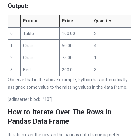
Output:
Product
Price
Quantity
0
Table
100.00
2
1
Chair
50.00
4
2
Chair
75.00
1
3
Bed
200.0
3
Observe that in the above example, Python has automatically
assigned some value to the missing values in the data frame.
[adinserter block=”10″]
How to Iterate Over The Rows In
Pandas Data Frame
Iteration over the rows in the pandas data frame is pretty