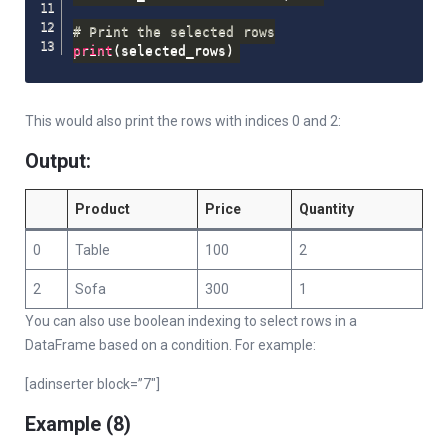
# Print the selected rows
print
(
selected_rows
)
This would also print the rows with indices 0 and 2:
Output:
Product
Price
Quantity
0
Table
100
2
2
Sofa
300
1
You can also use boolean indexing to select rows in a
DataFrame based on a condition. For example:
[adinserter block=”7″]
Example (8)