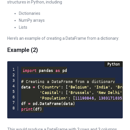
structures in Python, including
Dictionaries
NumPy arrays
Lists
Here’s an example of creating a DataFrame from a dictionary:
Example (2)
import
 pandas 
as
 pd

# Creating a DataFrame from a dictionary
data 
=
{
'Country'
:
[
'Belgium'
,
'India'
,
'Brazi
'Capital'
:
[
'Brussels'
,
'New Delhi'
,
'
'Population'
:
[
11190846
,
1303171035
,
2
df 
=
 pd
.
DataFrame
(
data
)
print
(
df
)
This would produce a DataFrame with 3 rows and 3 columns,