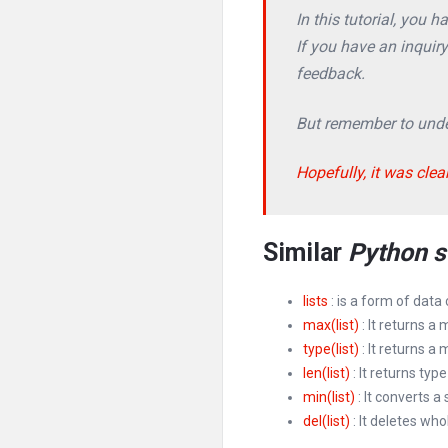
In this tutorial, you 
If you have an inquir
feedback.
But remember to under
Hopefully, it was clea
Similar
Python s
lists
: is a form of data
max(list)
: It returns a 
type(list)
: It returns a
len(list)
: It returns type 
min(list)
: It converts a 
del(list)
: It deletes whol