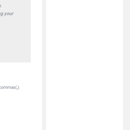
.
ng your
 commas(,).