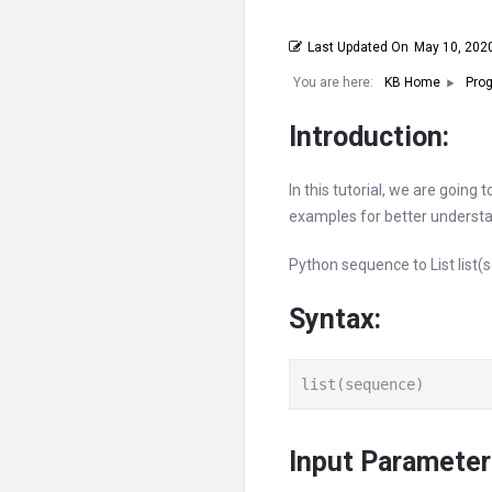
Last Updated On
May 10, 202
You are here:
KB Home
Prog
Introduction:
In this tutorial, we are going
examples for better understa
Python sequence to List list(s
Syntax:
list(sequence)
Input Parameter