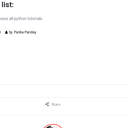
list:
cess all python tutorials.
0
by
Parika Pandey
Share