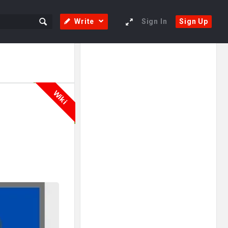
Write
Sign In
Sign Up
Sidebar
Adv
250x250
Wiki