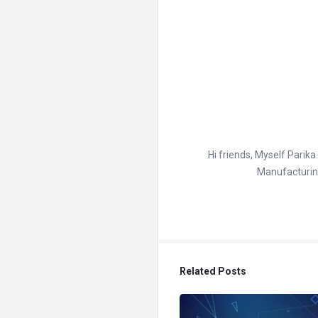
Hi friends, Myself Parik
Manufacturing
Related Posts