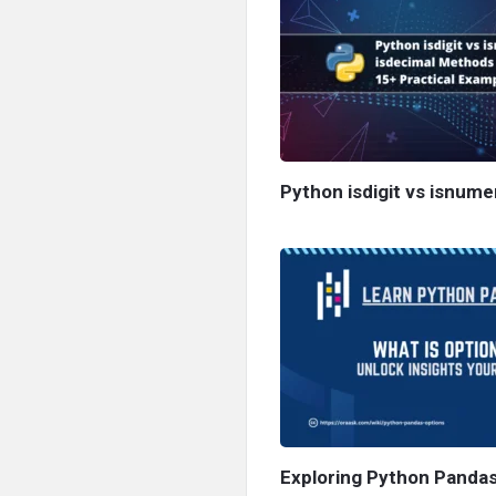
Python isdigit vs isnume
Exploring Python Pandas