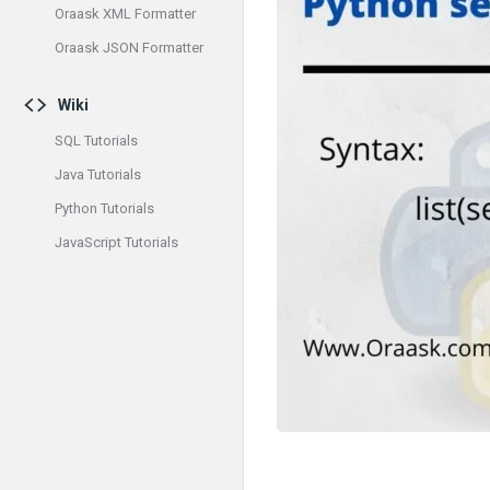
Oraask XML Formatter
Oraask JSON Formatter
Wiki
SQL Tutorials
Java Tutorials
Python Tutorials
JavaScript Tutorials