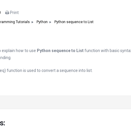
Print
0
Python sequence to List
ramming Tutorials
Python
 to explain how to use
Python sequence to List
function with basic synt
nding.
eq) function is used to convert a sequence into list.
s: