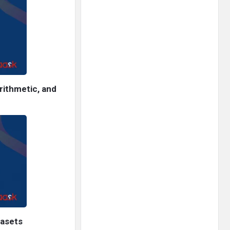
rithmetic, and
tasets