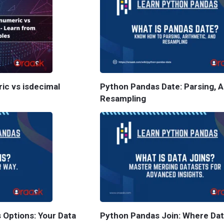
ric vs isdecimal
Python Pandas Date: Parsing, A
Resampling
 Options: Your Data
Python Pandas Join: Where Da