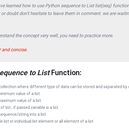
have learned how to use Python sequence to List list(seq) function
y or doubt don’t hesitate to leave them in comment. we are waiti
stand the concept very well, you need to practice more.
r and concise.
equence to List
Function:
 collection where different type of data can be stored and separated by
minimum value of a list.
 maximum value of a list.
of list , if passed variable is a list.
sequence/string into a list.
e list or individual list element or all element of a list.