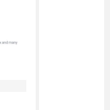
ax and many