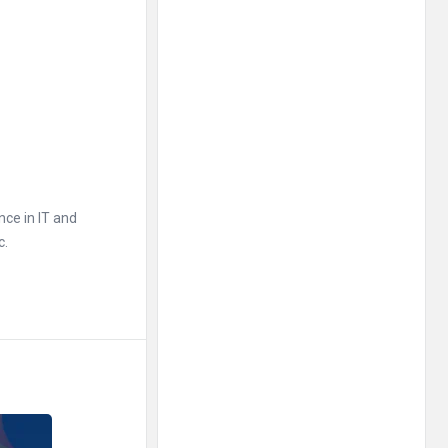
nce in IT and
c.