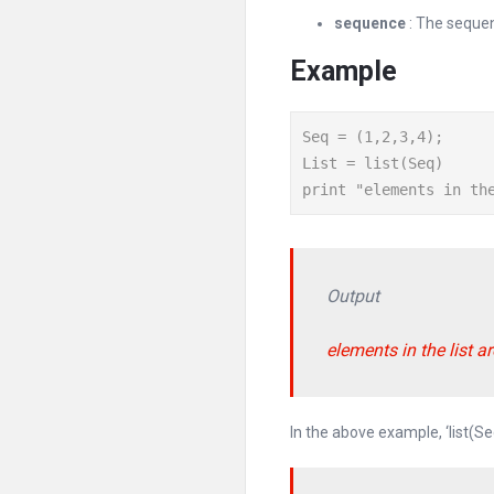
sequence
: The sequen
Example
Seq = (1,2,3,4);

List = list(Seq)

print "elements in th
Output
elements in the list are 
In the above example, ‘list(Se