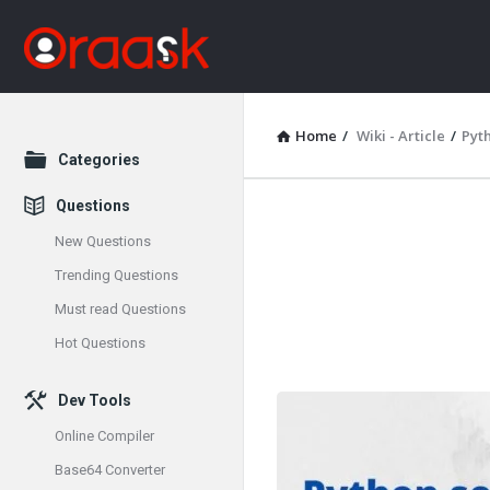
Home
/
Wiki - Article
/
Pyt
Explore
Categories
Questions
Oraask
New Questions
Latest
Trending Questions
Must read Questions
Articles
Hot Questions
Dev Tools
Online Compiler
Base64 Converter