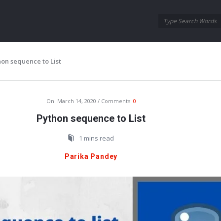
Oraask
Oraask
Navigation
hon sequence to List
On:
March 14, 2020
Comments:
0
Python sequence to List
1 mins read
Parika Pandey