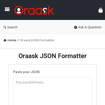
Ora
Search
Ask A Question
Home
/
Oraask JSON Formatter
Oraask JSON Formatter
Paste your JSON: