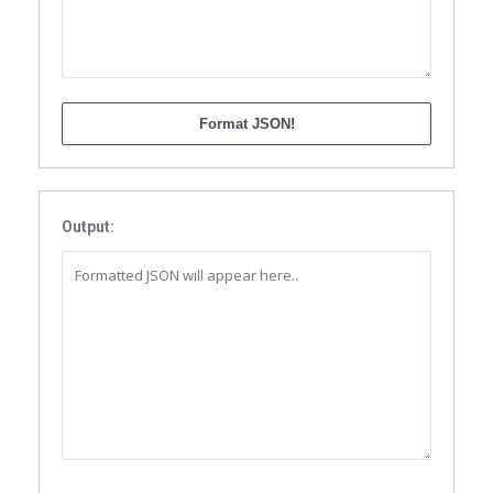
Output: