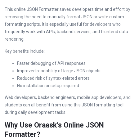
This online JSON Formatter saves developers time and effort by
removing the need to manually format JSON or write custom
formatting scripts. It is especially useful for developers who
frequently work with APIs, backend services, and frontend data
rendering.
Key benefits include:
Faster debugging of API responses
Improved readability of large JSON objects
Reduced risk of syntax-related errors
No installation or setup required
Web developers, backend engineers, mobile app developers, and
students can all benefit from using this JSON formatting tool
during daily development tasks.
Why Use Oraask’s Online JSON
Formatter?