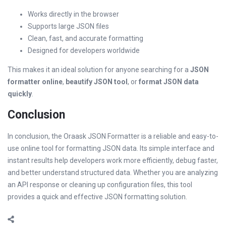
Works directly in the browser
Supports large JSON files
Clean, fast, and accurate formatting
Designed for developers worldwide
This makes it an ideal solution for anyone searching for a
JSON
formatter online
,
beautify JSON tool
, or
format JSON data
quickly
.
Conclusion
In conclusion, the Oraask JSON Formatter is a reliable and easy-to-
use online tool for formatting JSON data. Its simple interface and
instant results help developers work more efficiently, debug faster,
and better understand structured data. Whether you are analyzing
an API response or cleaning up configuration files, this tool
provides a quick and effective JSON formatting solution.