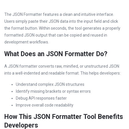
The JSON Formatter features a clean and intuitive interface.
Users simply paste their JSON data into the input field and click
the format button. Within seconds, the tool generates a properly
formatted JSON output that can be copied and reused in
development workflows.
What Does an JSON Formatter Do?
A JSON formatter converts raw, minified, or unstructured JSON
into a well-indented and readable format. This helps developers:
Understand complex JSON structures
Identify missing brackets or syntax errors
Debug API responses faster
Improve overall code readability
How This JSON Formatter Tool Benefits
Developers