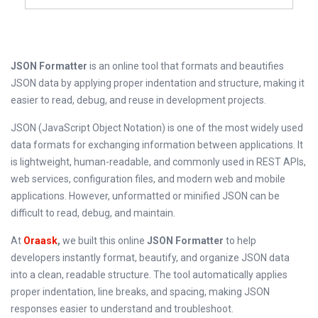
JSON Formatter
is an online tool that formats and beautifies
JSON data by applying proper indentation and structure, making it
easier to read, debug, and reuse in development projects.
JSON (JavaScript Object Notation) is one of the most widely used
data formats for exchanging information between applications. It
is lightweight, human-readable, and commonly used in REST APIs,
web services, configuration files, and modern web and mobile
applications. However, unformatted or minified JSON can be
difficult to read, debug, and maintain.
At
Oraask
,
we built this online
JSON Formatter
to help
developers instantly format, beautify, and organize JSON data
into a clean, readable structure. The tool automatically applies
proper indentation, line breaks, and spacing, making JSON
responses easier to understand and troubleshoot.