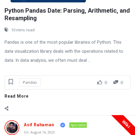
Python Pandas Date: Parsing, Arithmetic, and
Resampling
10 mins read
Pandas is one of the most popular libraries of Python. This
data visualization library deals with the operations related to
data. In data analysis, we often must deal ...
0
0
Pandas
Read More
Wiki
Asif Rahaman
Specialist
On:
August 16, 2023