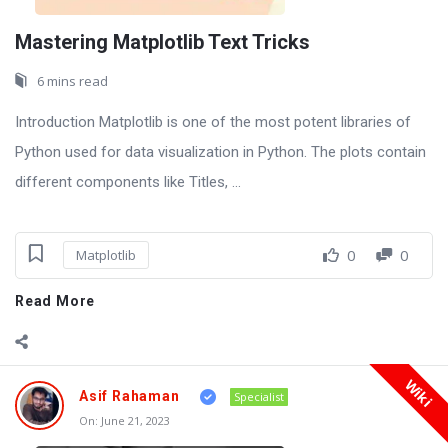
Mastering Matplotlib Text Tricks
6 mins read
Introduction Matplotlib is one of the most potent libraries of
Python used for data visualization in Python. The plots contain
different components like Titles, ...
0
0
Matplotlib
Read More
Wiki
Asif Rahaman
Specialist
On:
June 21, 2023