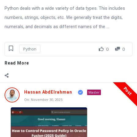
Python deals with a wide variety of data types. This includes
numbers, strings, objects, etc. We generally treat the digits,
numerals, and decimals as different names of the ...
0
0
Python
Read More
Post
Hassan AbdElrahman
Master
On:
November 30, 2025