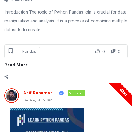
Introduction The topic of Python Pandas join is crucial for data
manipulation and analysis. It is a process of combining multiple
datasets to create ...
0
0
Pandas
Read More
Wiki
Asif Rahaman
Specialist
On:
August 15, 2023