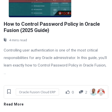
How to Control Password Policy in Oracle
Fusion (2025 Guide)
4 mins read
Controlling user authentication is one of the most critical
responsibilities for any Oracle administrator. In this guide, you’ll
learn exactly how to Control Password Policy in Oracle Fusion,
...
0
2
Oracle Fusion Cloud ERP
Read More