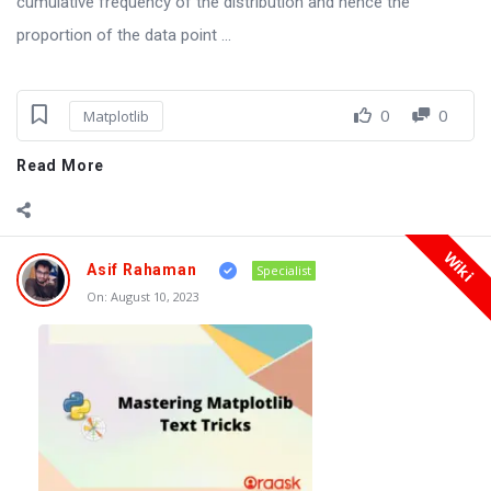
cumulative frequency of the distribution and hence the
proportion of the data point ...
0
0
Matplotlib
Read More
Wiki
Asif Rahaman
Specialist
On:
August 10, 2023