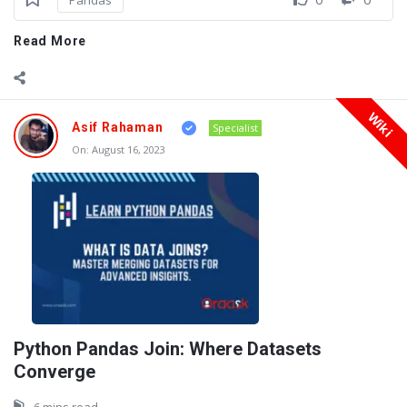
Read More
Wiki
Asif Rahaman
Specialist
On:
August 16, 2023
Python Pandas Join: Where Datasets
Converge
6 mins read