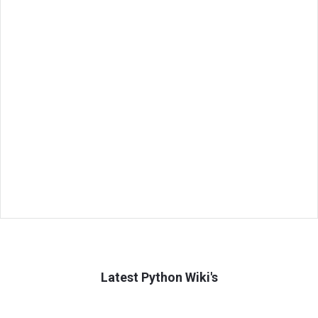
Latest Python Wiki's