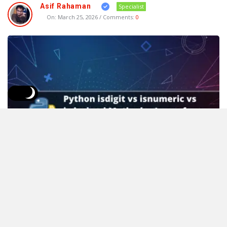
Asif Rahaman
Specialist
On:
March 25, 2026
Comments:
0
Python deals with a wide variety of data types. This includes
numbers, strings, objects, etc. We generally treat the digits,