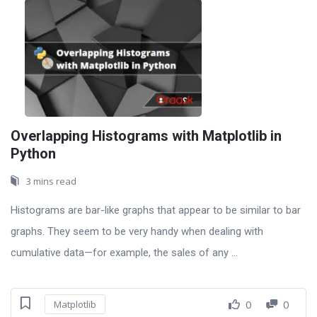
Overlapping Histograms with Matplotlib in
Python
3 mins read
Histograms are bar-like graphs that appear to be similar to bar
graphs. They seem to be very handy when dealing with
cumulative data—for example, the sales of any ...
0
0
Matplotlib