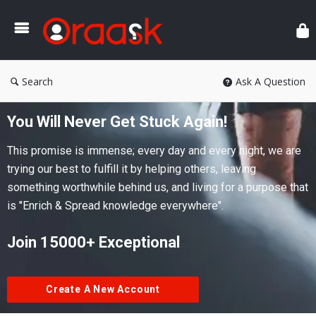
Ora
Search
Ask A Question
You Will Never Get Stuck Again!
This promise is immense; every day and every night, we are
trying our best to fulfill it by helping others, leaving
something worthwhile behind us, and living for a purpose that
is "Enrich & Spread knowledge everywhere".
Join 15000+ Exceptional
Create A New Account