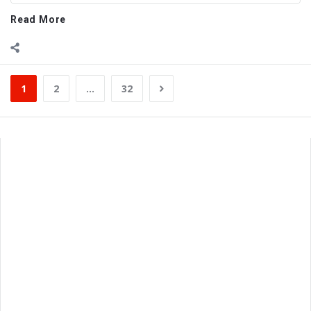
Read More
1
2
…
32
Sidebar
Adv
250x250