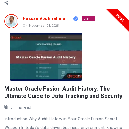
Post
Hassan AbdElrahman
Master
On:
November 21, 2025
Master Oracle Fusion Audit History: The
Ultimate Guide to Data Tracking and Security
3 mins read
Introduction Why Audit History is Your Oracle Fusion Secret
Weapon In today's data-driven business environment, knowing