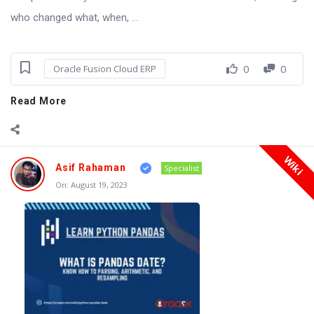
who changed what, when, ...
0
0
Oracle Fusion Cloud ERP
Read More
Wiki
Asif Rahaman
Specialist
On:
August 19, 2023