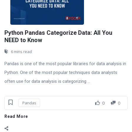
Python Pandas Categorize Data: All You
NEED to Know
6 mins read
Pandas is one of the most popular libraries for data analysis in
Python. One of the most popular techniques data analysts
often use for data analysis is categorizing ...
0
0
Pandas
Read More