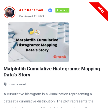
Wiki
Asif Rahaman
Specialist
On:
August 13, 2023
Matplotlib Cumulative Histograms: Mapping
Data’s Story
4 mins read
A cumulative histogram is a visualization representing a
dataset's cumulative distribution. The plot represents the