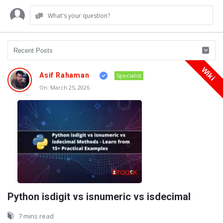
What's your question?
Wiki
Oraask
Asif Rahaman
Specialist
Latest
On:
March 25, 2026
Articles
Python isdigit vs isnumeric vs isdecimal
7 mins read