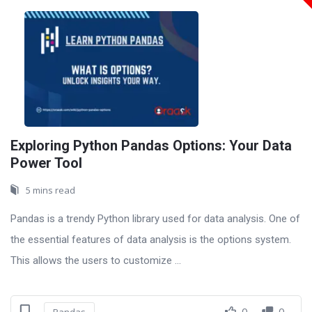
Exploring Python Pandas Options: Your Data
Power Tool
5 mins read
Pandas is a trendy Python library used for data analysis. One of
the essential features of data analysis is the options system.
This allows the users to customize ...
0
0
Pandas