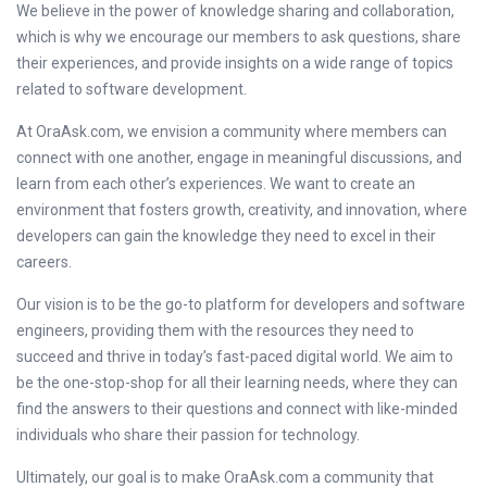
We believe in the power of knowledge sharing and collaboration,
which is why we encourage our members to ask questions, share
their experiences, and provide insights on a wide range of topics
related to software development.
At OraAsk.com, we envision a community where members can
connect with one another, engage in meaningful discussions, and
learn from each other’s experiences. We want to create an
environment that fosters growth, creativity, and innovation, where
developers can gain the knowledge they need to excel in their
careers.
Our vision is to be the go-to platform for developers and software
engineers, providing them with the resources they need to
succeed and thrive in today’s fast-paced digital world. We aim to
be the one-stop-shop for all their learning needs, where they can
find the answers to their questions and connect with like-minded
individuals who share their passion for technology.
Ultimately, our goal is to make OraAsk.com a community that