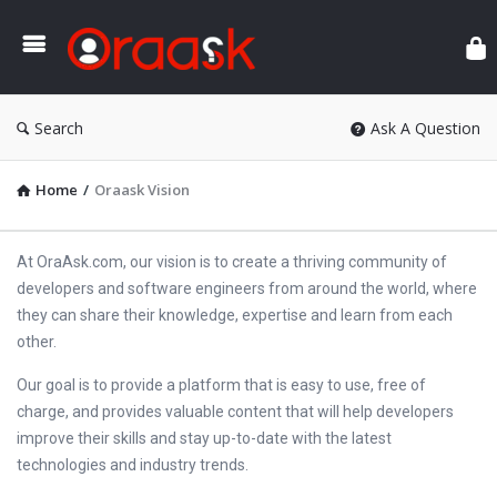
Ora
Search
Ask A Question
Home
/
Oraask Vision
At OraAsk.com, our vision is to create a thriving community of
developers and software engineers from around the world, where
they can share their knowledge, expertise and learn from each
other.
Our goal is to provide a platform that is easy to use, free of
charge, and provides valuable content that will help developers
improve their skills and stay up-to-date with the latest
technologies and industry trends.