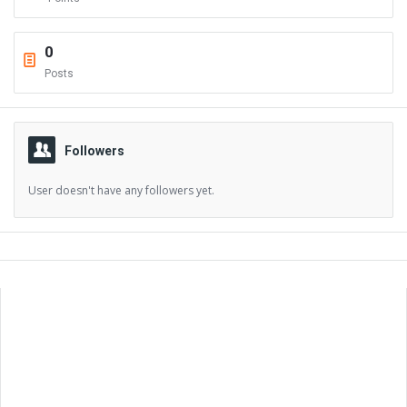
0
Posts
Followers
User doesn't have any followers yet.
Sidebar
Adv
250x250