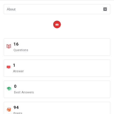
16
Questions
1
Answer
0
Best Answers
94
Points