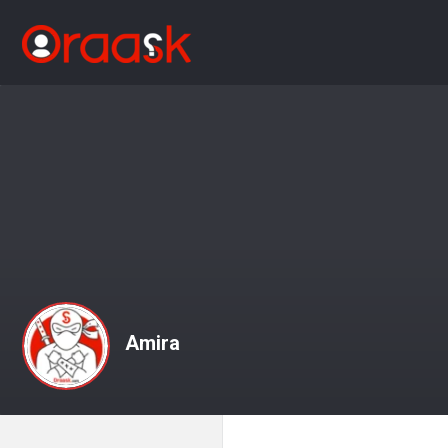
Amira