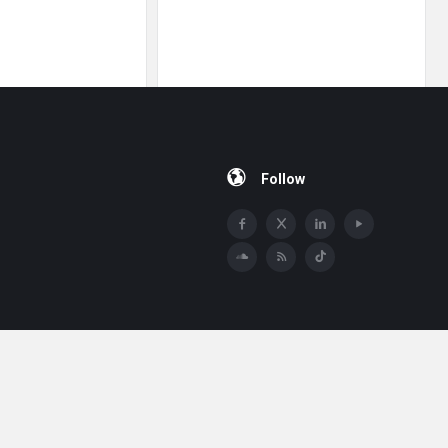
Follow