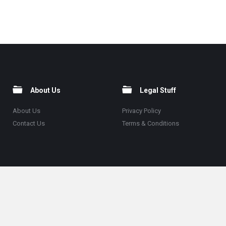
About Us
Legal Stuff
About Us
Privacy Policy
Contact Us
Terms & Conditions