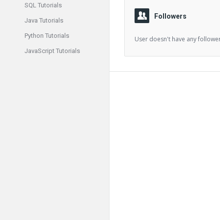
SQL Tutorials
Followers
Java Tutorials
Python Tutorials
User doesn't have any follower
JavaScript Tutorials