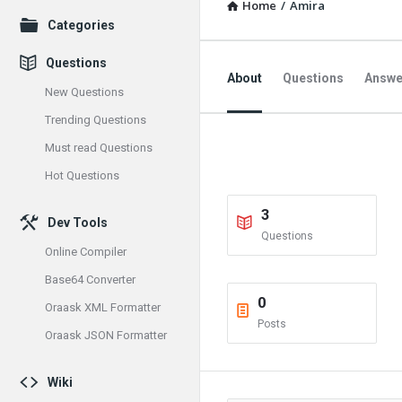
Home
/
Amira
Explore
Categories
Questions
About
Questions
Answe
New Questions
Trending Questions
Must read Questions
Hot Questions
3
Dev Tools
Questions
Online Compiler
Base64 Converter
0
Oraask XML Formatter
Posts
Oraask JSON Formatter
Wiki