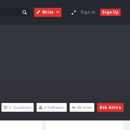
Write
Sign In
Sign Up
3
Questions
0
Followers
88
Visits
Ask Amira
Sidebar