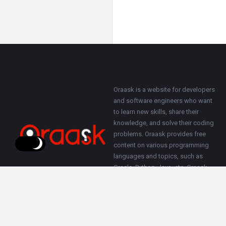
Footer
About
Oraask is a website for developers
and software engineers who want
to learn new skills, share their
knowledge, and solve their coding
problems. Oraask provides free
content on various programming
languages and topics, such as
Oracle, Python, Java, etc. Oraask
also allows users to ask questions
and get answers from other
members of the community.