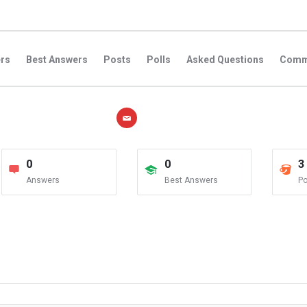
rs
Best Answers
Posts
Polls
Asked Questions
Comm
0
0
3
Answers
Best Answers
Po