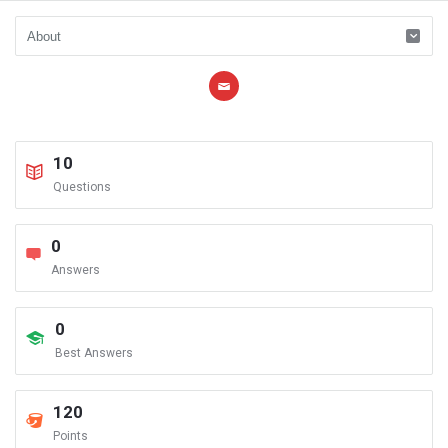
10
Questions
0
Answers
0
Best Answers
120
Points