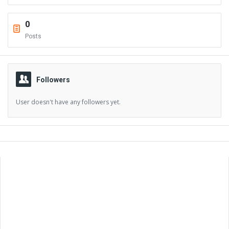
0
Posts
Followers
User doesn't have any followers yet.
Sidebar
Adv
250x250