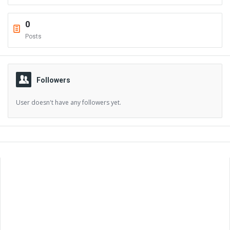
0
Posts
Followers
User doesn't have any followers yet.
Sidebar
Adv
250x250