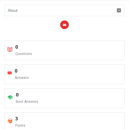
0
Questions
0
Answers
0
Best Answers
3
Points