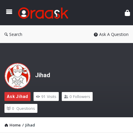
Ora
Search
Ask A Question
Jihad
91
Visits
0
Followers
Ask Jihad
0
Questions
Home
/
Jihad