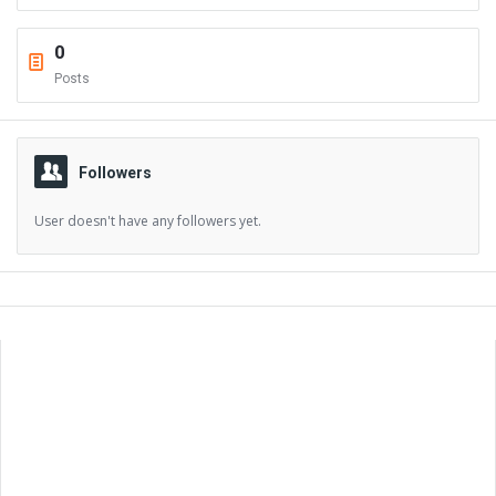
0
Posts
Followers
User doesn't have any followers yet.
Sidebar
Adv
250x250