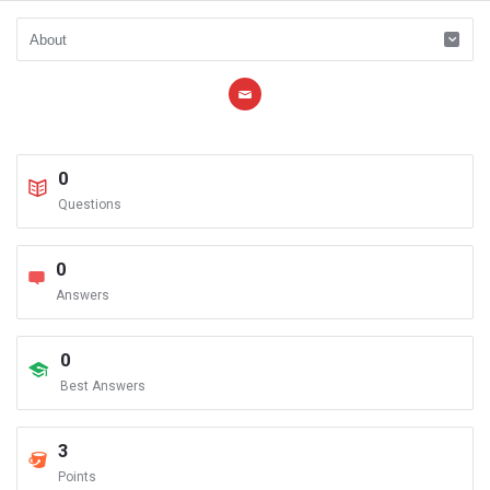
0
Questions
0
Answers
0
Best Answers
3
Points