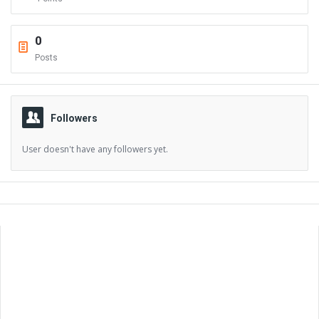
0
Posts
Followers
User doesn't have any followers yet.
Sidebar
Adv
250x250