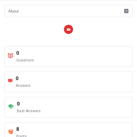
0
Questions
0
Answers
0
Best Answers
8
Points