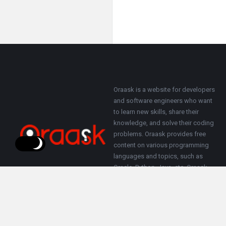
Footer
About
Oraask is a website for developers
and software engineers who want
to learn new skills, share their
knowledge, and solve their coding
problems. Oraask provides free
content on various programming
languages and topics, such as
Oracle, Python, Java, etc. Oraask
also allows users to ask questions
and get answers from other
members of the community.