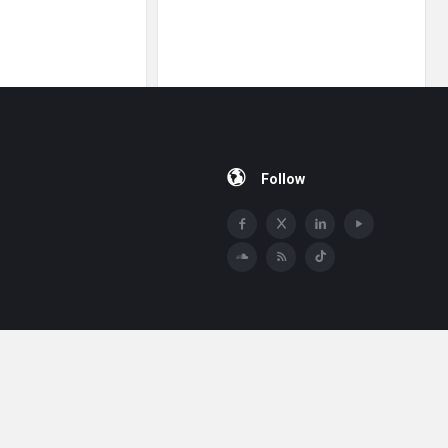
Follow