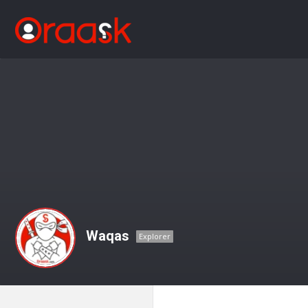
Waqas
Explorer