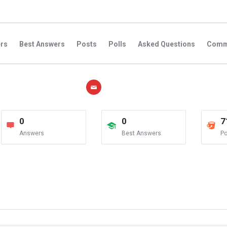
rs
Best Answers
Posts
Polls
Asked Questions
Comm
0
0
7
Answers
Best Answers
Po