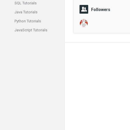
SQL Tutorials
Followers
Java Tutorials
Python Tutorials
JavaScript Tutorials