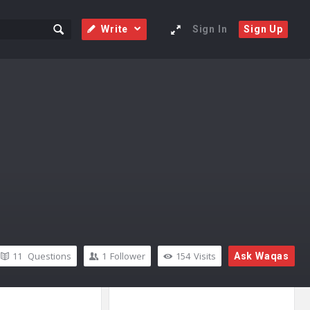
Write
Sign In
Sign Up
11
Questions
1
Follower
154
Visits
Ask Waqas
Sidebar