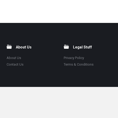
About Us
Legal Stuff
About Us
Privacy Policy
Contact Us
Terms & Conditions