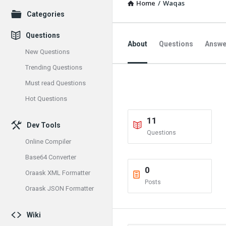
Home
/
Waqas
Explore
Categories
Questions
About
Questions
Answe
New Questions
Trending Questions
Must read Questions
Hot Questions
11
Dev Tools
Questions
Online Compiler
Base64 Converter
0
Oraask XML Formatter
Posts
Oraask JSON Formatter
Wiki