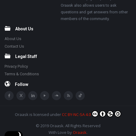
Oraask also allows users to ask
questions and get answers from other
members of the community.
About Us
About Us
Contact Us
Legal Stuff
Privacy Policy
Terms & Conditions
Follow
Oraask
is licensed under
CC BY-NC-SA 4.0
© 2019 Oraask. All Rights Reserved
With Love by
Oraask
.