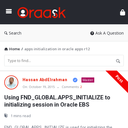
Ora
Search
Ask A Question
Home
/
apps initialization in oracle apps r12
Post
Oraask
Hassan AbdElrahman
Master
Latest
On:
October 19, 2015
Comments:
2
Articles
Using FND_GLOBAL.APPS_INITIALIZE to
initializing session in Oracle EBS
1 mins read
FND_GLOBAL.APPS_INITIALIZE is used for initializing the