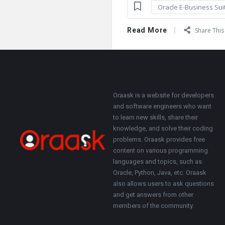
Oracle E-Business Sui
Read More
Share This 
Footer
About
Oraask is a website for developers
and software engineers who want
to learn new skills, share their
knowledge, and solve their coding
problems. Oraask provides free
content on various programming
languages and topics, such as
Oracle, Python, Java, etc. Oraask
also allows users to ask questions
and get answers from other
members of the community.