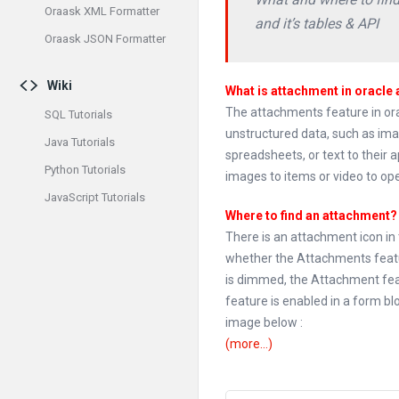
Oraask XML Formatter
and it’s tables & API
Oraask JSON Formatter
Wiki
What is attachment in oracle 
The attachments feature in orac
SQL Tutorials
unstructured data, such as im
Java Tutorials
spreadsheets, or text to their a
Python Tutorials
images to items or video to ope
JavaScript Tutorials
Where to find an attachment?
There is an attachment icon in 
whether the Attachments featu
is dimmed, the Attachment fea
feature is enabled in a form blo
image below :
(more…)