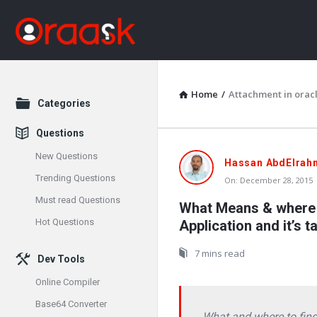
Home
/
Attachment in oracl
Explore
Categories
Questions
New Questions
Oraask
Hassan AbdElrah
Trending Questions
On:
December 28, 2015
Latest
Must read Questions
What Means & where t
Articles
Hot Questions
Application and it’s t
7 mins read
Dev Tools
Online Compiler
Base64 Converter
What and where to find