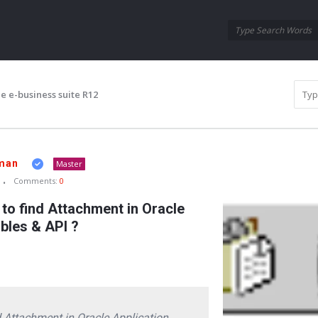
Oraask
Oraask
Navigation
e e-business suite R12
man
Master
Comments:
0
o find Attachment in Oracle
ables & API ?
 Attachment in Oracle Application