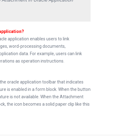
application?
le application enables users to link
ages, word-processing documents,
pplication data. For example, users can link
rations as operation instructions.
the oracle application toolbar that indicates
re is enabled in a form block. When the button
ture is not available. When the Attachment
ck, the icon becomes a solid paper clip like this