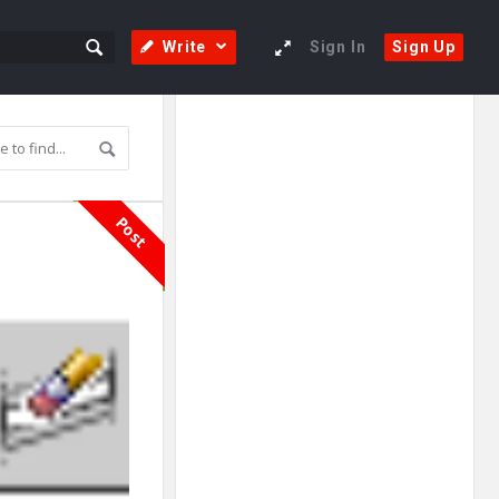
Write
Sign In
Sign Up
Sidebar
Adv
250x250
Post