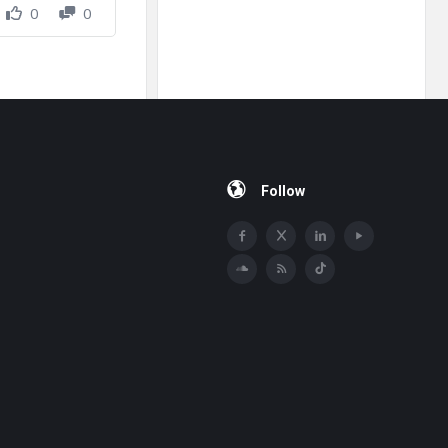
0
0
Follow