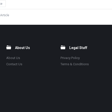
te
Article
About Us
Legal Stuff
About Us
Privacy Policy
Contact Us
Terms & Conditions