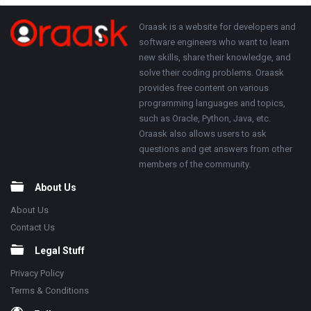
Adv
250x250
Footer
About
Oraask is a website for developers and
software engineers who want to learn
new skills, share their knowledge, and
solve their coding problems. Oraask
provides free content on various
programming languages and topics,
such as Oracle, Python, Java, etc.
Oraask also allows users to ask
questions and get answers from other
members of the community.
About Us
About Us
Contact Us
Legal Stuff
Privacy Policy
Terms & Conditions