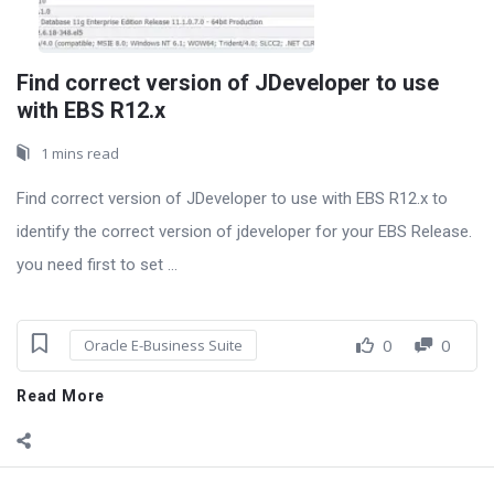
Find correct version of JDeveloper to use
with EBS R12.x
1 mins read
Find correct version of JDeveloper to use with EBS R12.x to
identify the correct version of jdeveloper for your EBS Release.
you need first to set ...
0
0
Oracle E-Business Suite
Read More
Sidebar