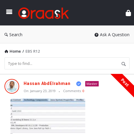
Ora
Search
Ask A Question
Home
/
EBS R12
Post
Oraask
Hassan AbdElrahman
Master
Latest
On:
January 23, 2019
Comments:
0
Articles