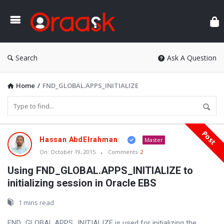
Ora
Search
Ask A Question
Home
/
FND_GLOBAL.APPS_INITIALIZE
Post
Oraask
Hassan AbdElrahman
Master
Latest
On:
October 19, 2015
Comments:
2
Articles
Using FND_GLOBAL.APPS_INITIALIZE to
initializing session in Oracle EBS
1 mins read
FND_GLOBAL.APPS_INITIALIZE is used for initializing the