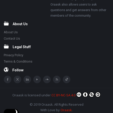
Oraask also allows users to ask
questions and get answers from other
members of the community.
About Us
About Us
Contact Us
Legal Stuff
Privacy Policy
Terms & Conditions
Follow
Oraask
is licensed under
CC BY-NC-SA 4.0
© 2019 Oraask. All Rights Reserved
With Love by
Oraask
.