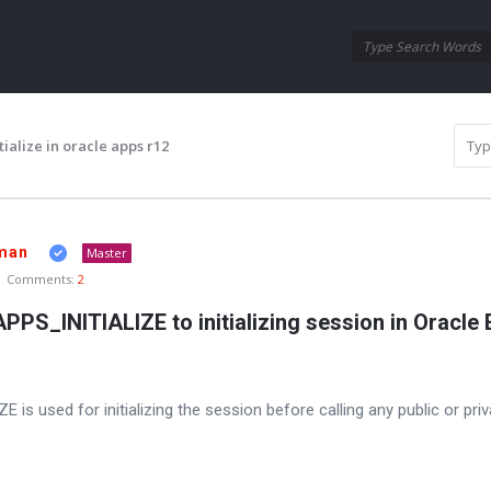
Oraask
Oraask
Navigation
ialize in oracle apps r12
man
Master
Comments:
2
S_INITIALIZE to initializing session in Oracle
 used for initializing the session before calling any public or priva