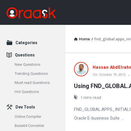
Home
/
fnd_global.apps_init
Explore
Categories
Questions
New Questions
Oraask
Hassan AbdElrah
Trending Questions
On:
October 19, 2015
Latest
Must read Questions
Using FND_GLOBAL.APP
Articles
Hot Questions
1 mins read
Dev Tools
FND_GLOBAL.APPS_INITIALIZE is
Online Compiler
Oracle E-business Suite. ...
Base64 Converter