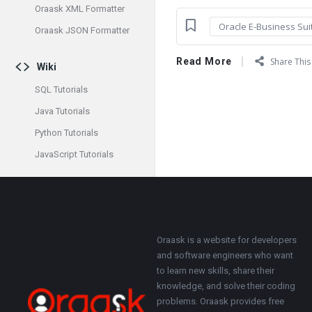
Oraask XML Formatter
Oracle E-Business Sui
Oraask JSON Formatter
Read More
Share This 
Wiki
SQL Tutorials
Java Tutorials
Python Tutorials
JavaScript Tutorials
Footer
About
Oraask is a website for developers
and software engineers who want
to learn new skills, share their
knowledge, and solve their coding
problems. Oraask provides free