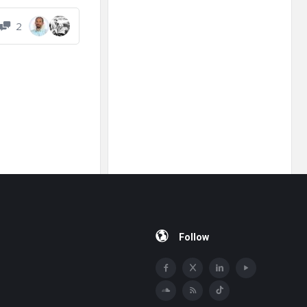
2
Follow