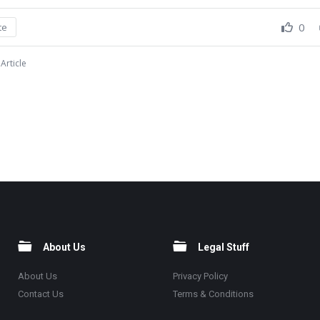
0
te
Article
About Us
Legal Stuff
About Us
Privacy Policy
Contact Us
Terms & Conditions