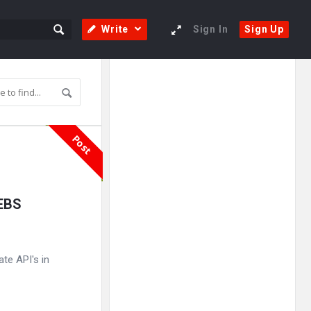
Write
Sign In
Sign Up
Sidebar
Adv
250x250
Post
 EBS
te API's in