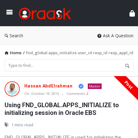
Ora
Search
Ask A Question
Home
/
fnd_global.apps_initialize user_id resp_id resp_appl_id
Post
Oraask
Hassan AbdElrahman
Master
Latest
On:
October 19, 2015
Comments:
2
Articles
Using FND_GLOBAL.APPS_INITIALIZE to
initializing session in Oracle EBS
1 mins read
FND_GLOBAL.APPS_INITIALIZE is used for initializing the