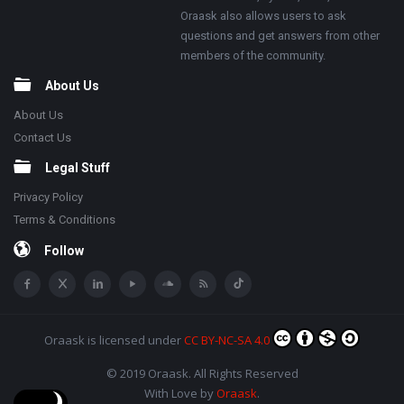
Oraask also allows users to ask
questions and get answers from other
members of the community.
About Us
About Us
Contact Us
Legal Stuff
Privacy Policy
Terms & Conditions
Follow
Oraask
is licensed under
CC BY-NC-SA 4.0
© 2019 Oraask. All Rights Reserved
With Love by
Oraask
.